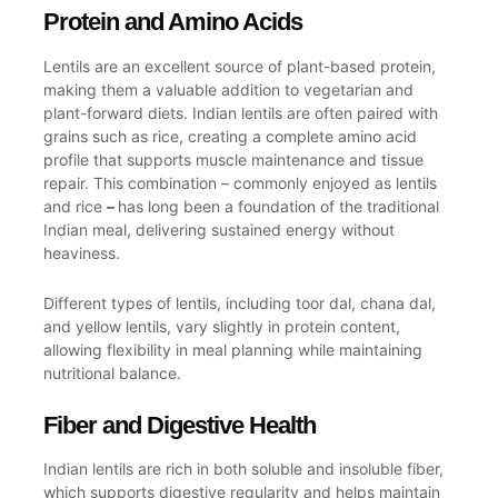
Protein and Amino Acids
Lentils are an excellent source of plant-based protein,
making them a valuable addition to vegetarian and
plant-forward diets. Indian lentils are often paired with
grains such as rice, creating a complete amino acid
profile that supports muscle maintenance and tissue
repair. This combination – commonly enjoyed as lentils
and rice
–
has long been a foundation of the traditional
Indian meal, delivering sustained energy without
heaviness.
Different types of lentils, including toor dal, chana dal,
and yellow lentils, vary slightly in protein content,
allowing flexibility in meal planning while maintaining
nutritional balance.
Fiber and Digestive Health
Indian lentils are rich in both soluble and insoluble fiber,
which supports digestive regularity and helps maintain