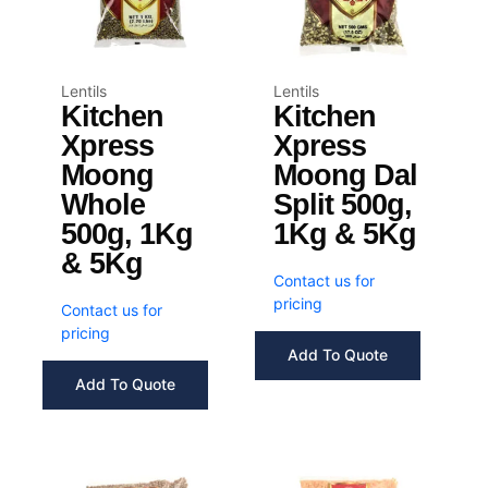
Lentils
Lentils
Kitchen
Kitchen
Xpress
Xpress
Moong
Moong Dal
Whole
Split 500g,
500g, 1Kg
1Kg & 5Kg
& 5Kg
Contact us for
pricing
Contact us for
pricing
Add To Quote
Add To Quote