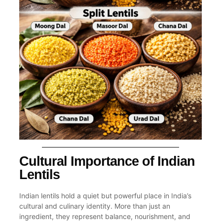
Cultural Importance of Indian
Lentils
Indian lentils hold a quiet but powerful place in India’s
cultural and culinary identity. More than just an
ingredient, they represent balance, nourishment, and