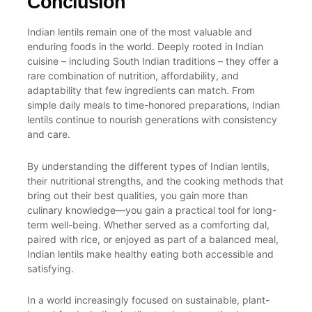
Conclusion
Indian lentils remain one of the most valuable and
enduring foods in the world. Deeply rooted in Indian
cuisine – including
South Indian
traditions – they offer a
rare combination of nutrition, affordability, and
adaptability that few ingredients can match. From
simple daily meals to time-honored preparations, Indian
lentils continue to nourish generations with consistency
and care.
By understanding the different types of Indian lentils,
their nutritional strengths, and the cooking methods that
bring out their best qualities, you gain more than
culinary knowledge—you gain a practical tool for long-
term well-being. Whether served as a comforting dal,
paired with rice, or enjoyed as part of a balanced meal,
Indian lentils make healthy eating both accessible and
satisfying.
In a world increasingly focused on sustainable, plant-