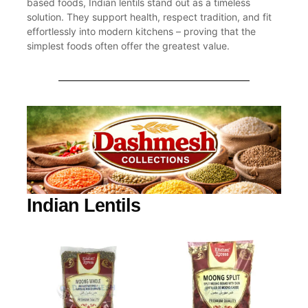
based foods, Indian lentils stand out as a timeless
solution. They support health, respect tradition, and fit
effortlessly into modern kitchens – proving that the
simplest foods often offer the greatest value.
Indian Lentils