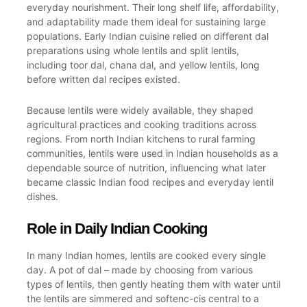
everyday nourishment. Their long shelf life, affordability,
and adaptability made them ideal for sustaining large
populations. Early Indian cuisine relied on different dal
preparations using whole lentils and split lentils,
including toor dal, chana dal, and yellow lentils, long
before written dal recipes existed.
Because lentils were widely available, they shaped
agricultural practices and cooking traditions across
regions. From north Indian kitchens to rural farming
communities, lentils were used in Indian households as a
dependable source of nutrition, influencing what later
became classic Indian food recipes and everyday lentil
dishes.
Role in Daily Indian Cooking
In many Indian homes, lentils are cooked every single
day. A pot of dal – made by choosing from various
types of lentils, then gently heating them with water until
the lentils are simmered and softenc-cis central to a