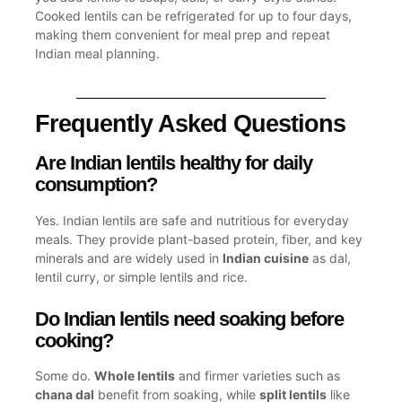
Cooked lentils can be refrigerated for up to four days,
making them convenient for meal prep and repeat
Indian meal
planning.
Frequently Asked Questions
Are Indian lentils healthy for daily
consumption?
Yes. Indian lentils are safe and nutritious for everyday
meals. They provide plant-based protein, fiber, and key
minerals and are widely used in
Indian cuisine
as dal,
lentil curry, or simple lentils and rice.
Do Indian lentils need soaking before
cooking?
Some do.
Whole lentils
and firmer varieties such as
chana dal
benefit from soaking, while
split lentils
like