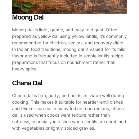
Moong Dal
Moong dal is light, gentle, and easy to digest. Often
prepared as
yellow dal
using
yellow lentils
, it’s commonly
recommended for children, seniors, and recovery diets.
In Indian food traditions, moong dal is valued for its mild
flavor and is frequently included in simple
lentils recipe
preparations that focus on nourishment rather than
heavy spice.
Chana Dal
Chana dal is firm, nutty, and holds its shape well during
cooking. This makes it suitable for heartier lentil dishes
and thicker curries. In many
Indian food recipes
, chana
dal is used when cooks want texture rather than
softness, especially in dishes where lentils are combined
with vegetables or lightly spiced gravies.