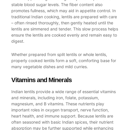
stable blood sugar levels. The fiber content also
promotes fullness, which may aid in appetite control. In
traditional Indian cooking, lentils are prepared with care
– often rinsed thoroughly, then gently heated until the
lentils are simmered and tender. This slow process helps
ensure the lentils are cooked evenly and remain easy to
digest.
Whether prepared from split lentils or whole lentils,
properly cooked lentils form a soft, comforting base for
many vegetable dishes and mild curries.
Vitamins and Minerals
Indian lentils provide a wide range of essential vitamins
and minerals, including iron, folate, potassium,
magnesium, and B vitamins. These nutrients play
important roles in oxygen transport, nerve function,
heart health, and immune support. Because lentils are
often seasoned with basic Indian spices, their nutrient
absorption may be further supported while enhancing