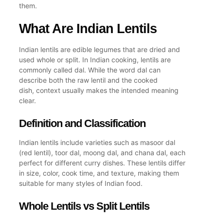
them.
What Are Indian Lentils
Indian lentils are edible legumes that are dried and
used whole or split. In Indian cooking, lentils are
commonly called dal. While the word dal can
describe both the raw lentil and the cooked
dish, context usually makes the intended meaning
clear.
Definition and Classification
Indian lentils include varieties such as masoor dal
(red lentil), toor dal, moong dal, and chana dal, each
perfect for different curry dishes. These lentils differ
in size, color, cook time, and texture, making them
suitable for many styles of Indian food.
Whole Lentils vs Split Lentils