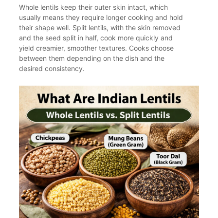
Whole lentils keep their outer skin intact, which
usually means they require longer cooking and hold
their shape well. Split lentils, with the skin removed
and the seed split in half, cook more quickly and
yield creamier, smoother textures. Cooks choose
between them depending on the dish and the
desired consistency.