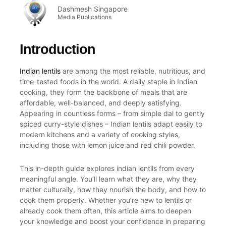
Dashmesh Singapore
Media Publications
Introduction
Indian lentils
are among the most reliable, nutritious, and
time-tested foods in the world. A daily staple in Indian
cooking, they form the backbone of meals that are
affordable, well-balanced, and deeply satisfying.
Appearing in countless forms – from simple dal to gently
spiced curry-style dishes – Indian lentils adapt easily to
modern kitchens and a variety of cooking styles,
including those with lemon juice and red chili powder.
This in-depth guide explores indian lentils from every
meaningful angle. You’ll learn what they are, why they
matter culturally, how they nourish the body, and how to
cook them properly. Whether you’re new to lentils or
already cook them often, this article aims to deepen
your knowledge and boost your confidence in preparing