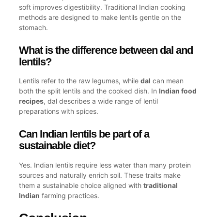
soft improves digestibility. Traditional Indian cooking
methods are designed to make lentils gentle on the
stomach.
What is the difference between dal and
lentils?
Lentils refer to the raw legumes, while
dal
can mean
both the split lentils and the cooked dish. In
Indian food
recipes
, dal describes a wide range of lentil
preparations with spices.
Can Indian lentils be part of a
sustainable diet?
Yes. Indian lentils require less water than many protein
sources and naturally enrich soil. These traits make
them a sustainable choice aligned with
traditional
Indian
farming practices.