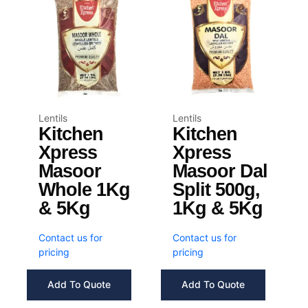
Lentils
Lentils
Kitchen
Kitchen
Xpress
Xpress
Masoor
Masoor Dal
Whole 1Kg
Split 500g,
& 5Kg
1Kg & 5Kg
Contact us for
Contact us for
pricing
pricing
Add To Quote
Add To Quote