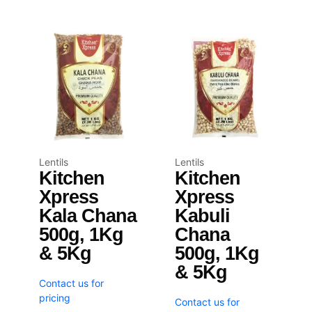
Lentils
Lentils
Kitchen
Kitchen
Xpress
Xpress
Kala Chana
Kabuli
500g, 1Kg
Chana
& 5Kg
500g, 1Kg
& 5Kg
Contact us for
pricing
Contact us for