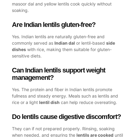
masoor dal and yellow lentils cook quickly without
soaking.
Are Indian lentils gluten-free?
Yes. Indian lentils are naturally gluten-free and
commonly served as
Indian dal
or lentil-based
side
dishes
with rice, making them suitable for gluten-
sensitive diets.
Can Indian lentils support weight
management?
Yes. The protein and fiber in Indian lentils promote
fullness and steady energy. Meals such as lentils and
rice or a light
lentil dish
can help reduce overeating.
Do lentils cause digestive discomfort?
They can if not prepared properly. Rinsing, soaking
when needed, and ensuring the
lentils are cooked
until