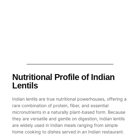
Nutritional Profile of Indian
Lentils
Indian lentils are true nutritional powerhouses, offering a
rare combination of protein, fiber, and essential
micronutrients in a naturally plant-based form. Because
they are versatile and gentle on digestion, Indian lentils
are widely used in Indian meals ranging from simple
home cooking to dishes served in an Indian restaurant.