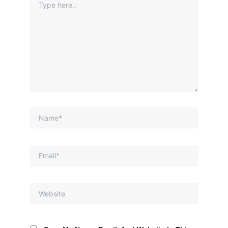
Here..
Name*
Email*
Website