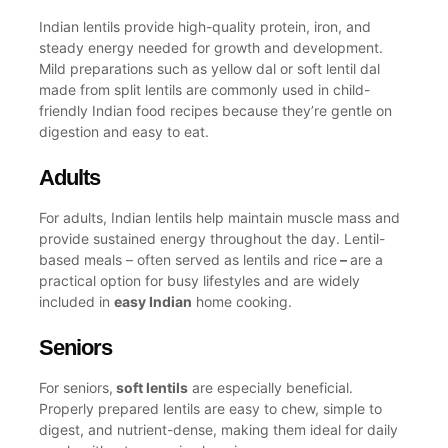
Indian lentils provide high-quality protein, iron, and
steady energy needed for growth and development.
Mild preparations such as
yellow dal
or soft
lentil dal
made from split lentils are commonly used in child-
friendly
Indian food recipes
because they’re gentle on
digestion and easy to eat.
Adults
For adults, Indian lentils help maintain muscle mass and
provide sustained energy throughout the day. Lentil-
based meals – often served as
lentils and rice
–
are a
practical option for busy lifestyles and are widely
included in
easy Indian
home cooking.
Seniors
For seniors,
soft lentils
are especially beneficial.
Properly prepared lentils are easy to chew, simple to
digest, and nutrient-dense, making them ideal for daily