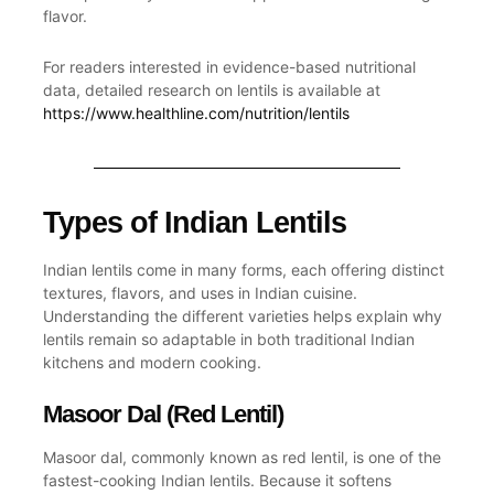
flavor.
For readers interested in evidence-based nutritional
data, detailed research on lentils is available at
https://www.healthline.com/nutrition/lentils
Types of Indian Lentils
Indian lentils come in many forms, each offering distinct
textures, flavors, and uses in Indian cuisine.
Understanding the different varieties helps explain why
lentils remain so adaptable in both
traditional Indian
kitchens and modern cooking.
Masoor Dal (Red Lentil)
Masoor dal, commonly known as
red lentil
, is one of the
fastest-cooking Indian lentils. Because it softens