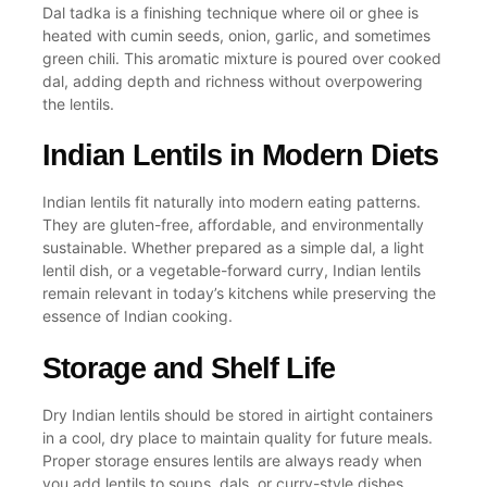
Dal tadka
is a finishing technique where oil or ghee is
heated with
cumin seeds
, onion, garlic, and sometimes
green chili
. This aromatic mixture is poured over
cooked
dal
, adding depth and richness without overpowering
the lentils.
Indian Lentils in Modern Diets
Indian lentils fit naturally into modern eating patterns.
They are gluten-free, affordable, and environmentally
sustainable. Whether prepared as a simple dal, a light
lentil dish
, or a vegetable-forward curry, Indian lentils
remain relevant in today’s kitchens while preserving the
essence of
Indian cooking
.
Storage and Shelf Life
Dry Indian lentils should be stored in airtight containers
in a cool, dry place to maintain quality for future meals.
Proper storage ensures lentils are always ready when
you
add lentils
to soups, dals, or curry-style dishes.