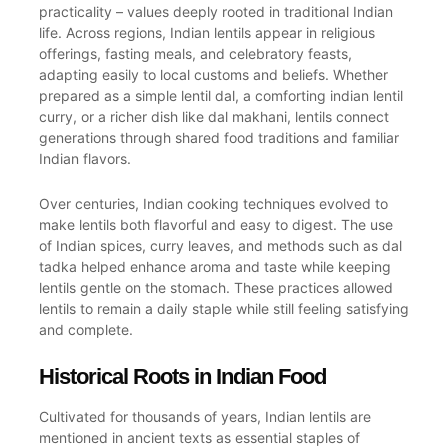
practicality – values deeply rooted in traditional Indian
life. Across regions, Indian lentils appear in religious
offerings, fasting meals, and celebratory feasts,
adapting easily to local customs and beliefs. Whether
prepared as a simple lentil dal, a comforting indian lentil
curry, or a richer dish like dal makhani, lentils connect
generations through shared food traditions and familiar
Indian flavors.
Over centuries, Indian cooking techniques evolved to
make lentils both flavorful and easy to digest. The use
of Indian spices, curry leaves, and methods such as dal
tadka helped enhance aroma and taste while keeping
lentils gentle on the stomach. These practices allowed
lentils to remain a daily staple while still feeling satisfying
and complete.
Historical Roots in Indian Food
Cultivated for thousands of years, Indian lentils are
mentioned in ancient texts as essential staples of