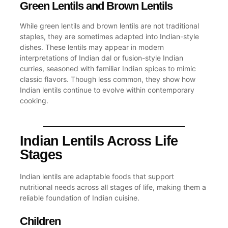
Green Lentils and Brown Lentils
While
green lentils
and
brown lentils
are not traditional
staples, they are sometimes adapted into Indian-style
dishes. These lentils may appear in modern
interpretations of Indian dal or fusion-style
Indian
curries
, seasoned with familiar
Indian spices
to mimic
classic flavors. Though less common, they show how
Indian lentils continue to evolve within contemporary
cooking.
Indian Lentils Across Life
Stages
Indian lentils are adaptable foods that support
nutritional needs across all stages of life, making them a
reliable foundation of Indian cuisine.
Children