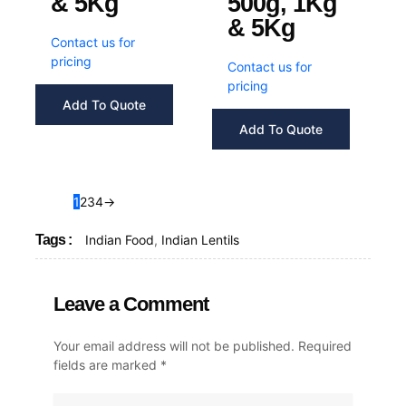
& 5Kg
500g, 1Kg
& 5Kg
Contact us for
pricing
Contact us for
pricing
Add To Quote
Add To Quote
1
2
3
4
→
Tags :
Indian Food
,
Indian Lentils
Leave a Comment
Your email address will not be published.
Required
fields are marked
*
Type