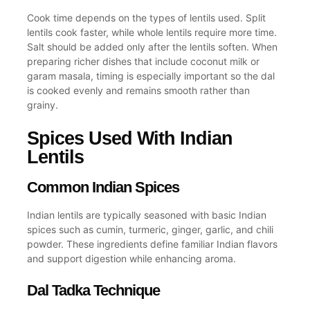
Cook time depends on the
types of lentils
used. Split
lentils cook faster, while whole lentils require more time.
Salt should be added only after the lentils soften. When
preparing richer dishes that include coconut milk or
garam masala, timing is especially important so the
dal
is cooked
evenly and remains smooth rather than
grainy.
Spices Used With Indian
Lentils
Common Indian Spices
Indian lentils are typically seasoned with
basic Indian
spices
such as cumin, turmeric, ginger, garlic, and chili
powder. These ingredients define familiar
Indian flavors
and support digestion while enhancing aroma.
Dal Tadka Technique