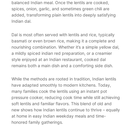
balanced Indian meal. Once the lentils are cooked,
spices, onion, garlic, and sometimes green chili are
added, transforming plain lentils into deeply satisfying
Indian dal.
Dal is most often served with lentils and rice, typically
basmati or even brown rice, making it a complete and
nourishing combination. Whether it’s a simple yellow dal,
a mildly spiced indian red preparation, or a creamier
style enjoyed at an Indian restaurant, cooked dal
remains both a main dish and a comforting side dish.
While the methods are rooted in tradition, Indian lentils
have adapted smoothly to modern kitchens. Today,
many families
cook the lentils
using an
instant pot
pressure cooker
, reducing cook time while still achieving
soft lentils
and familiar flavors. This blend of old and
new shows how Indian lentils continue to thrive – equally
at home in
easy Indian
weekday meals and time-
honored family gatherings.