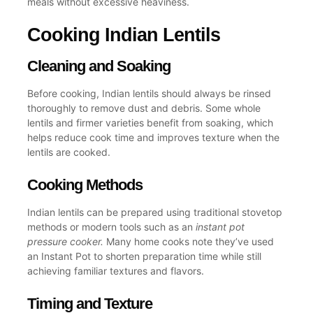
meals without excessive heaviness.
Cooking Indian Lentils
Cleaning and Soaking
Before cooking, Indian lentils should always be rinsed
thoroughly to remove dust and debris. Some
whole
lentils
and firmer varieties benefit from soaking, which
helps reduce cook time and improves texture when the
lentils are cooked
.
Cooking Methods
Indian lentils can be prepared using traditional stovetop
methods or modern tools such as an
instant pot
pressure cooker
.
Many home cooks note they’ve
used
an Instant Pot
to shorten preparation time while still
achieving familiar textures and flavors.
Timing and Texture