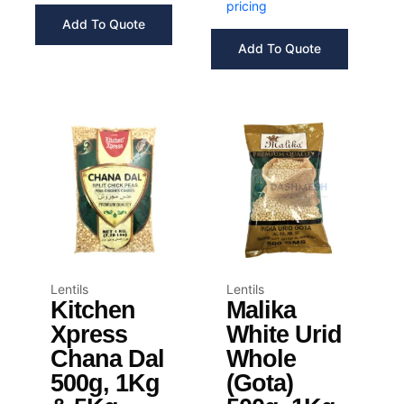
pricing
Add To Quote
Add To Quote
Lentils
Lentils
Kitchen
Malika
Xpress
White Urid
Chana Dal
Whole
500g, 1Kg
(Gota)