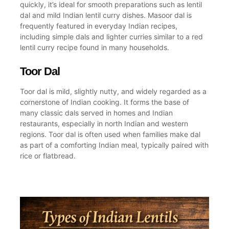
quickly, it’s ideal for smooth preparations such as
lentil
dal
and mild
Indian lentil curry
dishes. Masoor dal is
frequently featured in everyday
Indian recipes
,
including simple dals and lighter curries similar to a
red
lentil curry recipe
found in many households.
Toor Dal
Toor dal is mild, slightly nutty, and widely regarded as a
cornerstone of
Indian cooking
. It forms the base of
many classic dals served in homes and
Indian
restaurants
, especially in
north Indian
and western
regions. Toor dal is often used when families
make dal
as part of a comforting
Indian meal
, typically paired with
rice or flatbread.