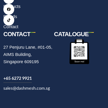
s
c
k
t
e
t
Products
a
b
o
g
o
k
r
o
Brands
a
k
m
Contact
CONTACT
CATALOGUE
27 Penjuru Lane, #01-05,
AIMS Building,
Singapore 609195
+65 6272 9921
sales@dashmesh.com.sg