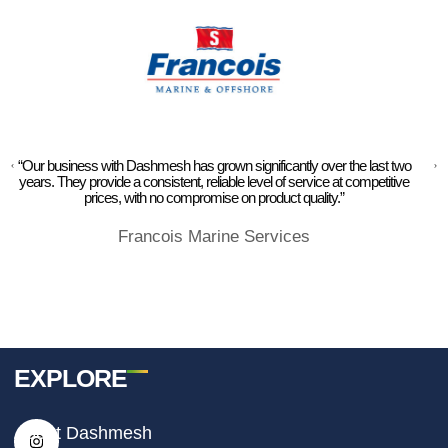
“Our business with Dashmesh has grown significantly over the last two
years. They provide a consistent, reliable level of service at competitive
prices, with no compromise on product quality.”
Francois Marine Services
EXPLORE
I
F
T
About Dashmesh
n
a
i