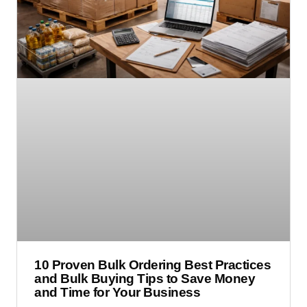
10 Proven Bulk Ordering Best Practices
and Bulk Buying Tips to Save Money
and Time for Your Business