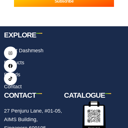
Subscribe
EXPLORE
I
F
T
About Dashmesh
n
a
i
s
c
k
t
e
t
Products
a
b
o
g
o
k
r
o
Brands
a
k
m
Contact
CONTACT
CATALOGUE
27 Penjuru Lane, #01-05,
AIMS Building,