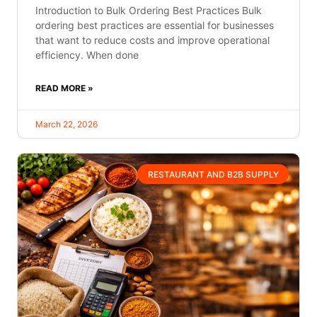
Introduction to Bulk Ordering Best Practices Bulk
ordering best practices are essential for businesses
that want to reduce costs and improve operational
efficiency. When done
READ MORE »
March 22, 2026
RESTAURANT AND B2B SUPPLY