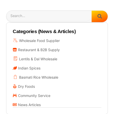
Search
Categories (News & Articles)
Wholesale Food Supplier
Restaurant & B2B Supply
Lentils & Dal Wholesale
Indian Spices
Basmati Rice Wholesale
Dry Foods
Community Service
News Articles