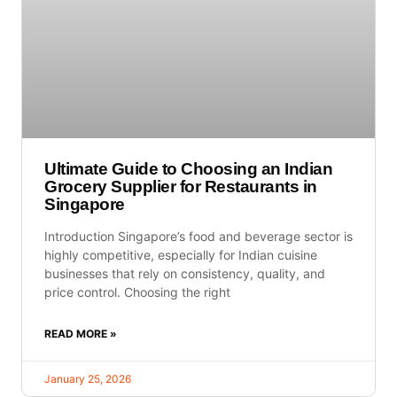
Ultimate Guide to Choosing an Indian
Grocery Supplier for Restaurants in
Singapore
Introduction Singapore’s food and beverage sector is
highly competitive, especially for Indian cuisine
businesses that rely on consistency, quality, and
price control. Choosing the right
READ MORE »
January 25, 2026