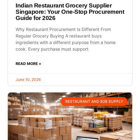
Indian Restaurant Grocery Supplier
Singapore: Your One-Stop Procurement
Guide for 2026
Why Restaurant Procurement Is Different From
Regular Grocery Buying A restaurant buys
ingredients with a different purpose from a home
cook. Every purchase must support
READ MORE »
June 10, 2026
RESTAURANT AND B2B SUPPLY