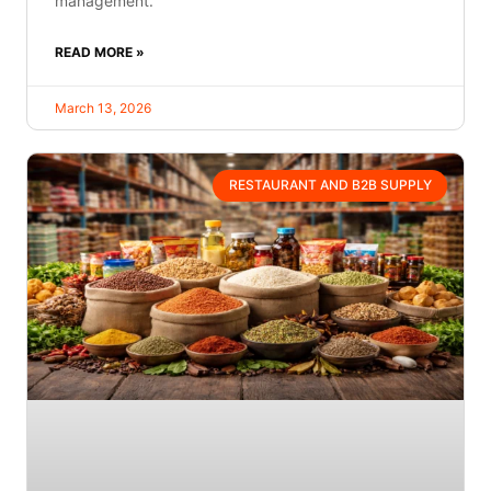
management.
READ MORE »
March 13, 2026
RESTAURANT AND B2B SUPPLY