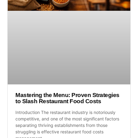
Mastering the Menu: Proven Strategies
to Slash Restaurant Food Costs
Introduction The restaurant industry is notoriously
competitive, and one of the most significant factors
separating thriving establishments from those
struggling is effective restaurant food costs