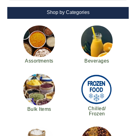
Shop by Categories
Assortments
Beverages
Chilled/
Bulk Items
Frozen