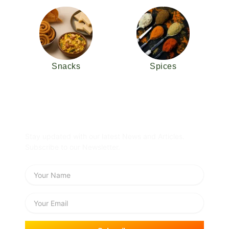
Snacks
Spices
Subscribe Newsletter
Stay updated with our latest News and Articles.
Subscribe to our Newsletter.
Name
Email