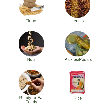
Flours
Lentils
Nuts
Pickles/Pastes
Ready-to-Eat
Rice
Foods