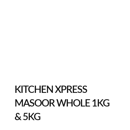
KITCHEN XPRESS
MASOOR WHOLE 1KG
& 5KG