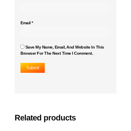
Email
*
Save My Name, Email, And Website In This
Browser For The Next Time I Comment.
Related products