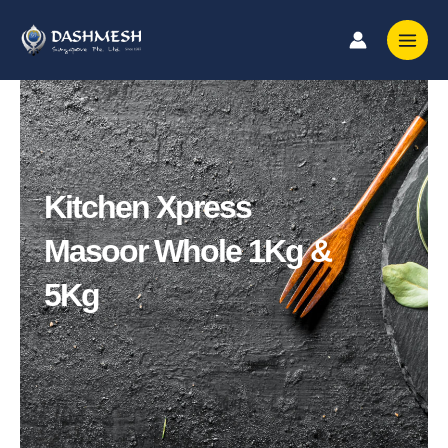
Skip
to
content
Kitchen Xpress
Masoor Whole 1Kg &
5Kg