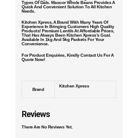
Types Of Dals. Masoor Whole Beans Provides A
Quick And Convenient Solution To All Kitchen
Needs.
Kitchen Xpress, A Brand With Many Years Of
Experience In Bringing Customers High Quality
Products! Premium Lentils At Affordable Prices,
That Has Always Been Kitchen Xpress’s Goal.
Available In 1kg And 5kg Packets For Your
Convenience.
For Product Enquiries, Kindly Contact Us For A
Quote Now!
Kitchen Xpress
Brand
Reviews
There Are No Reviews Yet.