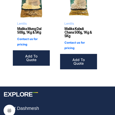
Lentils
Lentils
Malika Mung Dal
Malika Kabuli
500g, 1Kg & 5Kg
Chana 500g, 1Kg &
5Kg
Contact us for
Contact us for
pricing
pricing
Add To
Quote
Add To
Quote
EXPLORE
I
F
T
About Dashmesh
n
a
i
s
c
k