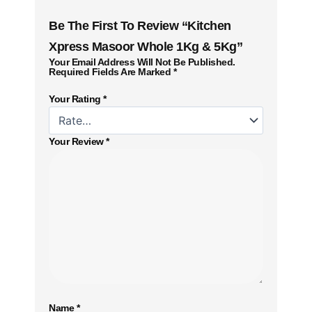
Be The First To Review “Kitchen
Xpress Masoor Whole 1Kg & 5Kg”
Your Email Address Will Not Be Published.
Required Fields Are Marked
*
Your Rating
*
Your Review
*
Name
*