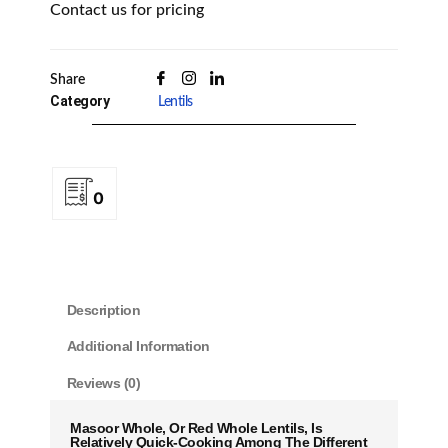
Contact us for pricing
Share
Category
Lentils
0
Description
Additional Information
Reviews (0)
Masoor Whole, Or Red Whole Lentils, Is
Relatively Quick-Cooking Among The Different