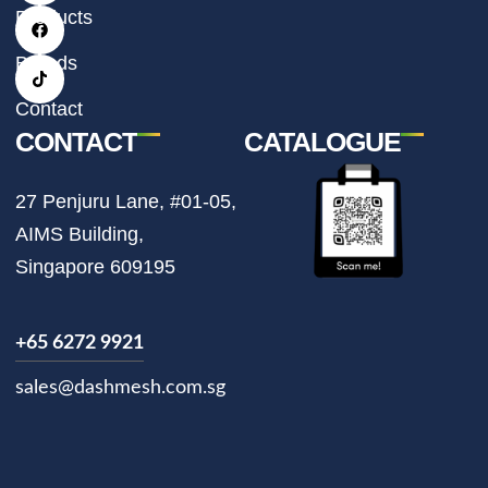
t
e
t
Products
a
b
o
g
o
k
r
o
Brands
a
k
m
Contact
CONTACT
CATALOGUE
27 Penjuru Lane, #01-05,
AIMS Building,
Singapore 609195
+65 6272 9921
sales@dashmesh.com.sg