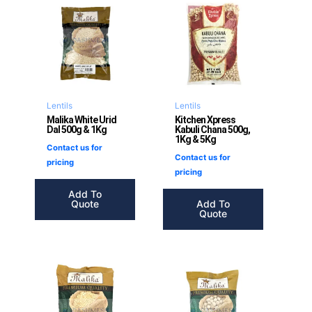
Lentils
Lentils
Malika White Urid
Kitchen Xpress
Dal 500g & 1Kg
Kabuli Chana 500g,
1Kg & 5Kg
Contact us for
Contact us for
pricing
pricing
Add To
Quote
Add To
Quote