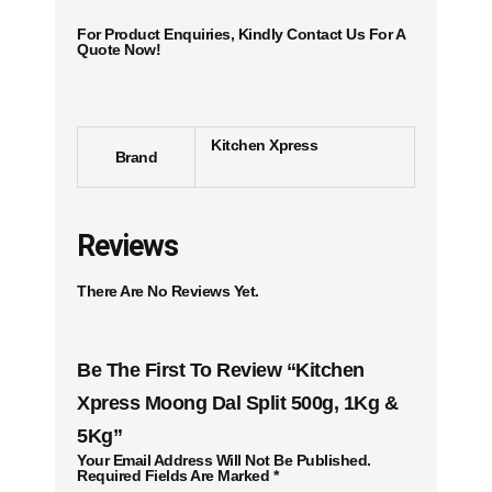
For Product Enquiries, Kindly Contact Us For A
Quote Now!
Kitchen Xpress
Brand
Reviews
There Are No Reviews Yet.
Be The First To Review “Kitchen
Xpress Moong Dal Split 500g, 1Kg &
5Kg”
Your Email Address Will Not Be Published.
Required Fields Are Marked
*