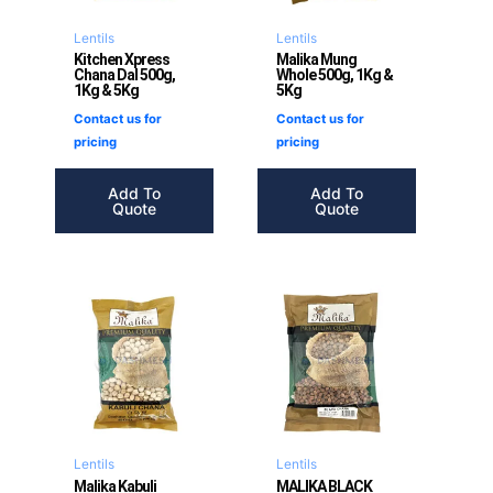
Lentils
Lentils
Kitchen Xpress
Malika Mung
Chana Dal 500g,
Whole 500g, 1Kg &
1Kg & 5Kg
5Kg
Contact us for
Contact us for
pricing
pricing
Add To
Add To
Quote
Quote
Lentils
Lentils
Malika Kabuli
MALIKA BLACK