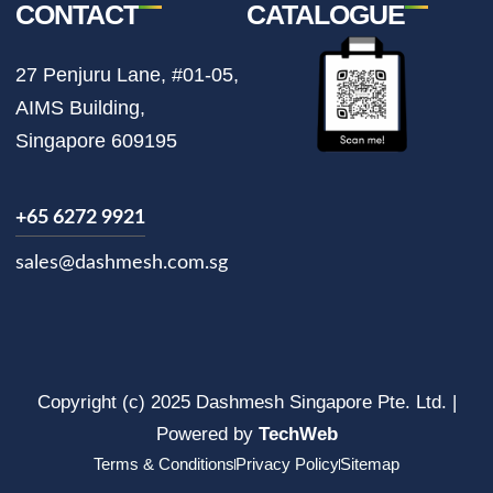
CONTACT
CATALOGUE
27 Penjuru Lane, #01-05,
AIMS Building,
Singapore 609195
+65 6272 9921
sales@dashmesh.com.sg
Copyright (c) 2025 Dashmesh Singapore Pte. Ltd. |
Powered by
TechWeb
Terms & Conditions
Privacy Policy
Sitemap