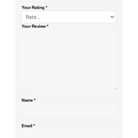
Your Rating
*
Your Review
*
Name
*
Email
*