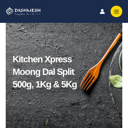
Skip
to
content
Kitchen Xpress
Moong Dal Split
500g, 1Kg & 5Kg