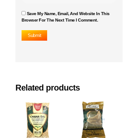
Save My Name, Email, And Website In This
Browser For The Next Time I Comment.
Related products