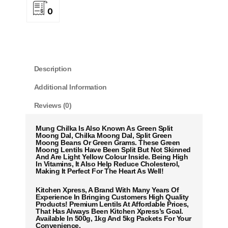
0
Description
Additional Information
Reviews (0)
Mung Chilka Is Also Known As Green Split
Moong Dal, Chilka Moong Dal, Split Green
Moong Beans Or Green Grams. These Green
Moong Lentils Have Been Split But Not Skinned
And Are Light Yellow Colour Inside. Being High
In Vitamins, It Also Help Reduce Cholesterol,
Making It Perfect For The Heart As Well!
Kitchen Xpress, A Brand With Many Years Of
Experience In Bringing Customers High Quality
Products! Premium Lentils At Affordable Prices,
That Has Always Been Kitchen Xpress’s Goal.
Available In 500g, 1kg And 5kg Packets For Your
Convenience.