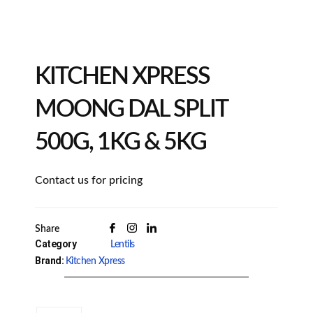
KITCHEN XPRESS
MOONG DAL SPLIT
500G, 1KG & 5KG
Contact us for pricing
Share
Category
Lentils
Brand:
Kitchen Xpress