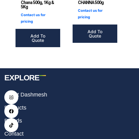
Chana 500g, 1Kg &
CHANNA 500g
5Kg
Contact us for
Contact us for
pricing
pricing
Add To
Add To
Quote
Quote
EXPLORE
I
F
T
About Dashmesh
n
a
i
s
c
k
t
e
t
Products
a
b
o
g
o
k
r
o
Brands
a
k
m
Contact