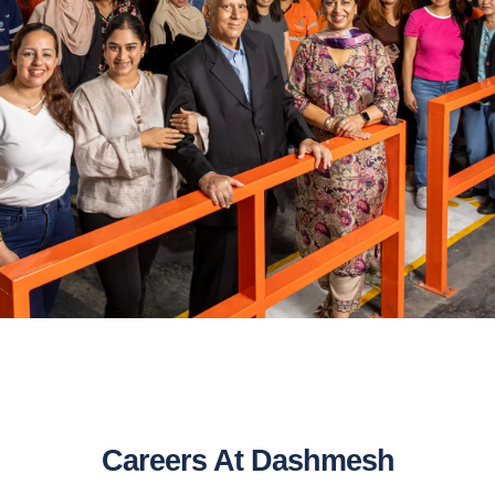
Careers At Dashmesh