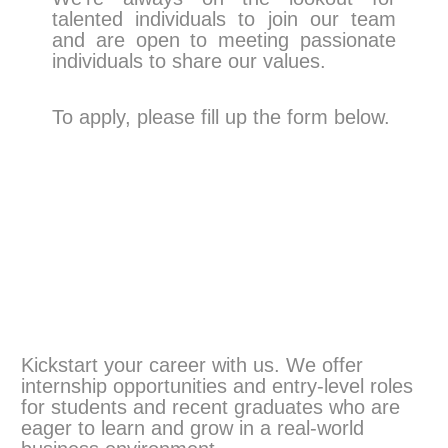
talented individuals to join our team
and are open to meeting passionate
individuals to share our values.
To apply, please fill up the form below.
Kickstart your career with us. We offer
internship opportunities and entry-level roles
for students and recent graduates who are
eager to learn and grow in a real-world