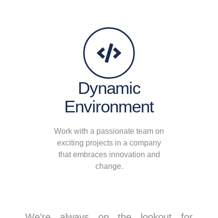
Dynamic
Environment
Work with a passionate team on
exciting projects in a company
that embraces innovation and
change.
We’re always on the lookout for