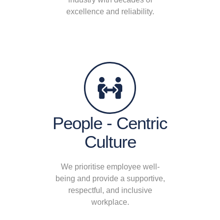
excellence and reliability.
People - Centric
Culture
We prioritise employee well-
being and provide a supportive,
respectful, and inclusive
workplace.