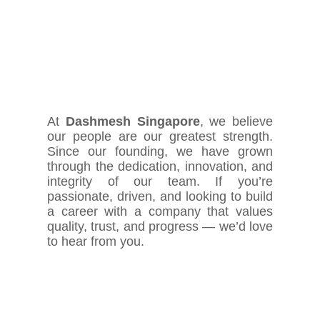
At
Dashmesh Singapore
, we believe
our people are our greatest strength.
Since our founding, we have grown
through the dedication, innovation, and
integrity of our team. If you’re
passionate, driven, and looking to build
a career with a company that values
quality, trust, and progress — we’d love
to hear from you.