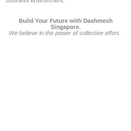
business environment.
Build Your Future with Dashmesh
Singapore.
We believe in the power of collective effort.