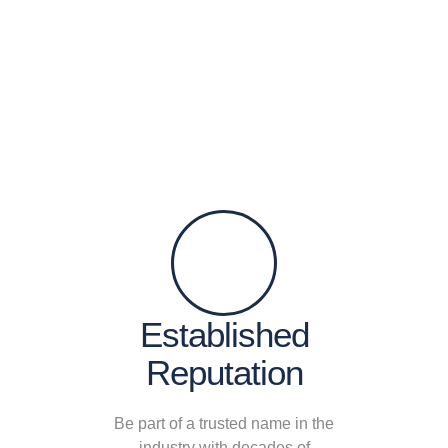
Established
Reputation
Be part of a trusted name in the
industry with decades of