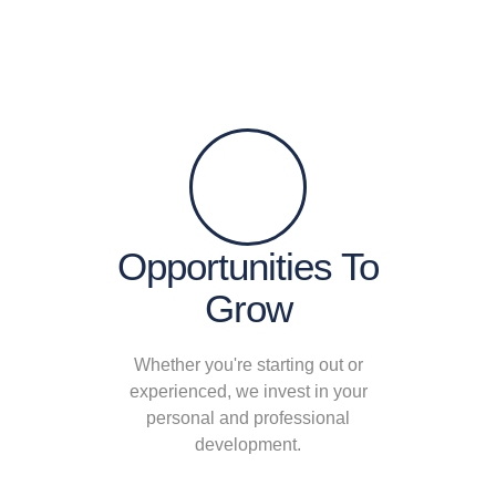
Opportunities To
Grow
Whether you're starting out or
experienced, we invest in your
personal and professional
development.