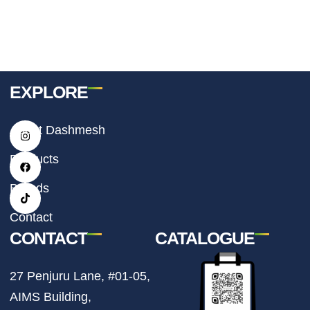
EXPLORE
I
F
T
About Dashmesh
n
a
i
s
c
k
t
e
t
Products
a
b
o
g
o
k
r
o
Brands
a
k
m
Contact
CONTACT
CATALOGUE
27 Penjuru Lane, #01-05,
AIMS Building,