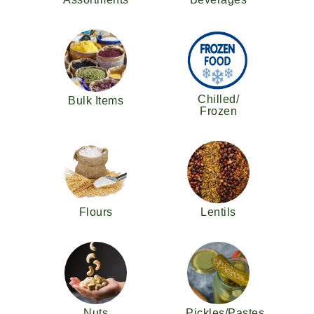
Chilled/
Bulk Items
Frozen
Flours
Lentils
Nuts
Pickles/Pastes