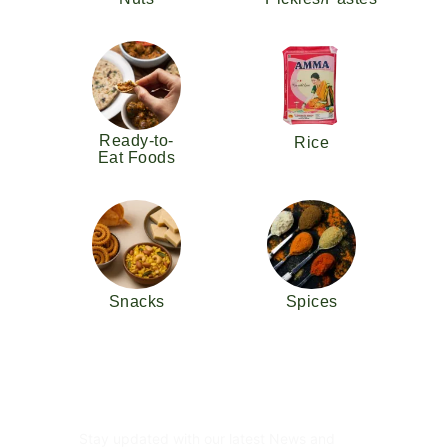
Ready-to-
Rice
Eat Foods
Snacks
Spices
Subscribe Newsletter
Stay updated with our latest News and