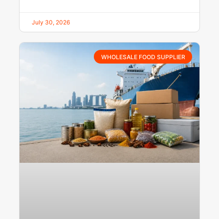
July 30, 2026
WHOLESALE FOOD SUPPLIER