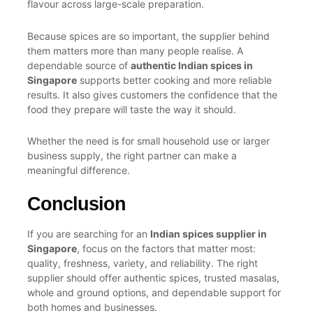
flavour across large-scale preparation.
Because spices are so important, the supplier behind
them matters more than many people realise. A
dependable source of
authentic Indian spices in
Singapore
supports better cooking and more reliable
results. It also gives customers the confidence that the
food they prepare will taste the way it should.
Whether the need is for small household use or larger
business supply, the right partner can make a
meaningful difference.
Conclusion
If you are searching for an
Indian spices supplier in
Singapore
, focus on the factors that matter most:
quality, freshness, variety, and reliability. The right
supplier should offer authentic spices, trusted masalas,
whole and ground options, and dependable support for
both homes and businesses.