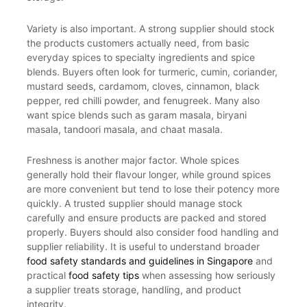
Variety is also important. A strong supplier should stock
the products customers actually need, from basic
everyday spices to specialty ingredients and spice
blends. Buyers often look for turmeric, cumin, coriander,
mustard seeds, cardamom, cloves, cinnamon, black
pepper, red chilli powder, and fenugreek. Many also
want spice blends such as garam masala, biryani
masala, tandoori masala, and chaat masala.
Freshness is another major factor. Whole spices
generally hold their flavour longer, while ground spices
are more convenient but tend to lose their potency more
quickly. A trusted supplier should manage stock
carefully and ensure products are packed and stored
properly. Buyers should also consider food handling and
supplier reliability. It is useful to understand broader
food safety standards and guidelines in Singapore
and
practical
food safety tips
when assessing how seriously
a supplier treats storage, handling, and product
integrity.