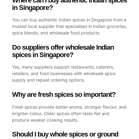
Where can I buy authentic Indian spices
in Singapore?
You can buy authentic Indian spices in Singapore from a
trusted local supplier that specialises in Indian groceries,
spice blends, and wholesale food products.
Do suppliers offer wholesale Indian
spices in Singapore?
Yes, many suppliers support restaurants, caterers,
retailers, and food businesses with wholesale spice
supply and repeat ordering options.
Why are fresh spices so important?
Fresh spices provide better aroma, stronger flavour, and
brighter colour. Older spices often taste flat and
produce weaker cooking results.
Should I buy whole spices or ground