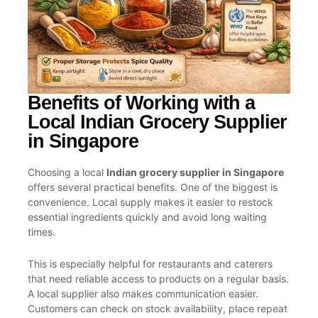
Benefits of Working with a
Local Indian Grocery Supplier
in Singapore
Choosing a local
Indian grocery supplier in Singapore
offers several practical benefits. One of the biggest is
convenience. Local supply makes it easier to restock
essential ingredients quickly and avoid long waiting
times.
This is especially helpful for restaurants and caterers
that need reliable access to products on a regular basis.
A local supplier also makes communication easier.
Customers can check on stock availability, place repeat