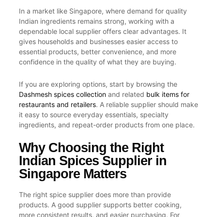
In a market like Singapore, where demand for quality
Indian ingredients remains strong, working with a
dependable local supplier offers clear advantages. It
gives households and businesses easier access to
essential products, better convenience, and more
confidence in the quality of what they are buying.
If you are exploring options, start by browsing the
Dashmesh spices collection
and related
bulk items for
restaurants and retailers
. A reliable supplier should make
it easy to source everyday essentials, specialty
ingredients, and repeat-order products from one place.
Why Choosing the Right
Indian Spices Supplier in
Singapore Matters
The right spice supplier does more than provide
products. A good supplier supports better cooking,
more consistent results, and easier purchasing. For