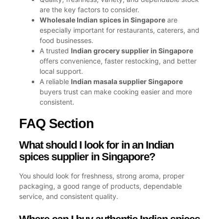
are the key factors to consider.
Wholesale Indian spices in Singapore
are
especially important for restaurants, caterers, and
food businesses.
A trusted
Indian grocery supplier in Singapore
offers convenience, faster restocking, and better
local support.
A reliable
Indian masala supplier Singapore
buyers trust can make cooking easier and more
consistent.
FAQ Section
What should I look for in an Indian
spices supplier in Singapore?
You should look for freshness, strong aroma, proper
packaging, a good range of products, dependable
service, and consistent quality.