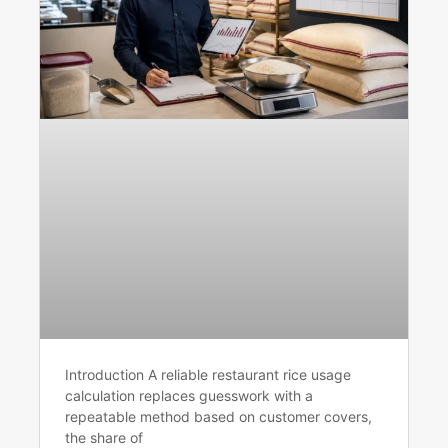
Introduction A reliable restaurant rice usage
calculation replaces guesswork with a
repeatable method based on customer covers,
the share of