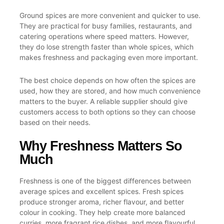
Ground spices are more convenient and quicker to use.
They are practical for busy families, restaurants, and
catering operations where speed matters. However,
they do lose strength faster than whole spices, which
makes freshness and packaging even more important.
The best choice depends on how often the spices are
used, how they are stored, and how much convenience
matters to the buyer. A reliable supplier should give
customers access to both options so they can choose
based on their needs.
Why Freshness Matters So
Much
Freshness is one of the biggest differences between
average spices and excellent spices. Fresh spices
produce stronger aroma, richer flavour, and better
colour in cooking. They help create more balanced
curries, more fragrant rice dishes, and more flavourful