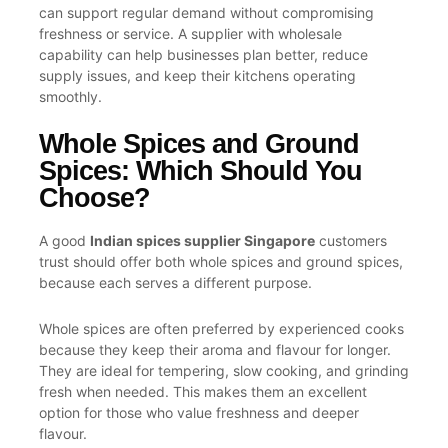
can support regular demand without compromising
freshness or service. A supplier with wholesale
capability can help businesses plan better, reduce
supply issues, and keep their kitchens operating
smoothly.
Whole Spices and Ground
Spices: Which Should You
Choose?
A good
Indian spices supplier Singapore
customers
trust should offer both whole spices and ground spices,
because each serves a different purpose.
Whole spices are often preferred by experienced cooks
because they keep their aroma and flavour for longer.
They are ideal for tempering, slow cooking, and grinding
fresh when needed. This makes them an excellent
option for those who value freshness and deeper
flavour.