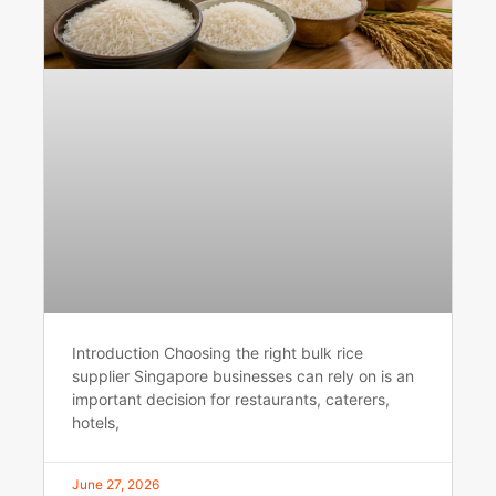
Introduction Choosing the right bulk rice
supplier Singapore businesses can rely on is an
important decision for restaurants, caterers,
hotels,
June 27, 2026