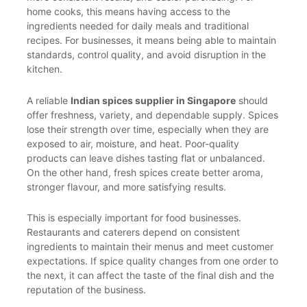
home cooks, this means having access to the
ingredients needed for daily meals and traditional
recipes. For businesses, it means being able to maintain
standards, control quality, and avoid disruption in the
kitchen.
A reliable
Indian spices supplier in Singapore
should
offer freshness, variety, and dependable supply. Spices
lose their strength over time, especially when they are
exposed to air, moisture, and heat. Poor-quality
products can leave dishes tasting flat or unbalanced.
On the other hand, fresh spices create better aroma,
stronger flavour, and more satisfying results.
This is especially important for food businesses.
Restaurants and caterers depend on consistent
ingredients to maintain their menus and meet customer
expectations. If spice quality changes from one order to
the next, it can affect the taste of the final dish and the
reputation of the business.