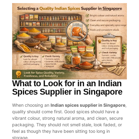
What to Look for in an Indian
Spices Supplier in Singapore
When choosing an
Indian spices supplier in Singapore
,
quality should come first. Good spices should have a
vibrant colour, strong natural aroma, and clean, secure
packaging. They should not smell stale, look faded, or
feel as though they have been sitting too long in
storage.