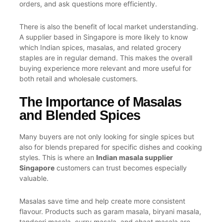
orders, and ask questions more efficiently.
There is also the benefit of local market understanding.
A supplier based in Singapore is more likely to know
which Indian spices, masalas, and related grocery
staples are in regular demand. This makes the overall
buying experience more relevant and more useful for
both retail and wholesale customers.
The Importance of Masalas
and Blended Spices
Many buyers are not only looking for single spices but
also for blends prepared for specific dishes and cooking
styles. This is where an
Indian masala supplier
Singapore
customers can trust becomes especially
valuable.
Masalas save time and help create more consistent
flavour. Products such as garam masala, biryani masala,
tandoori masala, curry masala, and chaat masala are