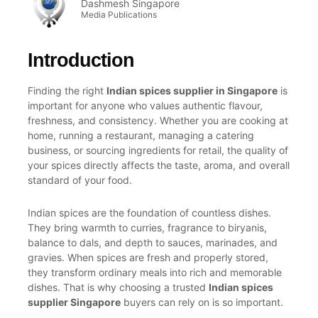
Dashmesh Singapore
Media Publications
Introduction
Finding the right
Indian spices supplier in Singapore
is
important for anyone who values authentic flavour,
freshness, and consistency. Whether you are cooking at
home, running a restaurant, managing a catering
business, or sourcing ingredients for retail, the quality of
your spices directly affects the taste, aroma, and overall
standard of your food.
Indian spices are the foundation of countless dishes.
They bring warmth to curries, fragrance to biryanis,
balance to dals, and depth to sauces, marinades, and
gravies. When spices are fresh and properly stored,
they transform ordinary meals into rich and memorable
dishes. That is why choosing a trusted
Indian spices
supplier Singapore
buyers can rely on is so important.