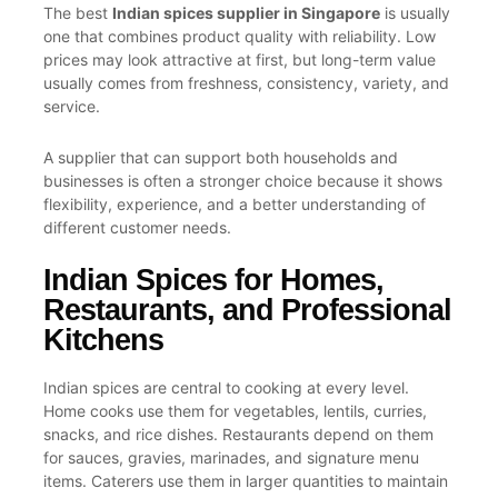
The best
Indian spices supplier in Singapore
is usually
one that combines product quality with reliability. Low
prices may look attractive at first, but long-term value
usually comes from freshness, consistency, variety, and
service.
A supplier that can support both households and
businesses is often a stronger choice because it shows
flexibility, experience, and a better understanding of
different customer needs.
Indian Spices for Homes,
Restaurants, and Professional
Kitchens
Indian spices are central to cooking at every level.
Home cooks use them for vegetables, lentils, curries,
snacks, and rice dishes. Restaurants depend on them
for sauces, gravies, marinades, and signature menu
items. Caterers use them in larger quantities to maintain