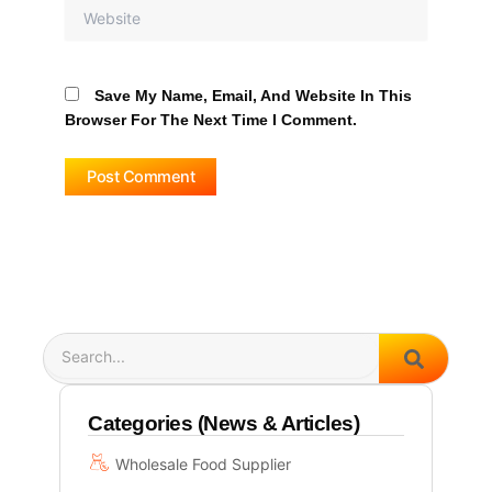
Website
Save My Name, Email, And Website In This
Browser For The Next Time I Comment.
Search
Categories (News & Articles)
Wholesale Food Supplier