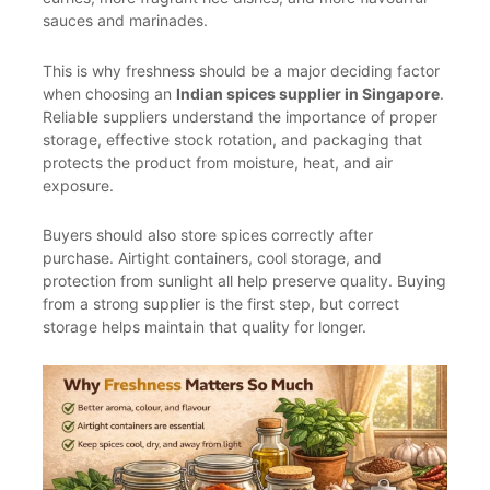
sauces and marinades.
This is why freshness should be a major deciding factor
when choosing an
Indian spices supplier in Singapore
.
Reliable suppliers understand the importance of proper
storage, effective stock rotation, and packaging that
protects the product from moisture, heat, and air
exposure.
Buyers should also store spices correctly after
purchase. Airtight containers, cool storage, and
protection from sunlight all help preserve quality. Buying
from a strong supplier is the first step, but correct
storage helps maintain that quality for longer.