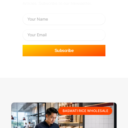
Articles. Subscribe to our Newsletter.
Name
Email
Subscribe
BASMATI RICE WHOLESALE