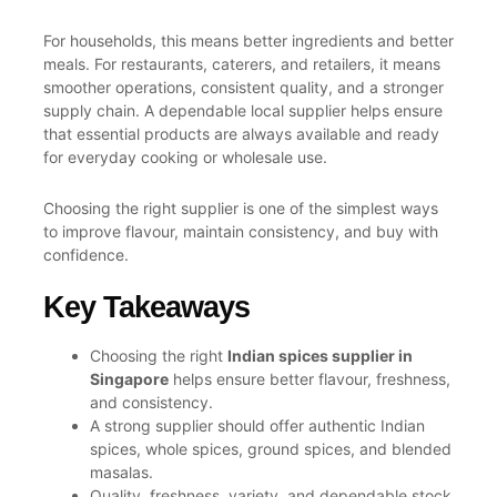
For households, this means better ingredients and better
meals. For restaurants, caterers, and retailers, it means
smoother operations, consistent quality, and a stronger
supply chain. A dependable local supplier helps ensure
that essential products are always available and ready
for everyday cooking or wholesale use.
Choosing the right supplier is one of the simplest ways
to improve flavour, maintain consistency, and buy with
confidence.
Key Takeaways
Choosing the right
Indian spices supplier in
Singapore
helps ensure better flavour, freshness,
and consistency.
A strong supplier should offer authentic Indian
spices, whole spices, ground spices, and blended
masalas.
Quality, freshness, variety, and dependable stock