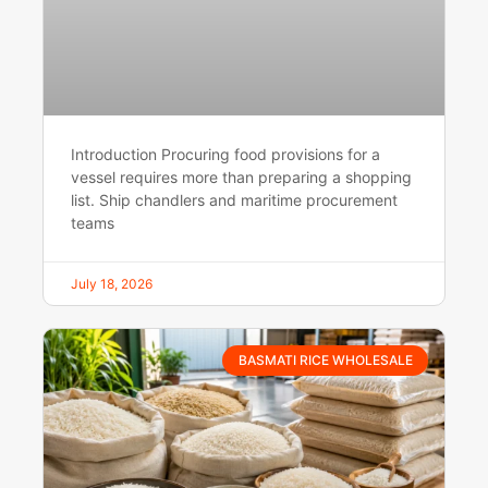
Introduction Procuring food provisions for a
vessel requires more than preparing a shopping
list. Ship chandlers and maritime procurement
teams
July 18, 2026
BASMATI RICE WHOLESALE