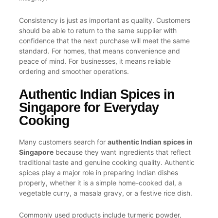
Consistency is just as important as quality. Customers
should be able to return to the same supplier with
confidence that the next purchase will meet the same
standard. For homes, that means convenience and
peace of mind. For businesses, it means reliable
ordering and smoother operations.
Authentic Indian Spices in
Singapore for Everyday
Cooking
Many customers search for
authentic Indian spices in
Singapore
because they want ingredients that reflect
traditional taste and genuine cooking quality. Authentic
spices play a major role in preparing Indian dishes
properly, whether it is a simple home-cooked dal, a
vegetable curry, a masala gravy, or a festive rice dish.
Commonly used products include turmeric powder,