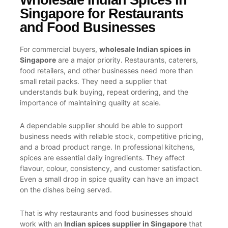
Singapore for Restaurants
and Food Businesses
For commercial buyers,
wholesale Indian spices in
Singapore
are a major priority. Restaurants, caterers,
food retailers, and other businesses need more than
small retail packs. They need a supplier that
understands bulk buying, repeat ordering, and the
importance of maintaining quality at scale.
A dependable supplier should be able to support
business needs with reliable stock, competitive pricing,
and a broad product range. In professional kitchens,
spices are essential daily ingredients. They affect
flavour, colour, consistency, and customer satisfaction.
Even a small drop in spice quality can have an impact
on the dishes being served.
That is why restaurants and food businesses should
work with an
Indian spices supplier in Singapore
that