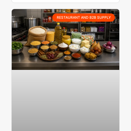
RESTAURANT AND B2B SUPPLY