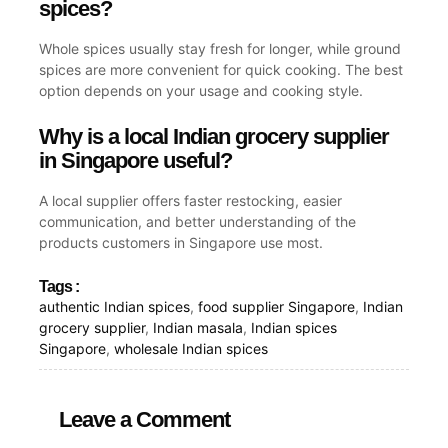
spices?
Whole spices usually stay fresh for longer, while ground
spices are more convenient for quick cooking. The best
option depends on your usage and cooking style.
Why is a local Indian grocery supplier
in Singapore useful?
A local supplier offers faster restocking, easier
communication, and better understanding of the
products customers in Singapore use most.
Tags :
authentic Indian spices
,
food supplier Singapore
,
Indian
grocery supplier
,
Indian masala
,
Indian spices
Singapore
,
wholesale Indian spices
Leave a Comment