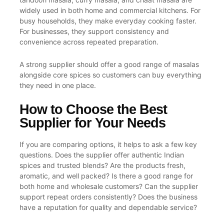
widely used in both home and commercial kitchens. For
busy households, they make everyday cooking faster.
For businesses, they support consistency and
convenience across repeated preparation.
A strong supplier should offer a good range of masalas
alongside core spices so customers can buy everything
they need in one place.
How to Choose the Best
Supplier for Your Needs
If you are comparing options, it helps to ask a few key
questions. Does the supplier offer authentic Indian
spices and trusted blends? Are the products fresh,
aromatic, and well packed? Is there a good range for
both home and wholesale customers? Can the supplier
support repeat orders consistently? Does the business
have a reputation for quality and dependable service?