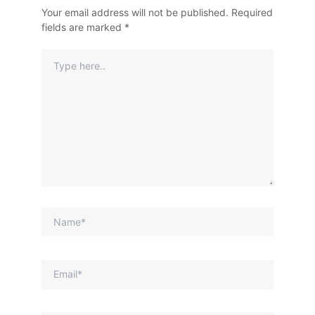
Your email address will not be published.
Required
fields are marked
*
Type
Here..
Name*
Email*