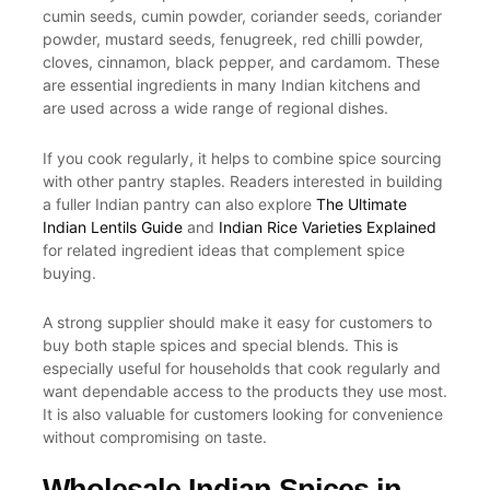
cumin seeds, cumin powder, coriander seeds, coriander
powder, mustard seeds, fenugreek, red chilli powder,
cloves, cinnamon, black pepper, and cardamom. These
are essential ingredients in many Indian kitchens and
are used across a wide range of regional dishes.
If you cook regularly, it helps to combine spice sourcing
with other pantry staples. Readers interested in building
a fuller Indian pantry can also explore
The Ultimate
Indian Lentils Guide
and
Indian Rice Varieties Explained
for related ingredient ideas that complement spice
buying.
A strong supplier should make it easy for customers to
buy both staple spices and special blends. This is
especially useful for households that cook regularly and
want dependable access to the products they use most.
It is also valuable for customers looking for convenience
without compromising on taste.
Wholesale Indian Spices in