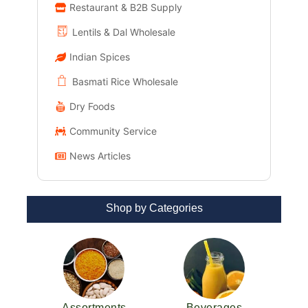
Restaurant & B2B Supply
Lentils & Dal Wholesale
Indian Spices
Basmati Rice Wholesale
Dry Foods
Community Service
News Articles
Shop by Categories
Assortments
Beverages