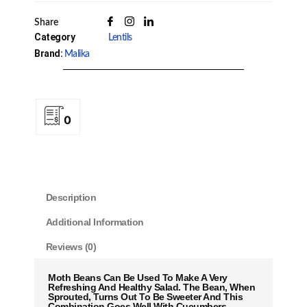
Share
Category
Lentils
Brand:
Malika
0
Description
Additional Information
Reviews (0)
Moth Beans
Can Be Used To Make A Very
Refreshing And Healthy Salad. The
Bean
, When
Sprouted, Turns Out To Be Sweeter And This
Combination Goes Well With Cucumbers,