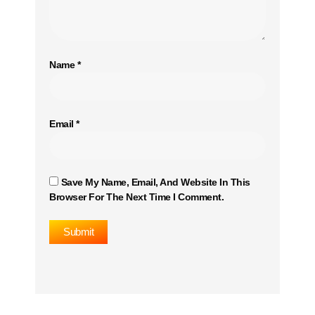
Name
*
Email
*
Save My Name, Email, And Website In This
Browser For The Next Time I Comment.