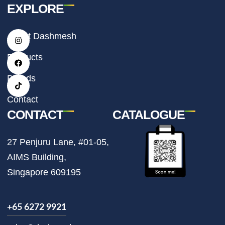
EXPLORE
I
F
T
About Dashmesh
n
a
i
s
c
k
t
e
t
Products
a
b
o
g
o
k
r
o
Brands
a
k
m
Contact
CONTACT
CATALOGUE
27 Penjuru Lane, #01-05,
AIMS Building,
Singapore 609195
+65 6272 9921