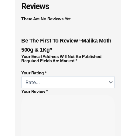
Reviews
There Are No Reviews Yet.
Be The First To Review “Malika Moth
500g & 1Kg”
Your Email Address Will Not Be Published.
Required Fields Are Marked
*
Your Rating
*
Your Review
*