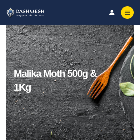
Skip
to
content
Malika Moth 500g &
1Kg