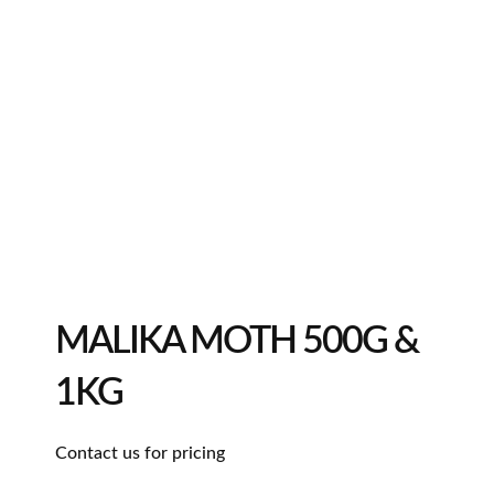
MALIKA MOTH 500G &
1KG
Contact us for pricing