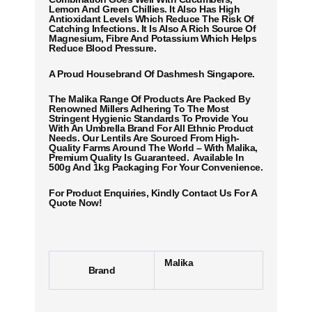
Lemon And Green Chillies. It Also Has High
Antioxidant Levels Which Reduce The Risk Of
Catching Infections. It Is Also A Rich Source Of
Magnesium, Fibre And Potassium Which Helps
Reduce Blood Pressure.
A Proud Housebrand Of Dashmesh Singapore.
The Malika Range Of Products Are Packed By
Renowned Millers Adhering To The Most
Stringent Hygienic Standards To Provide You
With An Umbrella Brand For All Ethnic Product
Needs. Our Lentils Are Sourced From High-
Quality Farms Around The World – With Malika,
Premium Quality Is Guaranteed. Available In
500g And 1kg Packaging For Your Convenience.
For Product Enquiries, Kindly Contact Us For A
Quote Now!
Malika
Brand