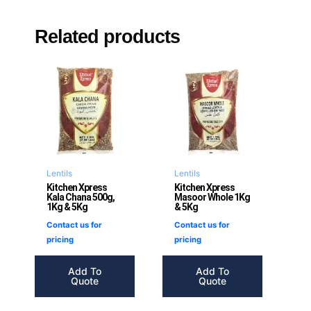
Related products
Lentils
Lentils
Kitchen Xpress
Kitchen Xpress
Kala Chana 500g,
Masoor Whole 1Kg
1Kg & 5Kg
& 5Kg
Contact us for
Contact us for
pricing
pricing
Add To
Add To
Quote
Quote