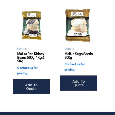
Lentils
Lentils
Malika Red Kidney
Malika Sago Seeds
Beans 500g, 1Kg &
500g
5Kg
Contact us for
Contact us for
pricing
pricing
Add To
Add To
Quote
Quote