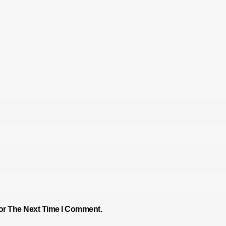
or The Next Time I Comment.