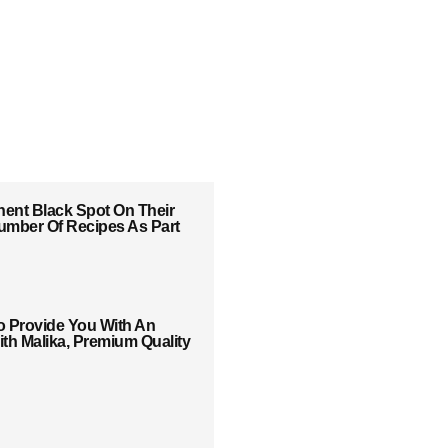
ent Black Spot On Their
 Number Of Recipes As Part
o Provide You With An
th Malika, Premium Quality