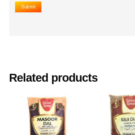
Related products