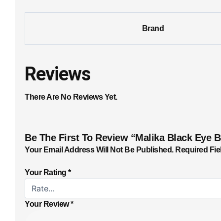
Brand
Reviews
There Are No Reviews Yet.
Be The First To Review “Malika Black Eye 
Your Email Address Will Not Be Published.
Required Fie
Your Rating
*
Your Review
*