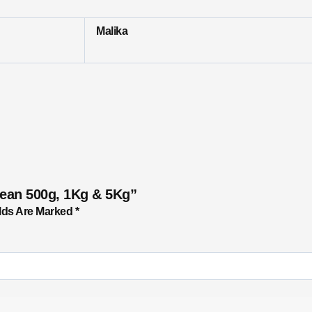
Malika
Bean 500g, 1Kg & 5Kg”
lds Are Marked
*