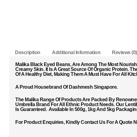
Description
Additional Information
Reviews (0)
Malika Black Eyed Beans, Are Among The Most Nourish
Creamy Skin. It Is A Great Source Of Organic Protein. T
He
Of A Healthy Diet, Making Them A Must Have For All Kitc
A Proud Housebrand Of Dashmesh Singapore.
The Malika Range Of Products Are Packed By Renowned 
Umbrella Brand For All Ethnic Product Needs. Our Lent
Is Guaranteed. Available In 500g, 1kg And 5kg Packagi
For Product Enquiries, Kindly Contact Us For A Quote 