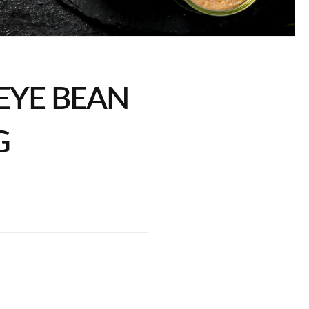
EYE BEAN
G