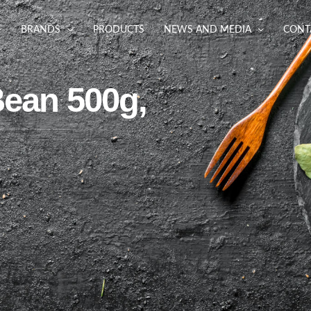
BRANDS
PRODUCTS
NEWS AND MEDIA
CONT
Bean 500g,