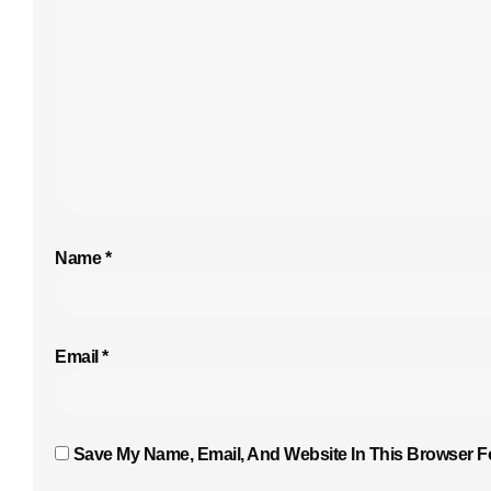
Name
*
Email
*
Save My Name, Email, And Website In This Browser F