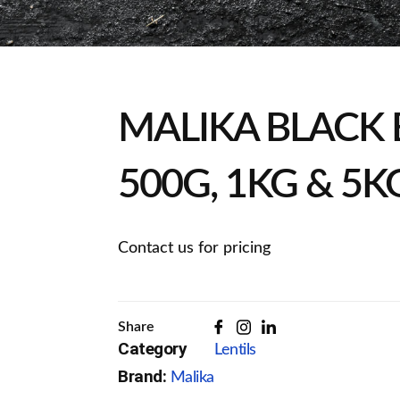
MALIKA BLACK 
500G, 1KG & 5K
Contact us for pricing
Share
Category
Lentils
Brand:
Malika