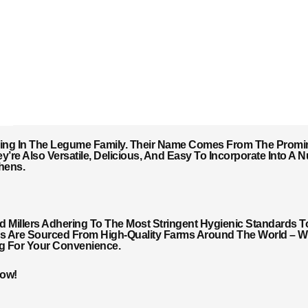
ing In The Legume Family. Their Name Comes From The Promin
y’re Also Versatile, Delicious, And Easy To Incorporate Into A
hens.
Millers Adhering To The Most Stringent Hygienic Standards T
ils Are Sourced From High-Quality Farms Around The World – Wi
ng For Your Convenience.
Now!