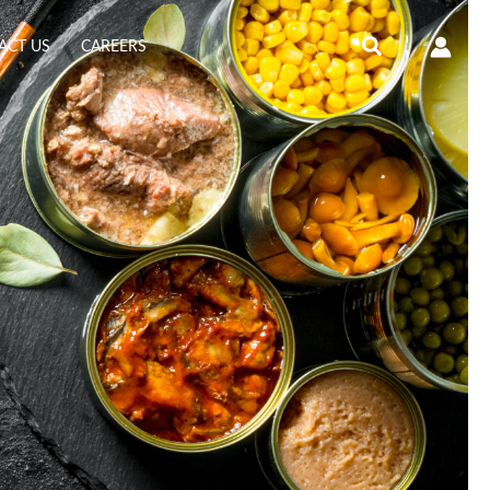
Search
ACT US
CAREERS