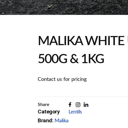
MALIKA WHITE 
500G & 1KG
Contact us for pricing
Share
Category
Lentils
Brand:
Malika