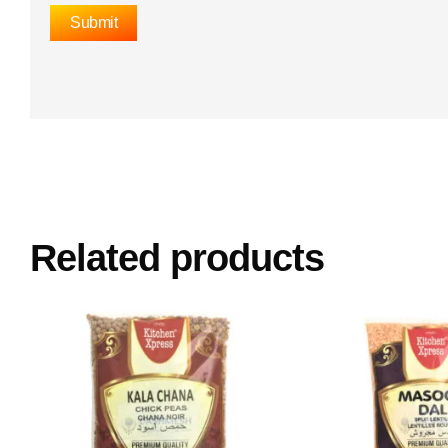
Related products