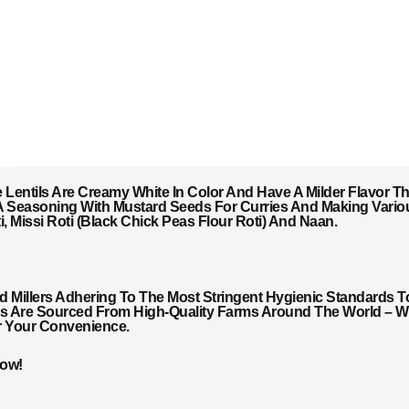
se Lentils Are Creamy White In Color And Have A Milder Flavor T
As A Seasoning With Mustard Seeds For Curries And Making Vario
 Missi Roti (Black Chick Peas Flour Roti) And Naan.
Millers Adhering To The Most Stringent Hygienic Standards T
ils Are Sourced From High-Quality Farms Around The World – Wi
r Your Convenience.
Now!