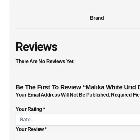
Brand
Reviews
There Are No Reviews Yet.
Be The First To Review “Malika White Urid 
Your Email Address Will Not Be Published.
Required Fie
Your Rating
*
Your Review
*