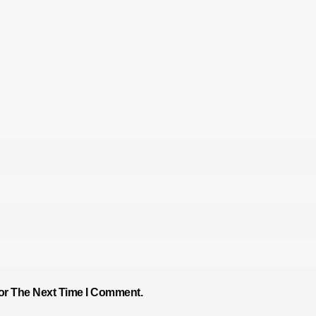
or The Next Time I Comment.