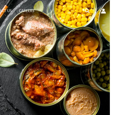
Search
ACT US
CAREERS