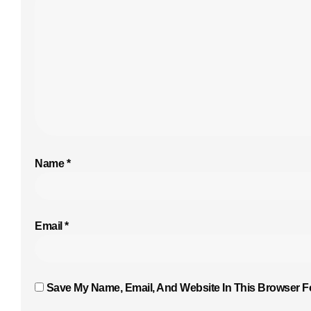
Name
*
Email
*
Save My Name, Email, And Website In This Browser F