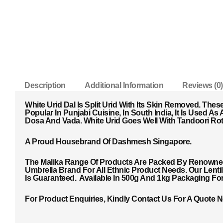
Description
Additional Information
Reviews (0)
White Urid Dal Is Split Urid With Its Skin Removed. The
Popular In Punjabi Cuisine, In South India, It Is Used 
Dosa And Vada. White Urid Goes Well With Tandoori Roti,
A Proud Housebrand Of Dashmesh Singapore.
The Malika Range Of Products Are Packed By Renowned 
Umbrella Brand For All Ethnic Product Needs. Our Lent
Is Guaranteed. Available In 500g And 1kg Packaging Fo
For Product Enquiries, Kindly Contact Us For A Quote 