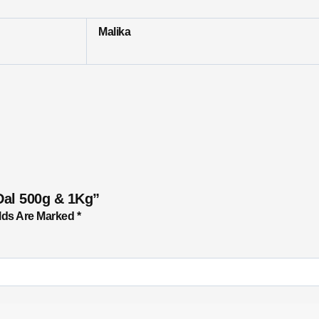
Malika
Dal 500g & 1Kg”
lds Are Marked
*