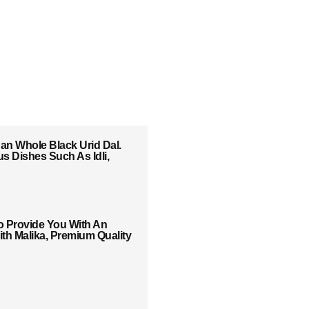
han Whole Black Urid Dal.
us Dishes Such As Idli,
o Provide You With An
th Malika, Premium Quality