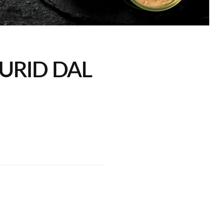
URID DAL