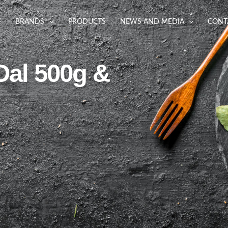
BRANDS
PRODUCTS
NEWS AND MEDIA
CONT
Dal 500g &