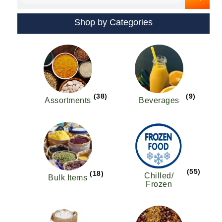
Shop by Categories
(38)
(9)
Assortments
Beverages
(55)
(18)
Chilled/
Bulk Items
Frozen