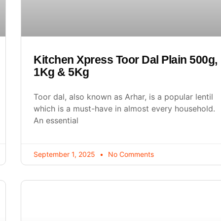
Kitchen Xpress Toor Dal Plain 500g,
1Kg & 5Kg
Toor dal, also known as Arhar, is a popular lentil
which is a must-have in almost every household.
An essential
September 1, 2025
No Comments