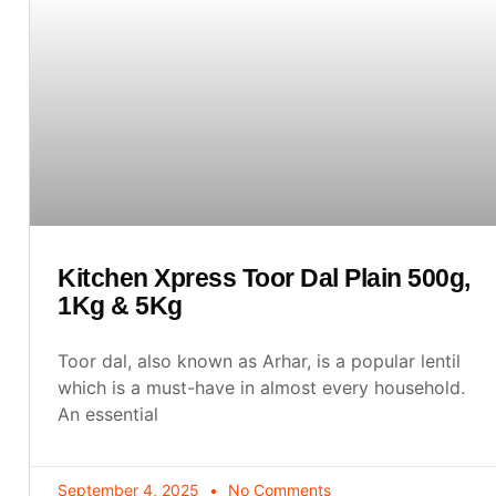
Kitchen Xpress Toor Dal Plain 500g,
1Kg & 5Kg
Toor dal, also known as Arhar, is a popular lentil
which is a must-have in almost every household.
An essential
September 4, 2025
No Comments