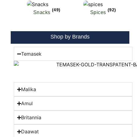
(49)
(92)
Snacks
Spices
Shop by Brands
Temasek
Malika
Amul
Britannia
Daawat