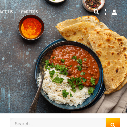
Search
ACT US
CAREERS
Search