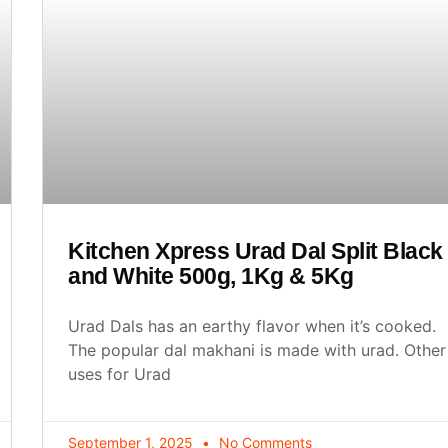
Kitchen Xpress Urad Dal Split Black
and White 500g, 1Kg & 5Kg
Urad Dals has an earthy flavor when it’s cooked.
The popular dal makhani is made with urad. Other
uses for Urad
September 1, 2025
No Comments