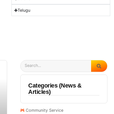
Telugu
Search
Categories (News &
Articles)
Community Service