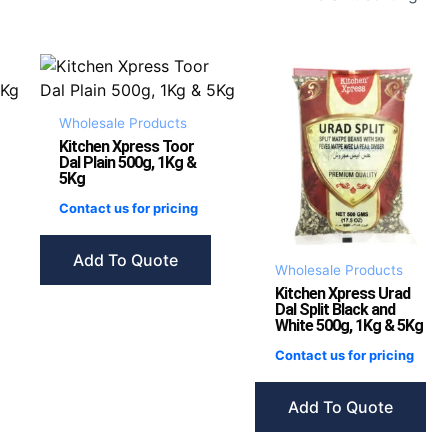
Wholesale Products
Kitchen Xpress Toor
Dal Plain 500g, 1Kg &
5Kg
Contact us for pricing
Add To Quote
Wholesale Products
Kitchen Xpress Urad
Dal Split Black and
White 500g, 1Kg & 5Kg
Contact us for pricing
Add To Quote