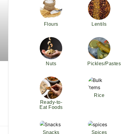
Flours
Lentils
Nuts
Pickles/Pastes
Rice
Ready-to-
Eat Foods
Snacks
Spices