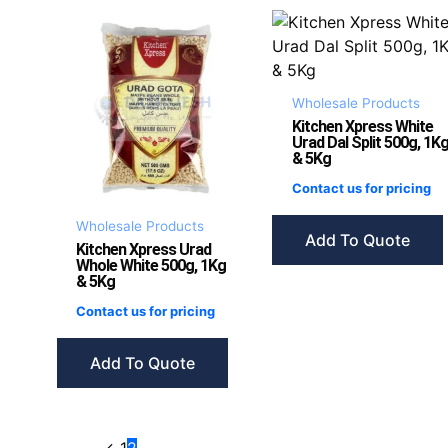
Wholesale Products
Kitchen Xpress White
Urad Dal Split 500g, 1K
& 5Kg
Contact us for pricing
Wholesale Products
Add To Quote
Kitchen Xpress Urad
Whole White 500g, 1Kg
& 5Kg
Contact us for pricing
Add To Quote