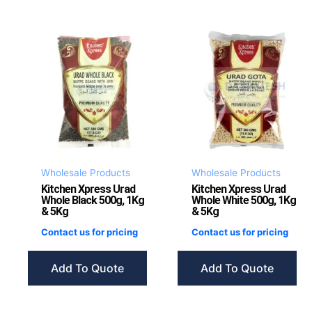
Wholesale Products
Wholesale Products
Kitchen Xpress Urad
Kitchen Xpress Urad
Whole Black 500g, 1Kg
Whole White 500g, 1Kg
& 5Kg
& 5Kg
Contact us for pricing
Contact us for pricing
Add To Quote
Add To Quote