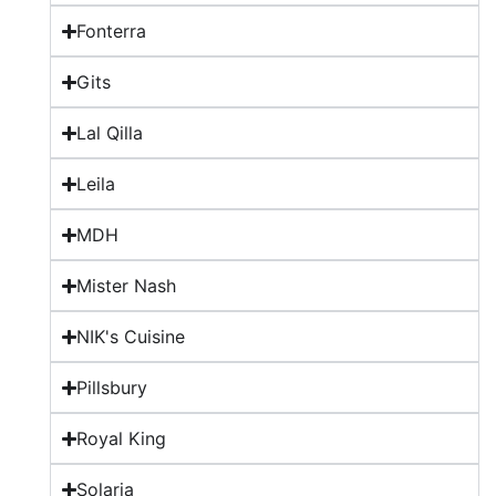
Fonterra
Gits
Lal Qilla
Leila
MDH
Mister Nash
NIK's Cuisine
Pillsbury
Royal King
Solaria