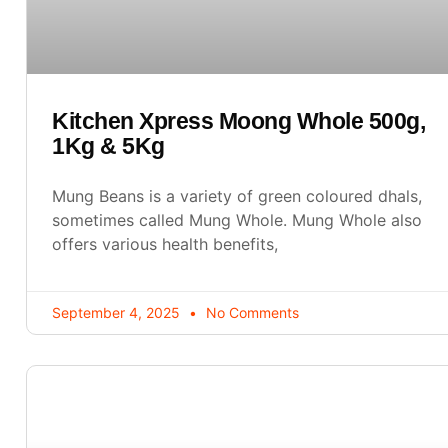
Kitchen Xpress Moong Whole 500g,
1Kg & 5Kg
Mung Beans is a variety of green coloured dhals,
sometimes called Mung Whole. Mung Whole also
offers various health benefits,
September 4, 2025
No Comments