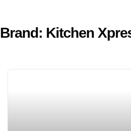
Brand: Kitchen Xpre