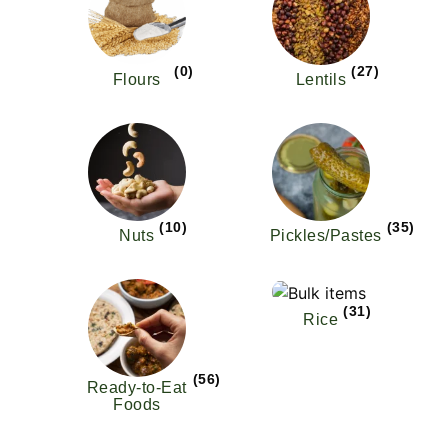
(0)
(27)
Flours
Lentils
(10)
(35)
Nuts
Pickles/Pastes
(31)
Rice
(56)
Ready-to-Eat
Foods