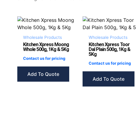
Wholesale Products
Wholesale Products
Kitchen Xpress Moong
Kitchen Xpress Toor
Whole 500g, 1Kg & 5Kg
Dal Plain 500g, 1Kg &
5Kg
Contact us for pricing
Contact us for pricing
Add To Quote
Add To Quote