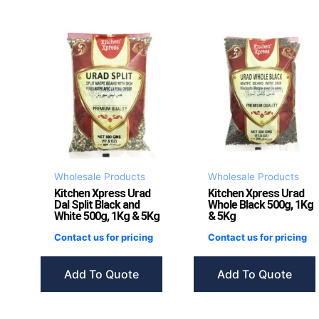
Wholesale Products
Wholesale Products
Kitchen Xpress Urad
Kitchen Xpress Urad
Dal Split Black and
Whole Black 500g, 1Kg
White 500g, 1Kg & 5Kg
& 5Kg
Contact us for pricing
Contact us for pricing
Add To Quote
Add To Quote