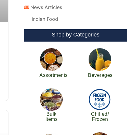
News Articles
Indian Food
Shop by Categories
Assortments
Beverages
Bulk
Chilled/
Items
Frozen