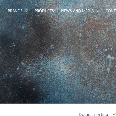
BRANDS
PRODUCTS
NEWS AND MEDIA
CONT