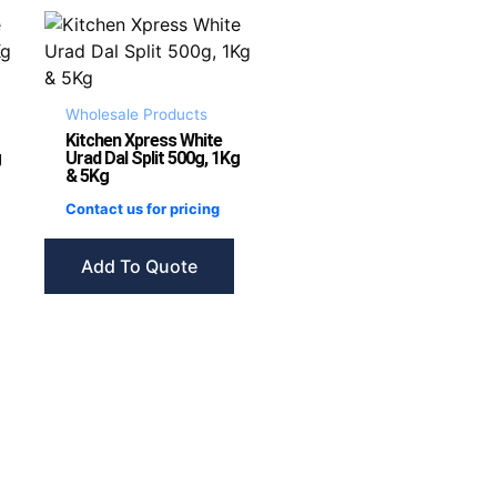
Wholesale Products
Kitchen Xpress White
g
Urad Dal Split 500g, 1Kg
& 5Kg
Contact us for pricing
Add To Quote