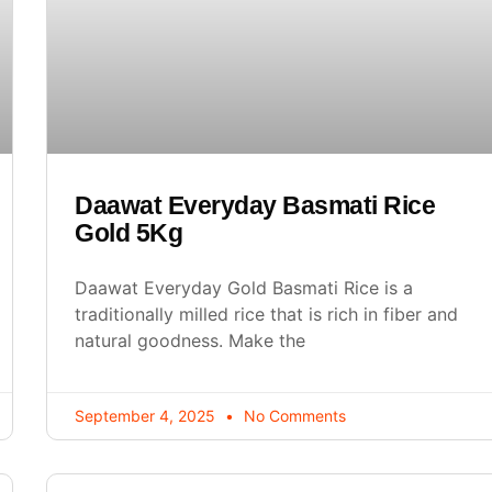
Daawat Everyday Basmati Rice
Gold 5Kg
Daawat Everyday Gold Basmati Rice is a
traditionally milled rice that is rich in fiber and
natural goodness. Make the
September 4, 2025
No Comments