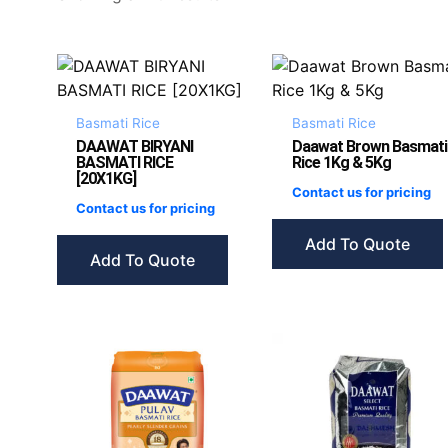
Basmati Rice
Basmati Rice
DAAWAT BIRYANI
Daawat Brown Basmati
BASMATI RICE
Rice 1Kg & 5Kg
[20X1KG]
Contact us for pricing
Contact us for pricing
Add To Quote
Add To Quote