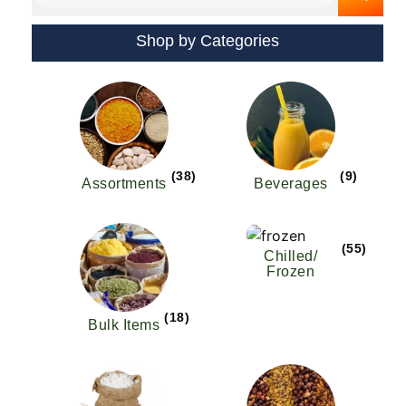
Shop by Categories
(38)
(9)
Assortments
Beverages
(55)
Chilled/
Frozen
(18)
Bulk Items