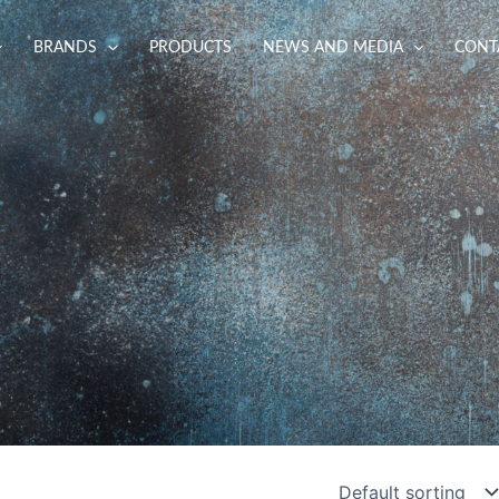
BRANDS
PRODUCTS
NEWS AND MEDIA
CONT