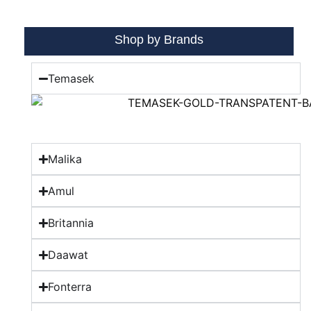
Shop by Brands
Temasek
Malika
Amul
Britannia
Daawat
Fonterra