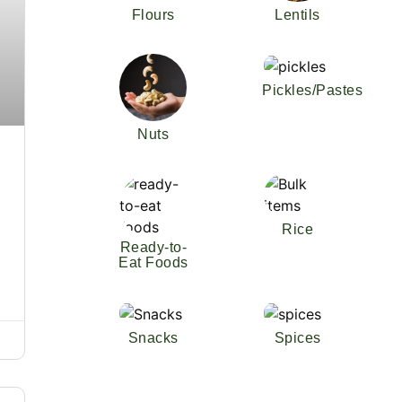
Flours
Lentils
Pickles/Pastes
Nuts
Rice
Ready-to-
Eat Foods
Snacks
Spices