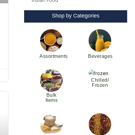
Indian Food
Shop by Categories
Assortments
Beverages
Chilled/
Frozen
Bulk
Items