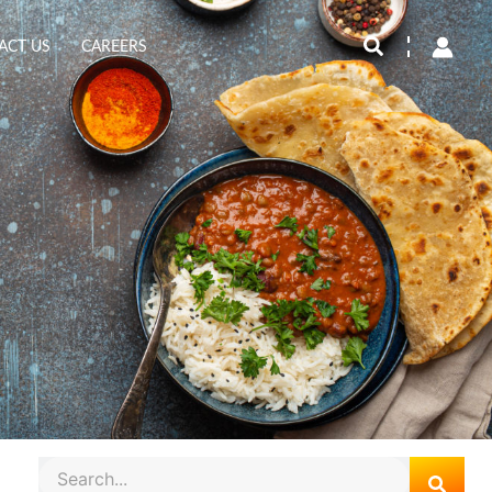
Search
ACT US
CAREERS
Search