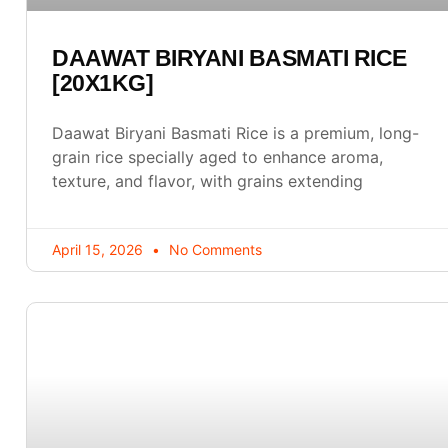
DAAWAT BIRYANI BASMATI RICE
[20X1KG]
Daawat Biryani Basmati Rice is a premium, long-
grain rice specially aged to enhance aroma,
texture, and flavor, with grains extending
April 15, 2026
No Comments