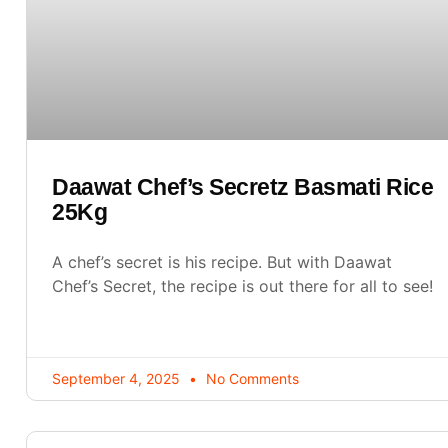
Daawat Chef’s Secretz Basmati Rice
25Kg
A chef’s secret is his recipe. But with Daawat
Chef’s Secret, the recipe is out there for all to see!
September 4, 2025
No Comments