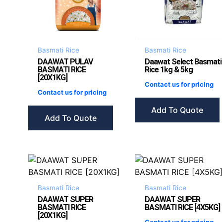
Basmati Rice
Basmati Rice
DAAWAT PULAV
Daawat Select Basmati
BASMATI RICE
Rice 1kg & 5kg
[20X1KG]
Contact us for pricing
Contact us for pricing
Add To Quote
Add To Quote
Basmati Rice
Basmati Rice
DAAWAT SUPER
DAAWAT SUPER
BASMATI RICE
BASMATI RICE [4X5KG]
[20X1KG]