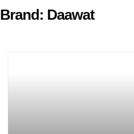
Brand: Daawat