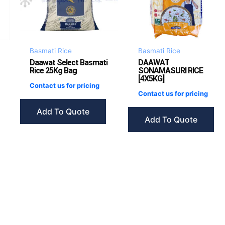
Basmati Rice
Basmati Rice
Daawat Select Basmati
DAAWAT
Rice 25Kg Bag
SONAMASURI RICE
[4X5KG]
Contact us for pricing
Contact us for pricing
Add To Quote
Add To Quote