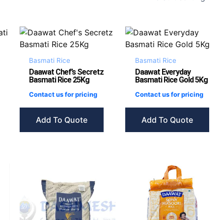
Basmati Rice
Basmati Rice
Daawat Chef’s Secretz
Daawat Everyday
Basmati Rice 25Kg
Basmati Rice Gold 5Kg
Contact us for pricing
Contact us for pricing
Add To Quote
Add To Quote