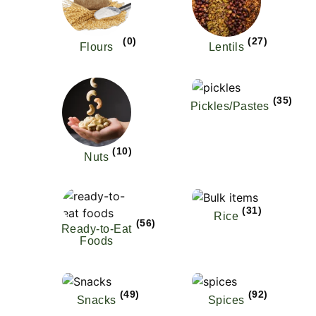
(0)
(27)
Flours
Lentils
(35)
Pickles/Pastes
(10)
Nuts
(31)
Rice
(56)
Ready-to-Eat
Foods
(49)
(92)
Snacks
Spices