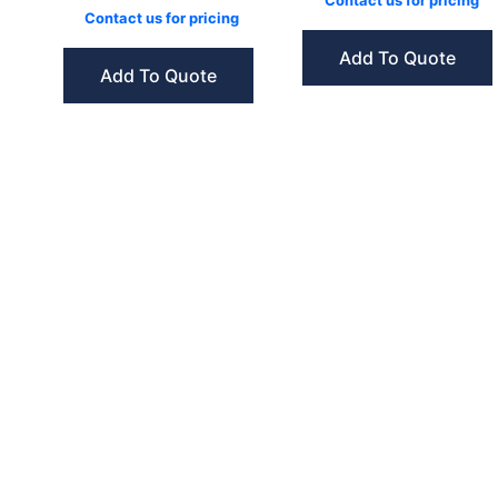
Contact us for pricing
Contact us for pricing
Add To Quote
Add To Quote