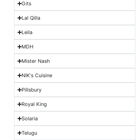
Gits
Lal Qilla
Leila
MDH
Mister Nash
NIK's Cuisine
Pillsbury
Royal King
Solaria
Telugu