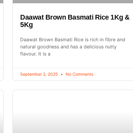
Daawat Brown Basmati Rice 1Kg &
5Kg
Daawat Brown Basmati Rice is rich in fibre and
natural goodness and has a delicious nutty
flavour. It is a
September 2, 2025
No Comments