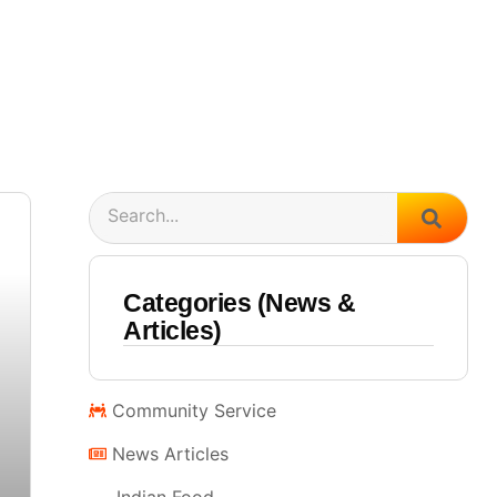
Search
Categories (News &
Articles)
Community Service
News Articles