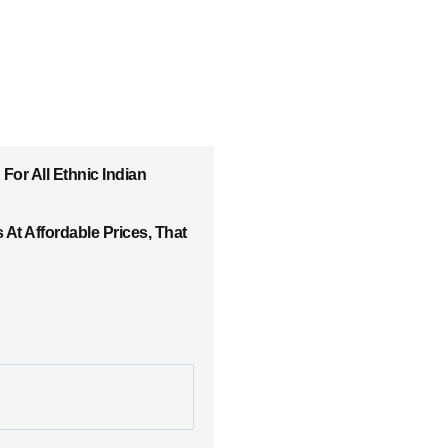
For All Ethnic Indian
At Affordable Prices, That