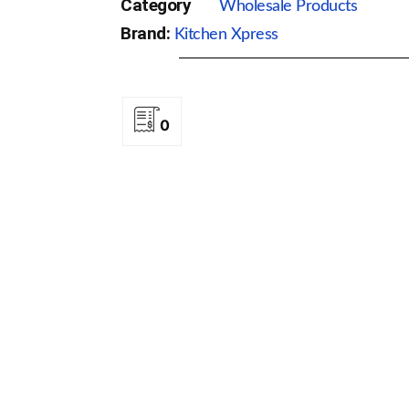
Category
Wholesale Products
Brand:
Kitchen Xpress
0