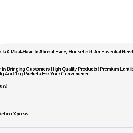
h Is A Must-Have In Almost Every Household. An Essential Need 
In Bringing Customers High Quality Products! Premium Lentils 
00g And 1kg Packets For Your Convenience.
Now!
itchen Xpress