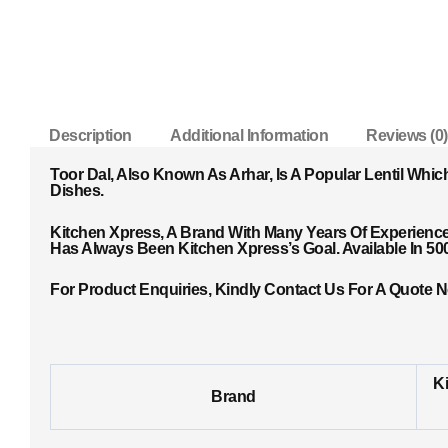
Description
Additional Information
Reviews (0)
Toor Dal, Also Known As Arhar, Is A Popular Lentil Whic
Dishes.
Kitchen Xpress, A Brand With Many Years Of Experience 
Has Always Been Kitchen Xpress’s Goal. Available In 5
For Product Enquiries, Kindly Contact Us For A Quote 
K
Brand