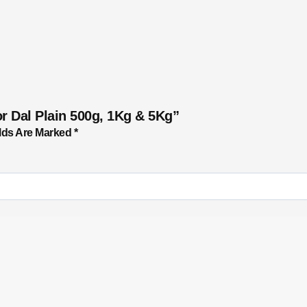
r Dal Plain 500g, 1Kg & 5Kg”
lds Are Marked
*