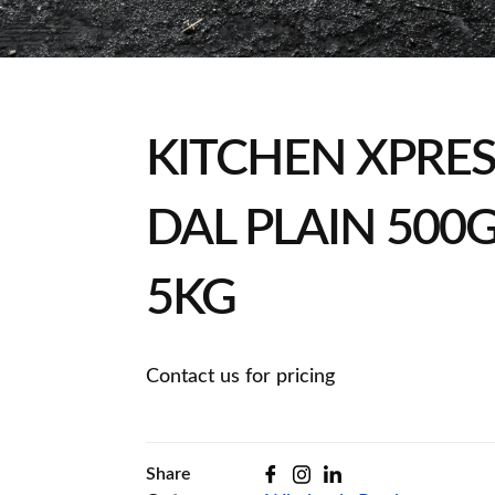
KITCHEN XPRE
DAL PLAIN 500G
5KG
Contact us for pricing
Share