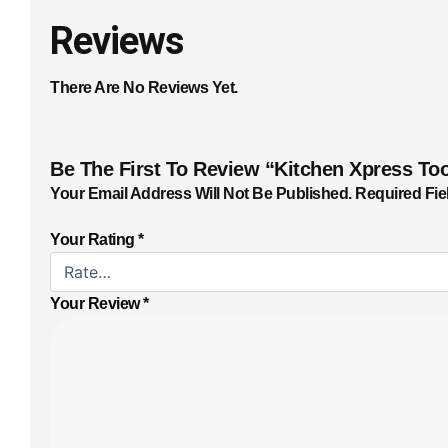
Reviews
There Are No Reviews Yet.
Be The First To Review “Kitchen Xpress Too
Your Email Address Will Not Be Published.
Required Fie
Your Rating
*
Your Review
*