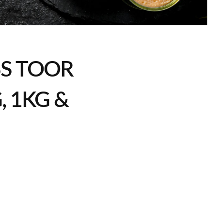
SS TOOR
, 1KG &