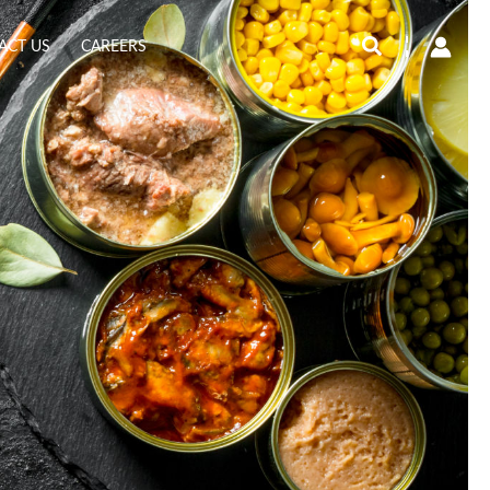
Search
ACT US
CAREERS