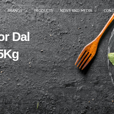
BRANDS
PRODUCTS
NEWS AND MEDIA
CONT
or Dal
 5Kg