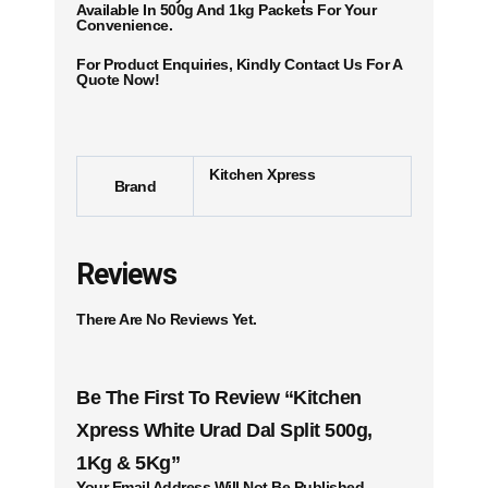
Available In 500g And 1kg Packets For Your
Convenience.
For Product Enquiries, Kindly Contact Us For A
Quote Now!
Kitchen Xpress
Brand
Reviews
There Are No Reviews Yet.
Be The First To Review “Kitchen
Xpress White Urad Dal Split 500g,
1Kg & 5Kg”
Your Email Address Will Not Be Published.