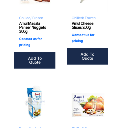
Chilled/ Frozen
Chilled/ Frozen
Amul Masala
Amul Cheese
Paneer Nuggets
Slices 200g
300g
Contact us for
Contact us for
pricing
pricing
Add To
Add To
Quote
Quote