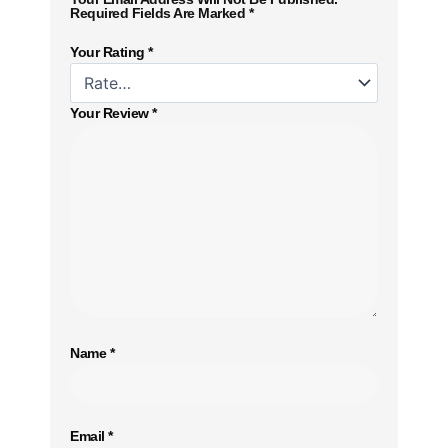
Required Fields Are Marked
*
Your Rating
*
Your Review
*
Name
*
Email
*