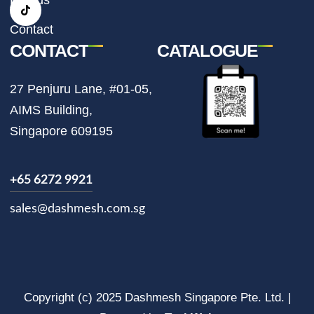
a
k
m
Contact
CONTACT
CATALOGUE
27 Penjuru Lane, #01-05,
AIMS Building,
Singapore 609195
+65 6272 9921
sales@dashmesh.com.sg
Copyright (c) 2025 Dashmesh Singapore Pte. Ltd. |