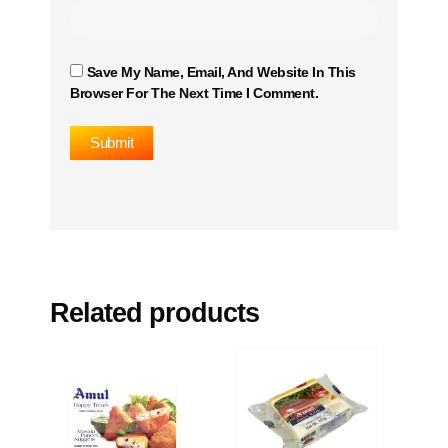
Save My Name, Email, And Website In This
Browser For The Next Time I Comment.
Related products