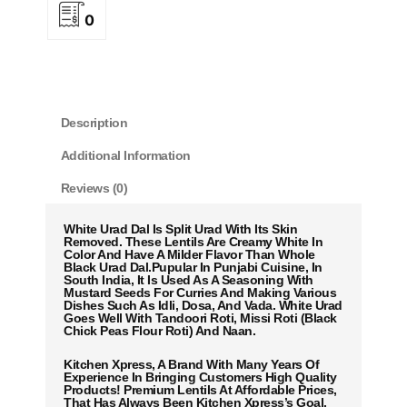
0
Description
Additional Information
Reviews (0)
White Urad Dal Is Split Urad With Its Skin
Removed. These Lentils Are Creamy White In
Color And Have A Milder Flavor Than Whole
Black Urad Dal.Pupular In Punjabi Cuisine, In
South India, It Is Used As A Seasoning With
Mustard Seeds For Curries And Making Various
Dishes Such As Idli, Dosa, And Vada. White Urad
Goes Well With Tandoori Roti, Missi Roti (Black
Chick Peas Flour Roti) And Naan.
Kitchen Xpress, A Brand With Many Years Of
Experience In Bringing Customers High Quality
Products! Premium Lentils At Affordable Prices,
That Has Always Been Kitchen Xpress’s Goal.