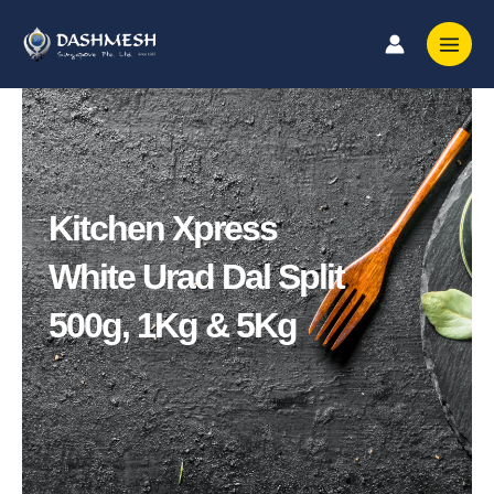
Skip
to
content
Kitchen Xpress
White Urad Dal Split
500g, 1Kg & 5Kg