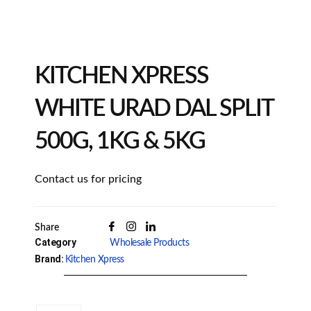
KITCHEN XPRESS
WHITE URAD DAL SPLIT
500G, 1KG & 5KG
Contact us for pricing
Share
Category
Wholesale Products
Brand:
Kitchen Xpress