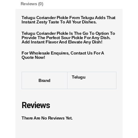
Reviews (0)
Telugu Coriander Pickle From Telugu Adds That
Instant Zesty Taste To All Your Dishes.
Telugu Coriander Pickle Is The Go To Option To
Provide The Perfect Sour Pickle For Any Dish.
Add Instant Flavor And Elevate Any Dish!
For Wholesale Enquires, Contact Us For A
Quote Now!
Telugu
Brand
Reviews
There Are No Reviews Yet.