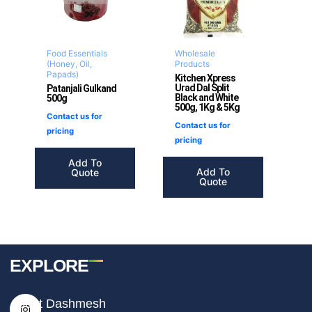
Food Essentials
Wholesale
(Honey, Oil,
Products
Papads)
Kitchen Xpress
Urad Dal Split
Patanjali Gulkand
Black and White
500g
500g, 1Kg & 5Kg
Contact us for
Contact us for
pricing
pricing
Add To
Add To
Quote
Quote
EXPLORE
I
F
T
About Dashmesh
n
a
i