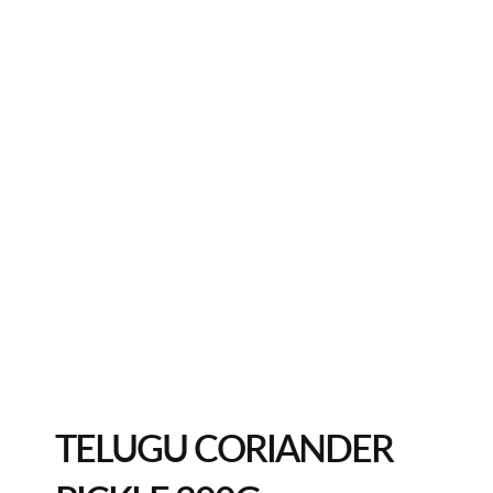
TELUGU CORIANDER