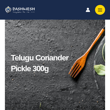
Skip
to
content
Telugu Coriander
Pickle 300g