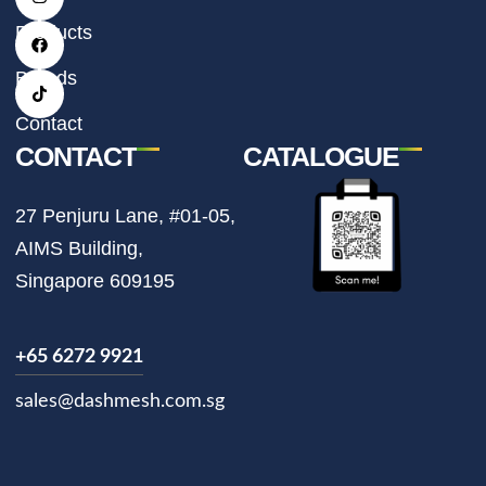
s
c
k
t
e
t
Products
a
b
o
g
o
k
r
o
Brands
a
k
m
Contact
CONTACT
CATALOGUE
27 Penjuru Lane, #01-05,
AIMS Building,
Singapore 609195
+65 6272 9921
sales@dashmesh.com.sg