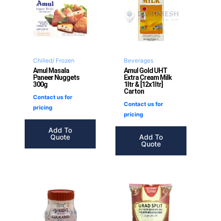
Chilled/ Frozen
Beverages
Amul Masala
Amul Gold UHT
Paneer Nuggets
Extra Cream Milk
300g
1ltr & [12x1ltr]
Carton
Contact us for
Contact us for
pricing
pricing
Add To
Quote
Add To
Quote