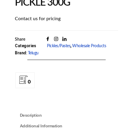
PICKLE 300G
Contact us for pricing
Share
Categories
,
Pickles/Pastes
Wholesale Products
Brand:
Telugu
0
Description
Additional Information