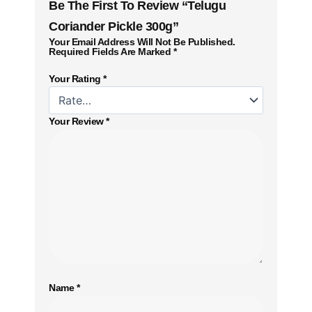
Be The First To Review “Telugu
Coriander Pickle 300g”
Your Email Address Will Not Be Published.
Required Fields Are Marked
*
Your Rating
*
Your Review
*
Name
*