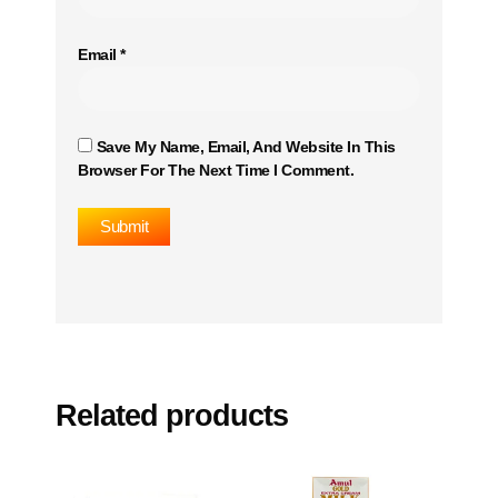
Email
*
Save My Name, Email, And Website In This
Browser For The Next Time I Comment.
Related products