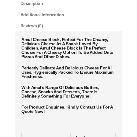
Description
Additional Information
Reviews (0)
Amul Cheese Block, Perfect For The Creamy,
Delicious Cheese As A Snack Loved By
Children. Amul Cheese Block Is The Perfect
Choice For A Cheesy Option To Be Added Onto
Pizzas And Other Dishes.
Perfectly Delicate And Delicious Cheese For All
Uses. Hygienically Packed To Ensure Maximum
Freshness.
With Amul’s Range Of Delicious Butters,
Cheese, Snacks And Desserts, There Is
Definitely Something For Everyone!
For Product Enquiries, Kindly Contact Us For A
Quote Now!