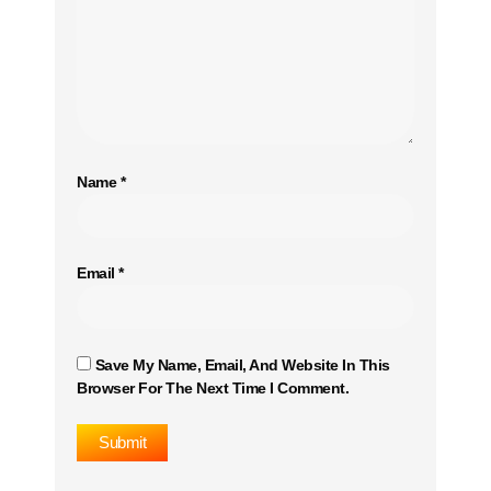
Name
*
Email
*
Save My Name, Email, And Website In This
Browser For The Next Time I Comment.