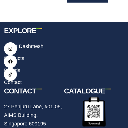
EXPLORE
I
F
T
About Dashmesh
n
a
i
s
c
k
t
e
t
Products
a
b
o
g
o
k
r
o
Brands
a
k
m
Contact
CONTACT
CATALOGUE
27 Penjuru Lane, #01-05,
AIMS Building,
Singapore 609195