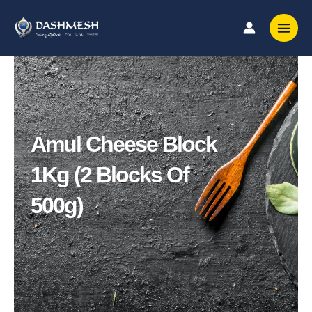
Skip
to
content
Amul Cheese Block
1Kg (2 Blocks Of
500g)