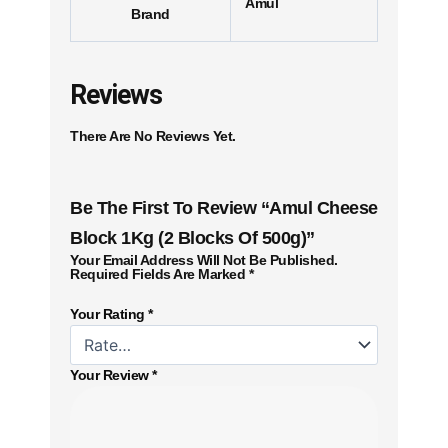
Amul
Brand
Reviews
There Are No Reviews Yet.
Be The First To Review “Amul Cheese
Block 1Kg (2 Blocks Of 500g)”
Your Email Address Will Not Be Published.
Required Fields Are Marked
*
Your Rating
*
Your Review
*