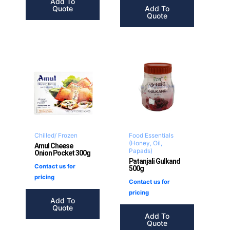
Add To
Quote
Add To
Quote
Chilled/ Frozen
Food Essentials
(Honey, Oil,
Amul Cheese
Papads)
Onion Pocket 300g
Patanjali Gulkand
Contact us for
500g
pricing
Contact us for
pricing
Add To
Quote
Add To
Quote