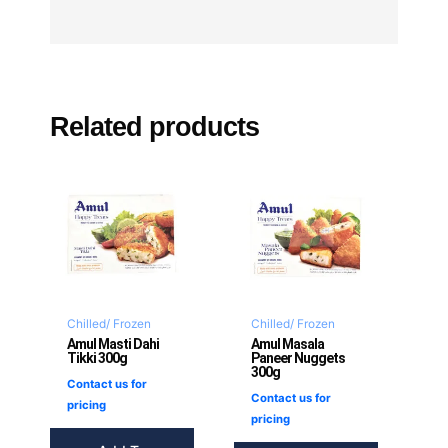
Related products
Chilled/ Frozen
Chilled/ Frozen
Amul Masti Dahi
Amul Masala
Tikki 300g
Paneer Nuggets
300g
Contact us for
Contact us for
pricing
pricing