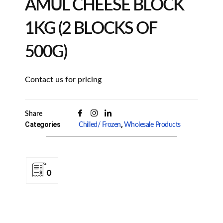
AMUL CHEESE BLOCK
1KG (2 BLOCKS OF
500G)
Contact us for pricing
Share
Categories
,
Chilled/ Frozen
Wholesale Products
0