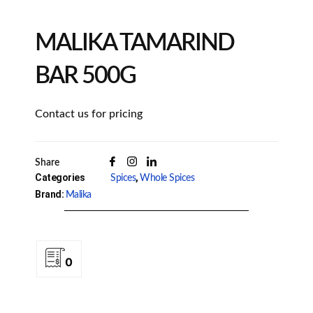
MALIKA TAMARIND
BAR 500G
Contact us for pricing
Share
Categories
,
Spices
Whole Spices
Brand:
Malika
0