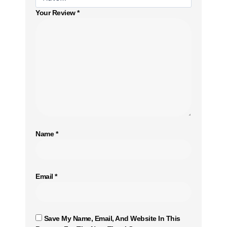
Your Review
*
Name
*
Email
*
Save My Name, Email, And Website In This