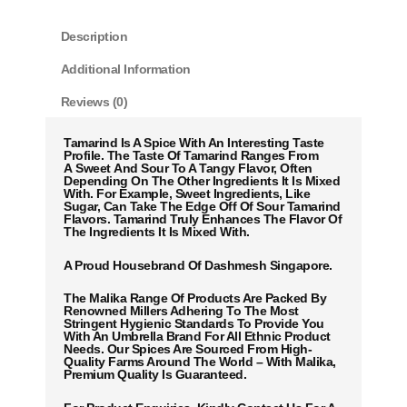
Description
Additional Information
Reviews (0)
Tamarind Is A Spice With An Interesting Taste
Profile. The Taste Of Tamarind Ranges From
A Sweet And Sour To A Tangy Flavor, Often
Depending On The Other Ingredients It Is Mixed
With. For Example, Sweet Ingredients, Like
Sugar, Can Take The Edge Off Of Sour Tamarind
Flavors. Tamarind Truly Enhances The Flavor Of
The Ingredients It Is Mixed With.
A Proud Housebrand Of Dashmesh Singapore.
The Malika Range Of Products Are Packed By
Renowned Millers Adhering To The Most
Stringent Hygienic Standards To Provide You
With An Umbrella Brand For All Ethnic Product
Needs. Our Spices Are Sourced From High-
Quality Farms Around The World – With Malika,
Premium Quality Is Guaranteed.