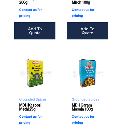
200g
Mirch 100g
Contact us for
Contact us for
pricing
pricing
Add To
Add To
Quote
Quote
Grounded Spices
Grounded Spices
MDH Kasoori
MDH Garam
Methi 25g
Masala 100g
Contact us for
Contact us for
pricing
pricing