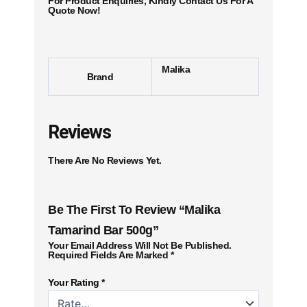
For Product Enquiries, Kindly Contact Us For A
Quote Now!
Malika
Brand
Reviews
There Are No Reviews Yet.
Be The First To Review “Malika
Tamarind Bar 500g”
Your Email Address Will Not Be Published.
Required Fields Are Marked
*
Your Rating
*