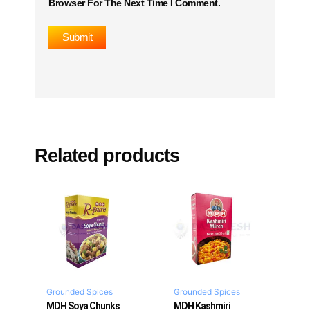
Browser For The Next Time I Comment.
Related products
Grounded Spices
Grounded Spices
MDH Soya Chunks
MDH Kashmiri