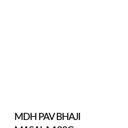
MDH PAV BHAJI