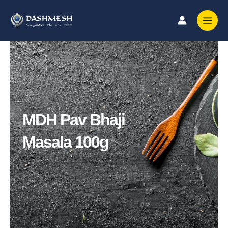
Skip
to
content
MDH Pav Bhaji
Masala 100g