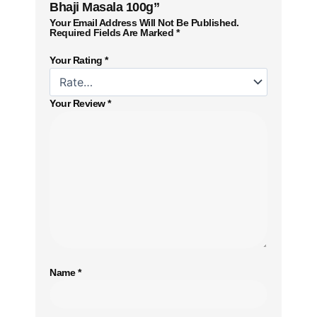
Bhaji Masala 100g”
Your Email Address Will Not Be Published.
Required Fields Are Marked
*
Your Rating
*
Your Review
*
Name
*