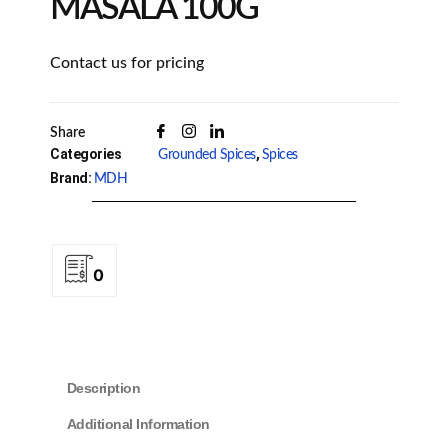
MASALA 100G
Contact us for pricing
Share
Categories
,
Grounded Spices
Spices
Brand:
MDH
0
Description
Additional Information