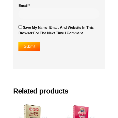
Email
*
Save My Name, Email, And Website In This
Browser For The Next Time I Comment.
Related products