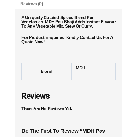
Reviews (0)
A Uniquely Curated Spices Blend For
Vegetables. MDH Pau Bhaji Adds Instant Flavour
To Any Vegetable Mix, Stew Or Curry.
For Product Enquiries, Kindly Contact Us For A
Quote Now!
MDH
Brand
Reviews
There Are No Reviews Yet.
Be The First To Review “MDH Pav