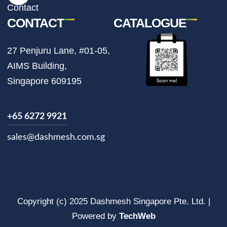
m
Contact
CONTACT
CATALOGUE
27 Penjuru Lane, #01-05,
AIMS Building,
Singapore 609195
+65 6272 9921
sales@dashmesh.com.sg
Copyright (c) 2025 Dashmesh Singapore Pte. Ltd. |
Powered by
TechWeb