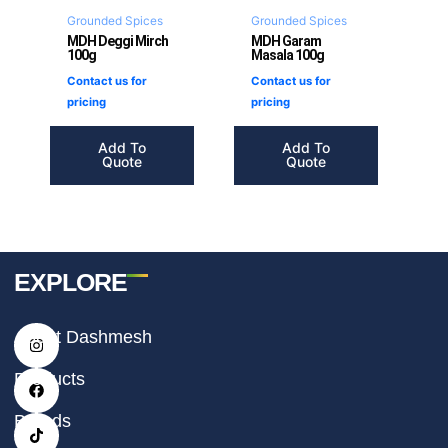
Grounded Spices
Grounded Spices
MDH Deggi Mirch
MDH Garam
100g
Masala 100g
Contact us for
Contact us for
pricing
pricing
Add To
Add To
Quote
Quote
EXPLORE
I
F
T
About Dashmesh
n
a
i
s
c
k
t
e
t
Products
a
b
o
g
o
k
r
o
Brands
a
k