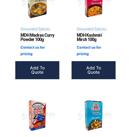
Grounded Spices
Grounded Spices
MDH Madras Curry
MDH Kashmiri
Powder 100g
Mirch 100g
Contact us for
Contact us for
pricing
pricing
Add To
Add To
Quote
Quote