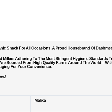
anic Snack For All Occasions. A Proud Housebrand Of Dashme
Millers Adhering To The Most Stringent Hygienic Standards T
 Are Sourced From High-Quality Farms Around The World – With 
kaging For Your Convenience.
Now!
Malika