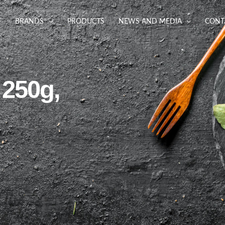
BRANDS
PRODUCTS
NEWS AND MEDIA
CONT
 250g,