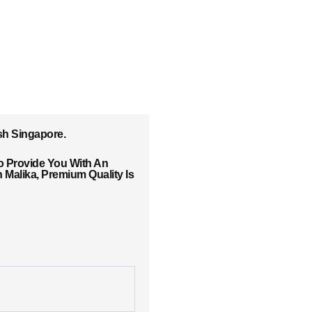
sh Singapore.
o Provide You With An
Malika, Premium Quality Is