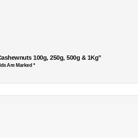
Cashewnuts 100g, 250g, 500g & 1Kg”
lds Are Marked
*