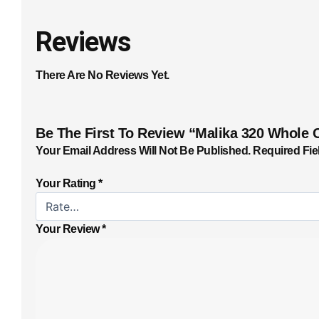
Reviews
There Are No Reviews Yet.
Be The First To Review “Malika 320 Whole 
Your Email Address Will Not Be Published.
Required Fie
Your Rating
*
Your Review
*