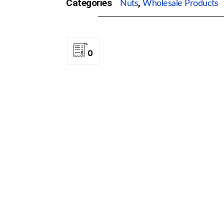
Categories
,
Nuts
Wholesale Products
0