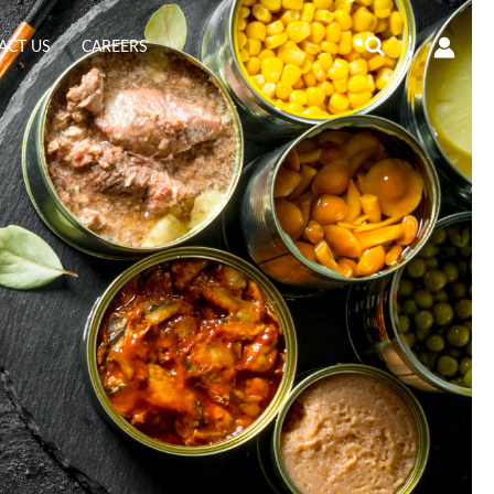
Search
ACT US
CAREERS