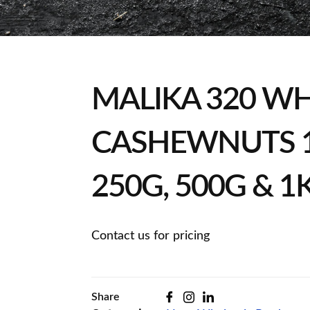
MALIKA 320 W
CASHEWNUTS 1
250G, 500G & 1
Contact us for pricing
Share