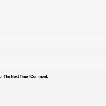
or The Next Time I Comment.