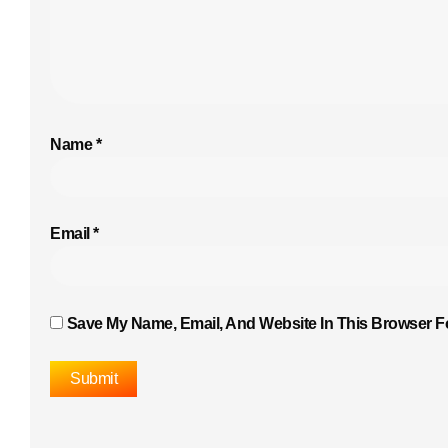
Name
*
Email
*
Save My Name, Email, And Website In This Browser F