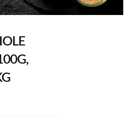
HOLE
00G,
KG