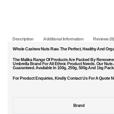
Description
Additional Information
Reviews (0)
Whole Cashew Nuts Raw. The Perfect, Healthy And Org
The Malika Range Of Products Are Packed By Renowned 
Umbrella Brand For All Ethnic Product Needs. Our Nuts
Guaranteed. Available In 100g, 250g, 500g And 1kg Pac
For Product Enquiries, Kindly Contact Us For A Quote 
Brand