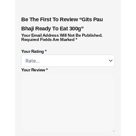
Be The First To Review “Gits Pau
Bhaji Ready To Eat 300g”
Your Email Address Will Not Be Published.
Required Fields Are Marked
*
Your Rating
*
Your Review
*