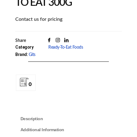
TO EAT 300G
Contact us for pricing
Share
Category
Ready-To-Eat Foods
Brand:
Gits
0
Description
Additional Information