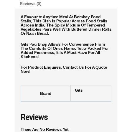
Reviews (0)
A Favourite Anytime Meal At Bombay Food
Stalls, This Dish Is Popular Across Food Stalls
Across India. The Spicy Mixture Of Tempered
Vegetables Pairs Well With Buttered Dinner Rolls
Or Naan Bread.
Gits Pau Bhaji Allows For Convenience From
The Comforts Of Ones Home. Tetra-Packed For
Added Freshness, It Is A Must Have For All
Kitchens!
For Product Enquires, Contact Us For A Quote
Now!
Gits
Brand
Reviews
There Are No Reviews Yet.