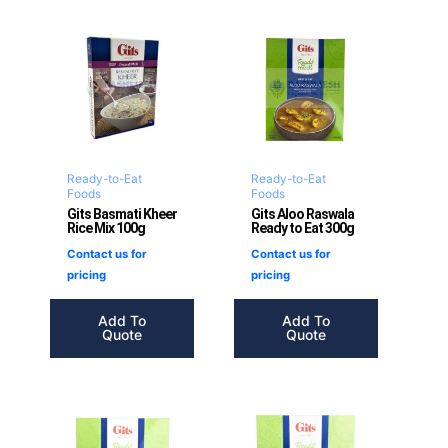
Ready-to-Eat
Ready-to-Eat
Foods
Foods
Gits Basmati Kheer
Gits Aloo Raswala
Rice Mix 100g
Ready to Eat 300g
Contact us for
Contact us for
pricing
pricing
Add To
Add To
Quote
Quote