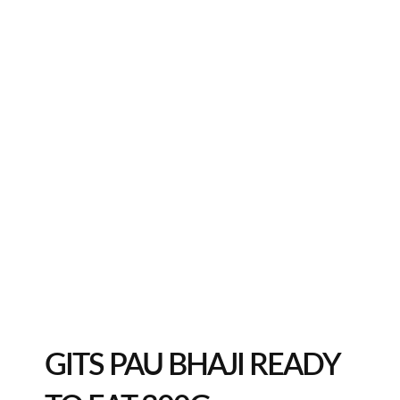
GITS PAU BHAJI READY