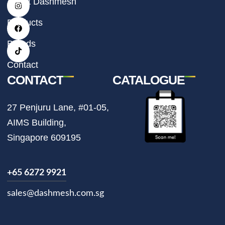
About Dashmesh
n
a
i
s
c
k
t
e
t
Products
a
b
o
g
o
k
r
o
Brands
a
k
m
Contact
CONTACT
CATALOGUE
27 Penjuru Lane, #01-05,
AIMS Building,
Singapore 609195
+65 6272 9921
sales@dashmesh.com.sg