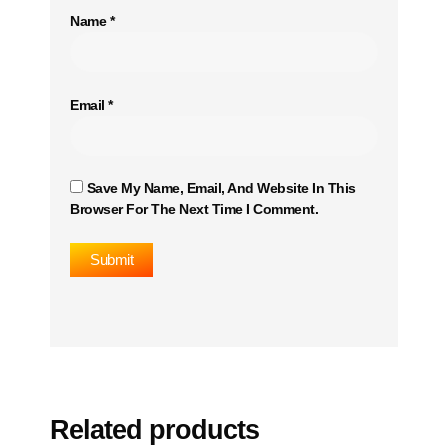
Name
*
Email
*
Save My Name, Email, And Website In This
Browser For The Next Time I Comment.
Related products