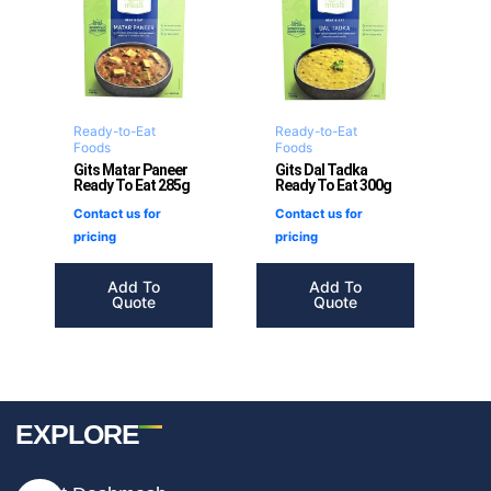
Ready-to-Eat
Ready-to-Eat
Foods
Foods
Gits Matar Paneer
Gits Dal Tadka
Ready To Eat 285g
Ready To Eat 300g
Contact us for
Contact us for
pricing
pricing
Add To
Add To
Quote
Quote
EXPLORE
I
F
T