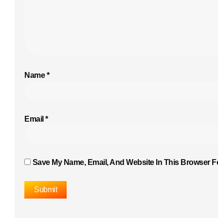
Name
*
Email
*
Save My Name, Email, And Website In This Browser F