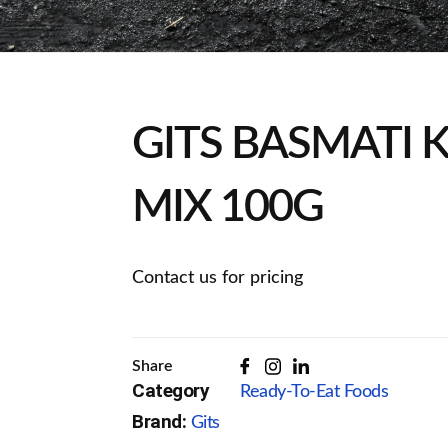
GITS BASMATI 
MIX 100G
Contact us for pricing
Share
Category
Ready-To-Eat Foods
Brand:
Gits