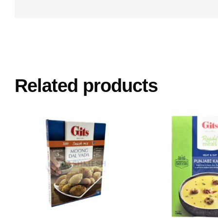
Related products