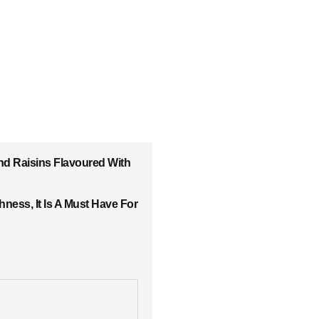
nd Raisins Flavoured With
ess, It Is A Must Have For