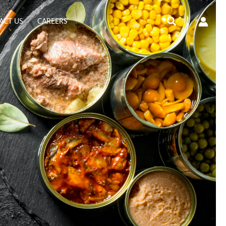
Search
ACT US
CAREERS