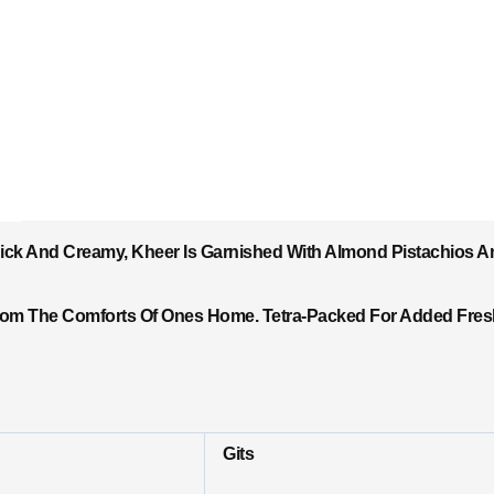
hick And Creamy, Kheer Is Garnished With Almond Pistachios A
rom The Comforts Of Ones Home. Tetra-Packed For Added Freshn
Gits