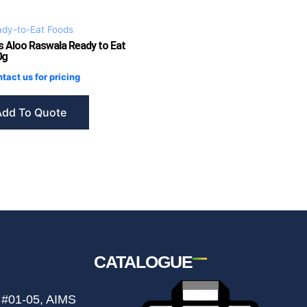
dy-to-Eat Foods
s Aloo Raswala Ready to Eat
0g
tact us for pricing
Add To Quote
CATALOGUE
 #01-05, AIMS