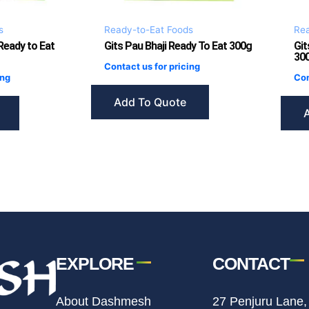
s
Ready-to-Eat Foods
Rea
 Ready to Eat
Gits Pau Bhaji Ready To Eat 300g
Git
30
Contact us for pricing
ing
Con
Add To Quote
EXPLORE
CONTACT
About Dashmesh
27 Penjuru Lane,