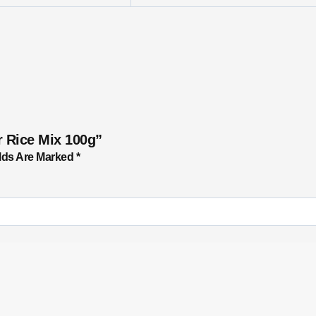
r Rice Mix 100g”
lds Are Marked
*