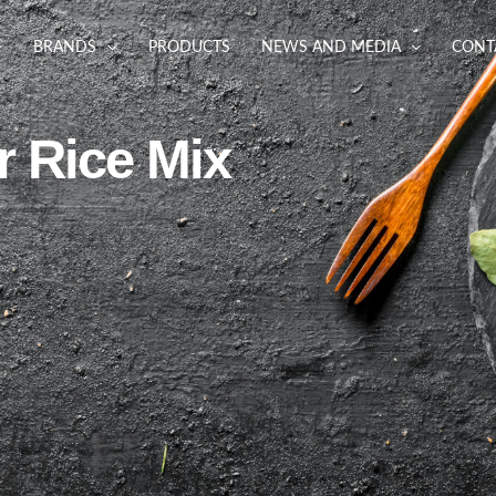
BRANDS
PRODUCTS
NEWS AND MEDIA
CONT
r Rice Mix