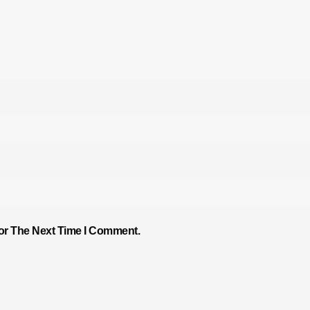
or The Next Time I Comment.