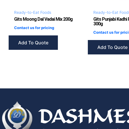
Ready-to-Eat Foods
Ready-to-Eat Food
Gits Moong Dal Vadai Mix 200g
Gits Punjabi Kadhi
300g
Contact us for pricing
Contact us for pric
Add To Quote
Add To Quote