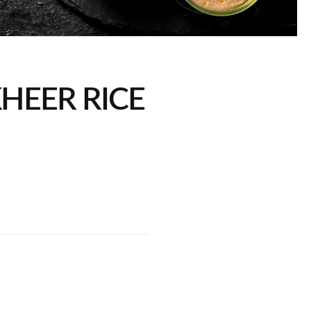
KHEER RICE