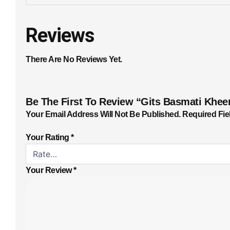
Reviews
There Are No Reviews Yet.
Be The First To Review “Gits Basmati Khee
Your Email Address Will Not Be Published.
Required Fie
Your Rating
*
Your Review
*