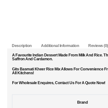
Description
Additional Information
Reviews (0)
A Favourite Indian Dessert Made From Milk And Rice. T
Saffron And Cardamon.
Gits Basmati Kheer Rice Mix Allows For Convenience F
All Kitchens!
For Wholesale Enquires, Contact Us For A Quote Now!
Brand