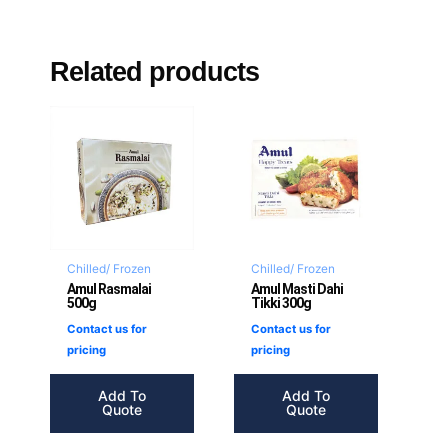
Related products
Chilled/ Frozen
Chilled/ Frozen
Amul Rasmalai
Amul Masti Dahi
500g
Tikki 300g
Contact us for
Contact us for
pricing
pricing
Add To
Add To
Quote
Quote