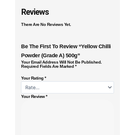
Reviews
There Are No Reviews Yet.
Be The First To Review “Yellow Chilli
Powder (Grade A) 500g”
Your Email Address Will Not Be Published.
Required Fields Are Marked
*
Your Rating
*
Your Review
*