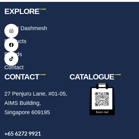
EXPLORE
I
F
T
About Dashmesh
n
a
i
s
c
k
t
e
t
Products
a
b
o
g
o
k
r
o
Brands
a
k
m
Contact
CONTACT
CATALOGUE
27 Penjuru Lane, #01-05,
AIMS Building,
Singapore 609195
+65 6272 9921