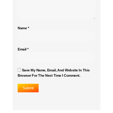
Name
*
Email
*
Save My Name, Email, And Website In This
Browser For The Next Time I Comment.