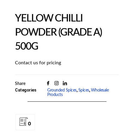
YELLOW CHILLI
POWDER (GRADE A)
500G
Contact us for pricing
Share
Categories
,
,
Grounded Spices
Spices
Wholesale
Products
0