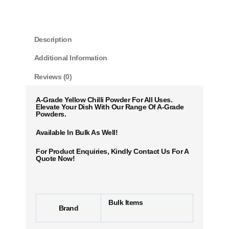
Description
Additional Information
Reviews (0)
A-Grade Yellow Chilli Powder For All Uses.
Elevate Your Dish With Our Range Of A-Grade
Powders.
Available In Bulk As Well!
For Product Enquiries, Kindly Contact Us For A
Quote Now!
Bulk Items
Brand