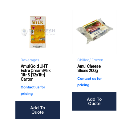
Beverages
Chilled/ Frozen
Amul Gold UHT
Amul Cheese
Extra Cream Milk
Slices 200g
1ltr & [12x1ltr]
Contact us for
Carton
pricing
Contact us for
pricing
Add To
Quote
Add To
Quote