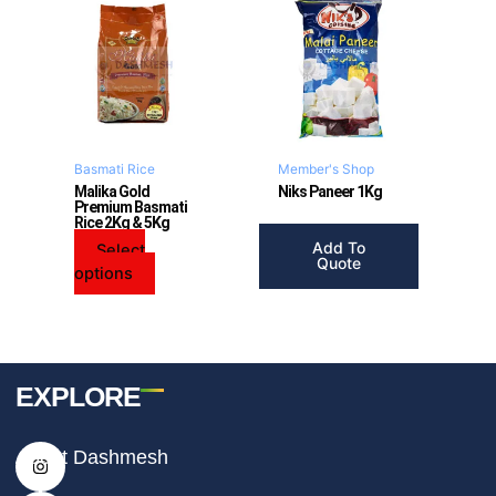
product
has
multiple
variants.
The
options
may
Basmati Rice
Member's Shop
be
Malika Gold
Niks Paneer 1Kg
Premium Basmati
chosen
Rice 2Kg & 5Kg
on
Add To
Select
the
Quote
options
product
page
EXPLORE
I
F
T
About Dashmesh
n
a
i
s
c
k