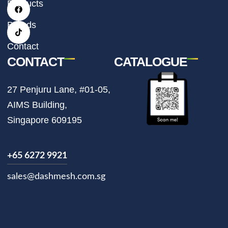
t
e
t
Products
a
b
o
g
o
k
r
o
Brands
a
k
m
Contact
CONTACT
CATALOGUE
27 Penjuru Lane, #01-05,
AIMS Building,
Singapore 609195
+65 6272 9921
sales@dashmesh.com.sg