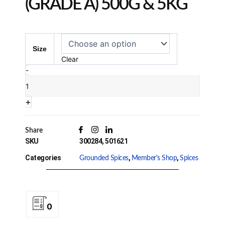
(GRADE A) 500G & 5KG
Turmeric
Powder
Size
(Grade
Clear
A)
-
500g
&
+
5kg
Quantity
Share
SKU
300284, 501621
Categories
,
,
Grounded Spices
Member's Shop
Spices
0