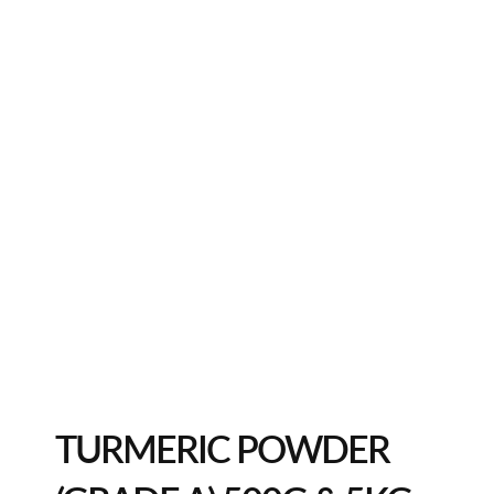
TURMERIC POWDER