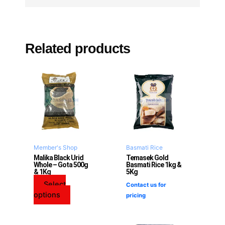
Related products
This
product
has
multiple
variants.
The
options
may
Member's Shop
Basmati Rice
be
Malika Black Urid
Temasek Gold
Whole – Gota 500g
Basmati Rice 1kg &
chosen
& 1Kg
5Kg
on
Select
Contact us for
the
options
pricing
product
page
This