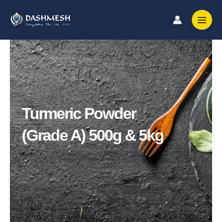
Skip
to
content
Turmeric Powder
(Grade A) 500g & 5kg