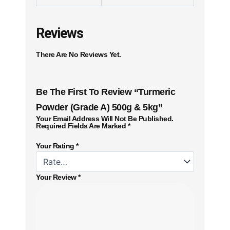
Reviews
There Are No Reviews Yet.
Be The First To Review “Turmeric
Powder (Grade A) 500g & 5kg”
Your Email Address Will Not Be Published.
Required Fields Are Marked
*
Your Rating
*
Your Review
*