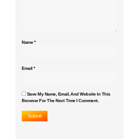
Name
*
Email
*
Save My Name, Email, And Website In This
Browser For The Next Time I Comment.