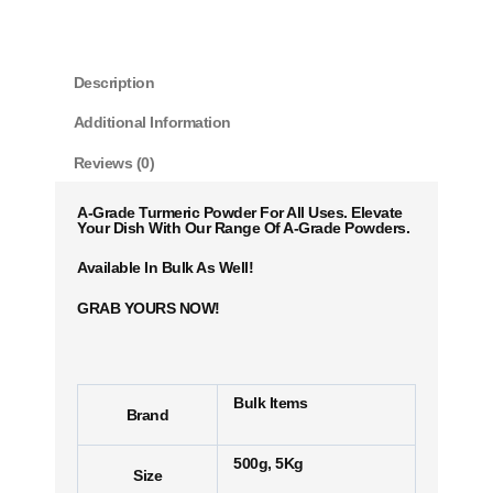
Description
Additional Information
Reviews (0)
A-Grade Turmeric Powder For All Uses. Elevate
Your Dish With Our Range Of A-Grade Powders.
Available In Bulk As Well!
GRAB YOURS NOW!
Bulk Items
Brand
500g, 5Kg
Size