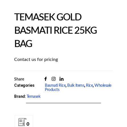
TEMASEK GOLD
BASMATI RICE 25KG
BAG
Contact us for pricing
Share
Categories
,
,
,
Basmati Rice
Bulk Items
Rice
Wholesale
Products
Brand:
Temasek
0