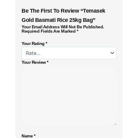
Be The First To Review “Temasek
Gold Basmati Rice 25kg Bag”
Your Email Address Will Not Be Published.
Required Fields Are Marked
*
Your Rating
*
Your Review
*
Name
*