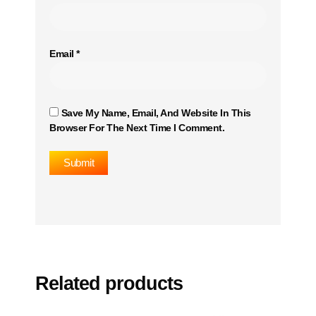
Email
*
Save My Name, Email, And Website In This
Browser For The Next Time I Comment.
Related products