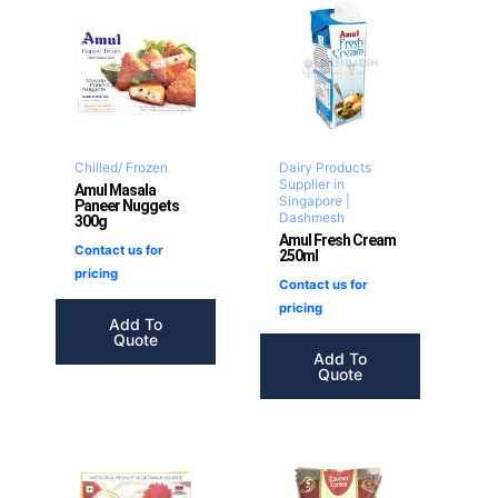
Chilled/ Frozen
Dairy Products
Supplier in
Amul Masala
Singapore |
Paneer Nuggets
Dashmesh
300g
Amul Fresh Cream
Contact us for
250ml
pricing
Contact us for
pricing
Add To
Quote
Add To
Quote