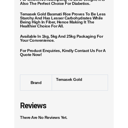
Also The Perfect Choice For Diabetics.
Temasek Gold Basmati Rice Proves To Be Less
Starchy And Has Lesser Carbohydrates While
Being High In Fiber, Hence Making It The
Healthier Choice For All.
Available In
1kg, 5kg
And 25kg Packaging For
Your Convenience.
For Product Enquiries, Kindly Contact Us For A
Quote Now!
Temasek Gold
Brand
Reviews
There Are No Reviews Yet.