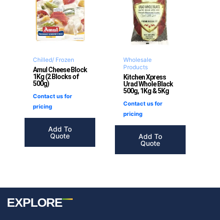
Chilled/ Frozen
Wholesale
Products
Amul Cheese Block
1Kg (2 Blocks of
Kitchen Xpress
500g)
Urad Whole Black
500g, 1Kg & 5Kg
Contact us for
Contact us for
pricing
pricing
Add To
Quote
Add To
Quote
EXPLORE