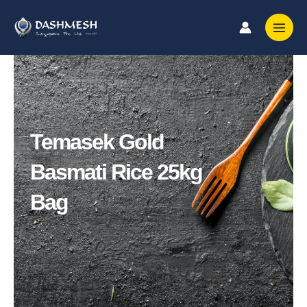
Skip
to
content
Temasek Gold
Basmati Rice 25kg
Bag