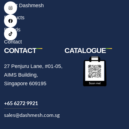
I
F
T
About Dashmesh
n
a
i
s
c
k
t
e
t
Products
a
b
o
g
o
k
r
o
Brands
a
k
m
Contact
CONTACT
CATALOGUE
27 Penjuru Lane, #01-05,
AIMS Building,
Singapore 609195
+65 6272 9921
sales@dashmesh.com.sg