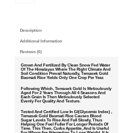
Description
Additional Information
Reviews (0)
Grown And Fertilized By Clean Snow Fed Water
Of The Himalayas Where The Right Climate And
Soil Condition Prevail Naturally, Temasek Gold
Basmati Rice Yields Only One Crop Per Year.
Following Which, Temasek Gold Is Meticulously
Aged For 2 Years Through All 4 Seasons And
Each Grain Is Then Meticulously Selected
Evenly For Quality And Texture.
Tested And Certified Low In GI(Glycemic Index) ,
Temasek Gold Basmati Rice Causes Blood
Sugar Levels To Rise And Fall Slowly, Thus
Helping One Feel Fuller For Longer Periods Of
Time. This Then, Curbs Appetite, And Is Useful
For Whom Are Attempting To Lose Weight. It Is