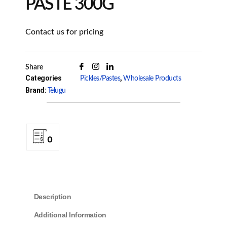
PASTE 300G
Contact us for pricing
Share
Categories
,
Pickles/Pastes
Wholesale Products
Brand:
Telugu
0
Description
Additional Information