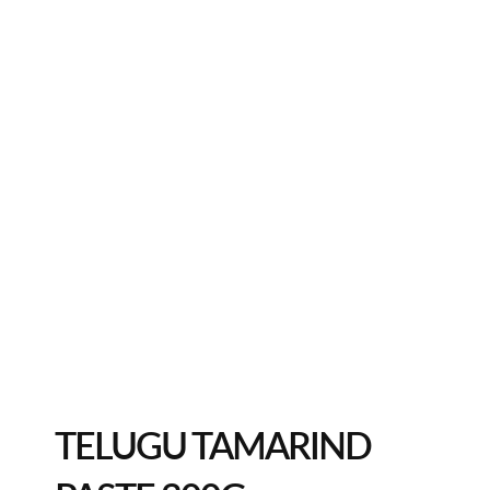
TELUGU TAMARIND