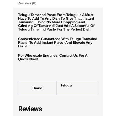
Reviews (0)
Telugu Tamarind Paste From Telugu Is A Must
Have To Add To Any Dish To Give That Instant
Tamarind Flavor. No More Chopping And
Grinding Of Tamarind! Just Add A Spoonful Of
Telugu Tamarind Paste For The Perfect Dish.
Convenience Guaranteed With Telugu Tamarind
Paste, To Add Instant Flavor And Elevate Any
Dish!
For Wholesale Enquires, Contact Us For A
Quote Now!
Telugu
Brand
Reviews