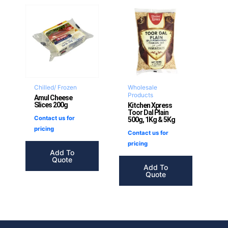
Chilled/ Frozen
Wholesale
Products
Amul Cheese
Slices 200g
Kitchen Xpress
Toor Dal Plain
Contact us for
500g, 1Kg & 5Kg
pricing
Contact us for
pricing
Add To
Quote
Add To
Quote