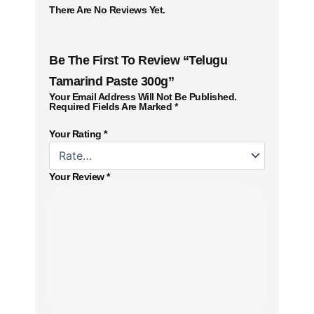
There Are No Reviews Yet.
Be The First To Review “Telugu
Tamarind Paste 300g”
Your Email Address Will Not Be Published.
Required Fields Are Marked
*
Your Rating
*
Your Review
*