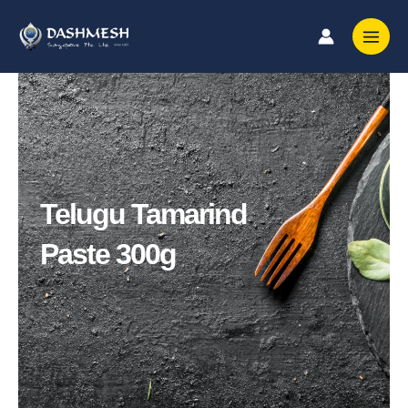
Skip
to
content
Telugu Tamarind
Paste 300g