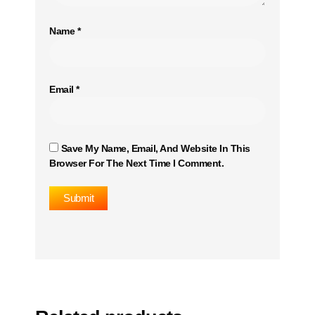
Name
*
Email
*
Save My Name, Email, And Website In This
Browser For The Next Time I Comment.