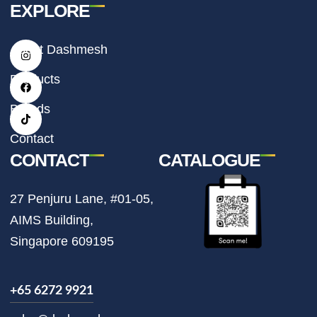
EXPLORE
I
F
T
About Dashmesh
n
a
i
s
c
k
t
e
t
Products
a
b
o
g
o
k
r
o
Brands
a
k
m
Contact
CONTACT
CATALOGUE
27 Penjuru Lane, #01-05,
AIMS Building,
Singapore 609195
+65 6272 9921