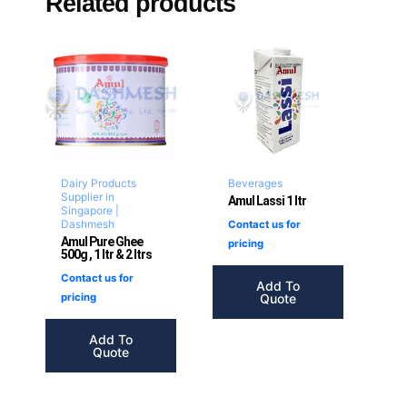
Related products
Dairy Products
Beverages
Supplier in
Amul Lassi 1 ltr
Singapore |
Dashmesh
Contact us for
Amul Pure Ghee
pricing
500g , 1 ltr & 2 ltrs
Contact us for
Add To
Quote
pricing
Add To
Quote