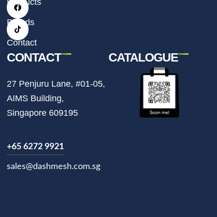
Products
a
b
o
g
o
k
r
o
Brands
a
k
m
Contact
CONTACT
CATALOGUE
27 Penjuru Lane, #01-05,
AIMS Building,
Singapore 609195
+65 6272 9921
sales@dashmesh.com.sg