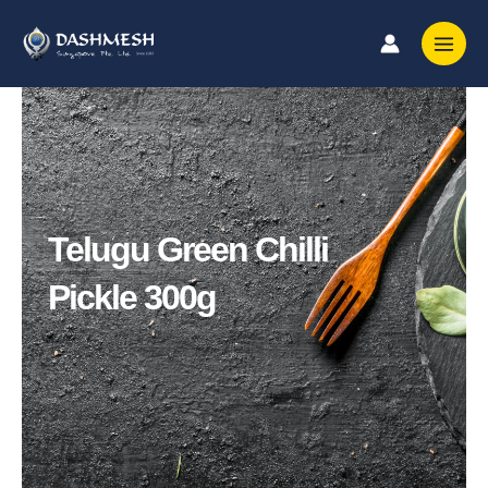
Skip
to
content
Telugu Green Chilli
Pickle 300g