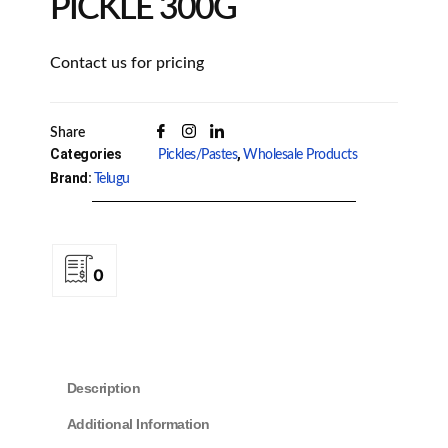
PICKLE 300G
Contact us for pricing
Share
Categories
,
Pickles/Pastes
Wholesale Products
Brand:
Telugu
0
Description
Additional Information