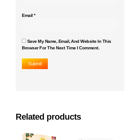
Email
*
Save My Name, Email, And Website In This
Browser For The Next Time I Comment.
Related products