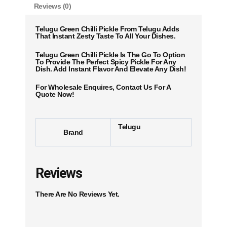
Reviews (0)
Telugu Green Chilli Pickle From Telugu Adds
That Instant Zesty Taste To All Your Dishes.
Telugu Green Chilli Pickle Is The Go To Option
To Provide The Perfect Spicy Pickle For Any
Dish. Add Instant Flavor And Elevate Any Dish!
For Wholesale Enquires, Contact Us For A
Quote Now!
Telugu
Brand
Reviews
There Are No Reviews Yet.