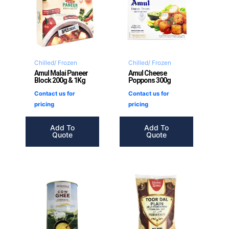
Chilled/ Frozen
Chilled/ Frozen
Amul Malai Paneer
Amul Cheese
Block 200g & 1Kg
Poppons 300g
Contact us for
Contact us for
pricing
pricing
Add To
Add To
Quote
Quote