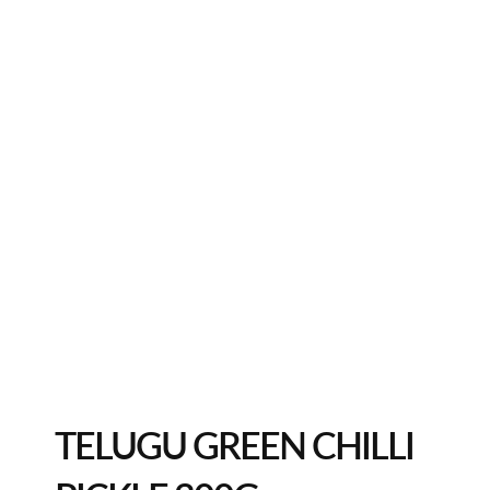
TELUGU GREEN CHILLI