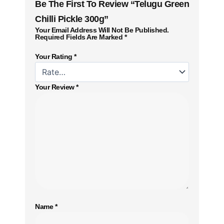
Be The First To Review “Telugu Green
Chilli Pickle 300g”
Your Email Address Will Not Be Published.
Required Fields Are Marked
*
Your Rating
*
Your Review
*
Name
*