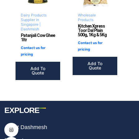
Dairy Products
Wholesale
Supplier in
Products
Singapore |
Kitchen Xpress
Dashmesh
Toor Dal Plain
500g, 1Kg & 5Kg
Patanjali Cow Ghee
1ltr
Contact us for
Contact us for
pricing
pricing
Add To
Quote
Add To
Quote
EXPLORE
I
F
T
About Dashmesh
n
a
i
s
c
k
t
e
t