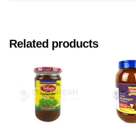
Related products