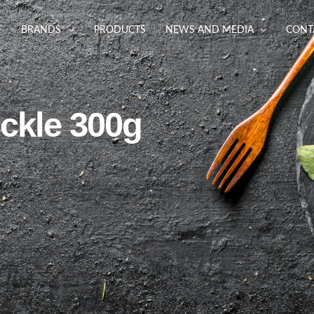
BRANDS
PRODUCTS
NEWS AND MEDIA
CONT
ckle 300g