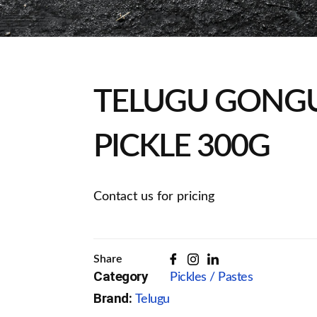
TELUGU GONG
PICKLE 300G
Contact us for pricing
Share
Category
Pickles / Pastes
Brand:
Telugu