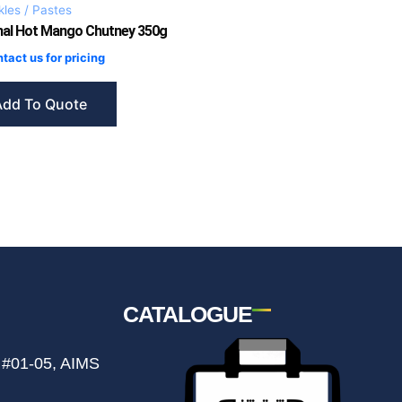
kles / Pastes
mal Hot Mango Chutney 350g
tact us for pricing
Add To Quote
CATALOGUE
 #01-05, AIMS