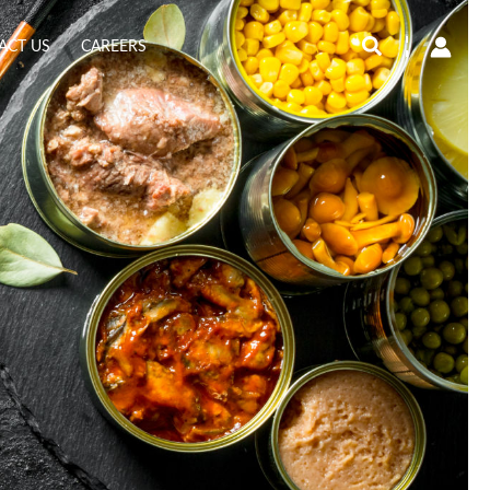
Search
ACT US
CAREERS