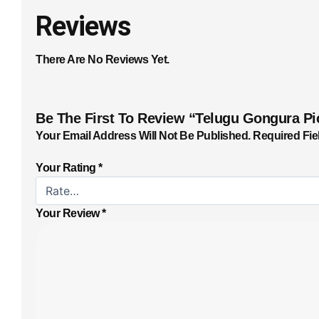
Reviews
There Are No Reviews Yet.
Be The First To Review “Telugu Gongura Pi
Your Email Address Will Not Be Published.
Required Fie
Your Rating
*
Your Review
*