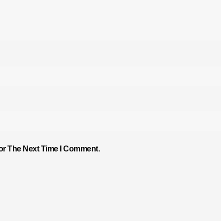
or The Next Time I Comment.