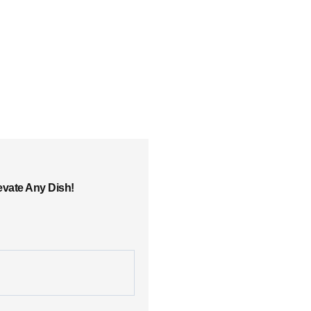
evate Any Dish!