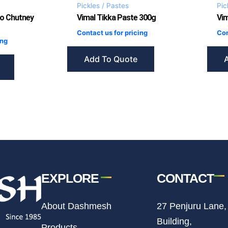
Pickles / Pastes
Pic
o Chutney
Vimal Tikka Paste 300g
Vi
Contact us for pricing
Con
ing
Add To Quote
EXPLORE
CONTACT
About Dashmesh
27 Penjuru Lane,
Building,
Products