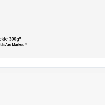
ckle 300g”
lds Are Marked
*