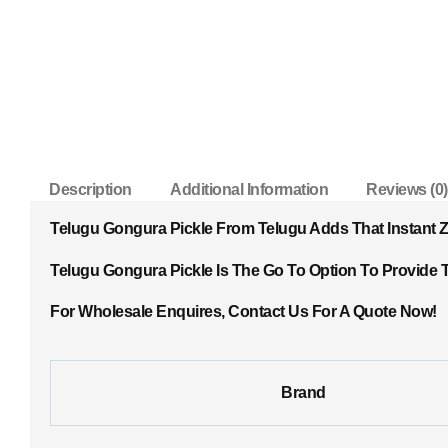
Description
Additional Information
Reviews (0)
Telugu Gongura Pickle From Telugu Adds That Instant Ze
Telugu Gongura Pickle Is The Go To Option To Provide T
For Wholesale Enquires, Contact Us For A Quote Now!
Brand