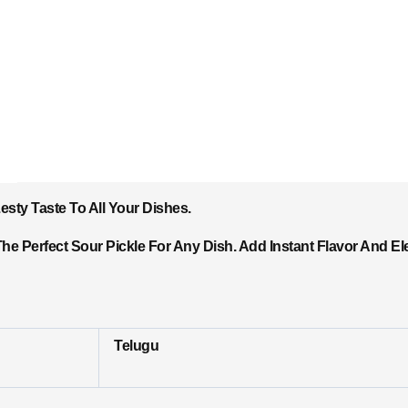
sty Taste To All Your Dishes.
he Perfect Sour Pickle For Any Dish. Add Instant Flavor And El
Telugu