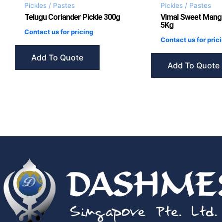
Pickles / Pastes
Pickles / Pastes
Telugu Coriander Pickle 300g
Vimal Sweet Mang
5Kg
Contact us for pricing
Contact us for pric
Add To Quote
Add To Quote