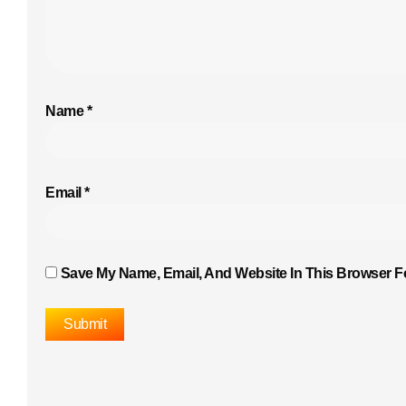
Name
*
Email
*
Save My Name, Email, And Website In This Browser F