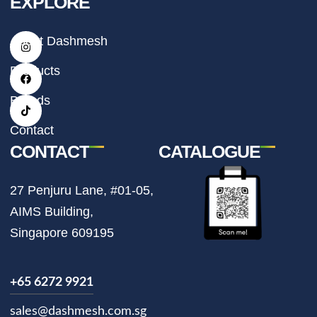
EXPLORE
I
F
T
About Dashmesh
n
a
i
s
c
k
t
e
t
Products
a
b
o
g
o
k
r
o
Brands
a
k
m
Contact
CONTACT
CATALOGUE
27 Penjuru Lane, #01-05,
AIMS Building,
Singapore 609195
+65 6272 9921
sales@dashmesh.com.sg