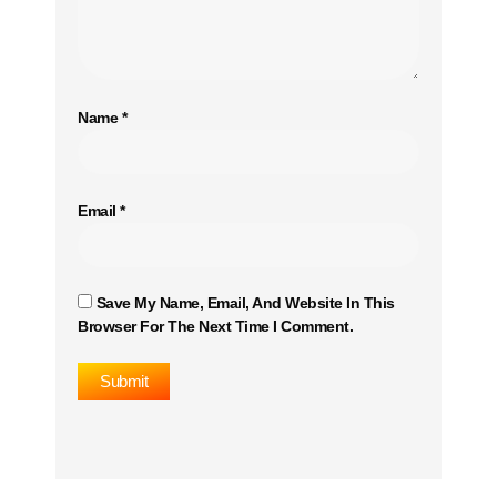
Name
*
Email
*
Save My Name, Email, And Website In This
Browser For The Next Time I Comment.