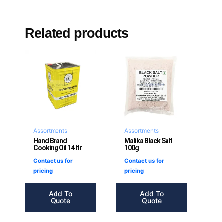
Related products
Assortments
Assortments
Hand Brand
Malika Black Salt
Cooking Oil 14 ltr
100g
Contact us for
Contact us for
pricing
pricing
Add To
Add To
Quote
Quote