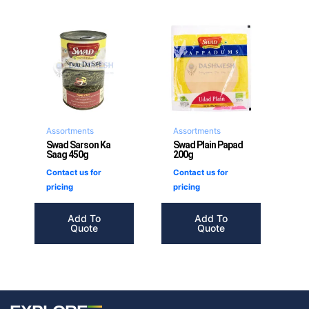
Assortments
Assortments
Swad Sarson Ka
Swad Plain Papad
Saag 450g
200g
Contact us for
Contact us for
pricing
pricing
Add To
Add To
Quote
Quote