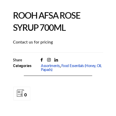
ROOH AFSA ROSE
SYRUP 700ML
Contact us for pricing
Share
Categories
,
Assortments
Food Essentials (Honey, Oil,
Papads)
0