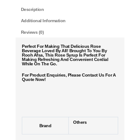
Description
Additional Information
Reviews (0)
Perfect For Making That Delicious Rose
Beverage Loved By All! Brought To You By
Rooh Afsa, This Rose Syrup Is Perfect For
Making Refreshing And Convenient Cordial
While On The Go.
For Product Enquiries, Please Contact Us For A
Quote Now!
Others
Brand