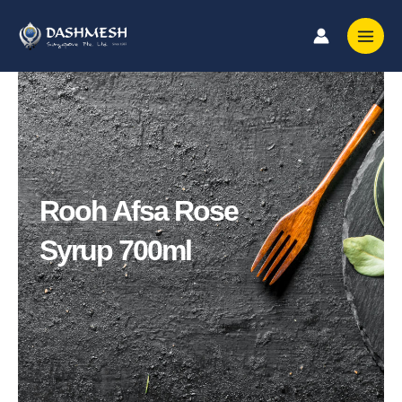
Skip
to
content
Rooh Afsa Rose
Syrup 700ml