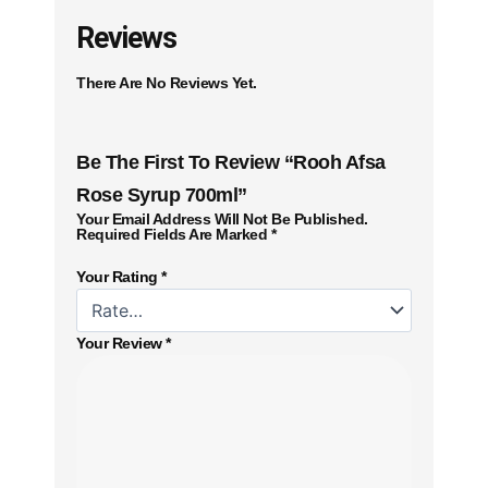
Reviews
There Are No Reviews Yet.
Be The First To Review “Rooh Afsa
Rose Syrup 700ml”
Your Email Address Will Not Be Published.
Required Fields Are Marked
*
Your Rating
*
Your Review
*