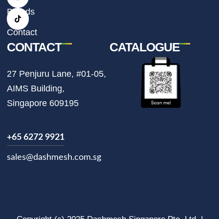
g
o
k
r
o
Brands
a
k
m
Contact
CONTACT
CATALOGUE
27 Penjuru Lane, #01-05,
AIMS Building,
Singapore 609195
+65 6272 9921
sales@dashmesh.com.sg