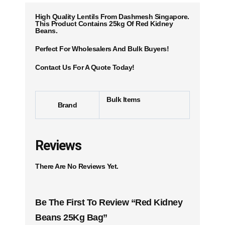
High Quality Lentils From Dashmesh Singapore.
This Product Contains 25kg Of Red Kidney
Beans.
Perfect For Wholesalers And Bulk Buyers!
Contact Us For A Quote Today!
Bulk Items
Brand
Reviews
There Are No Reviews Yet.
Be The First To Review “Red Kidney
Beans 25Kg Bag”