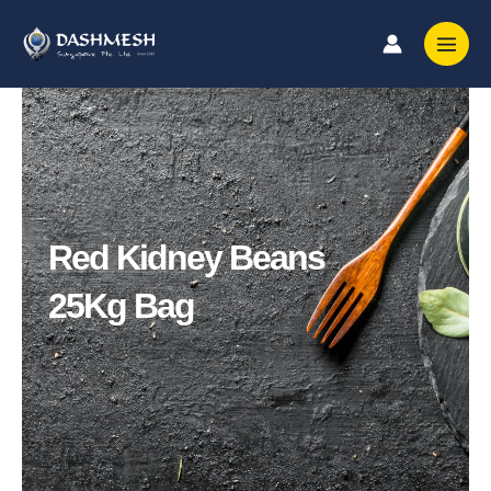
Skip
to
content
Red Kidney Beans
25Kg Bag