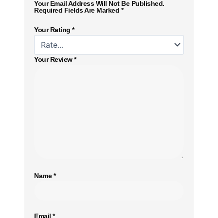
Your Email Address Will Not Be Published.
Required Fields Are Marked
*
Your Rating
*
Your Review
*
Name
*
Email
*