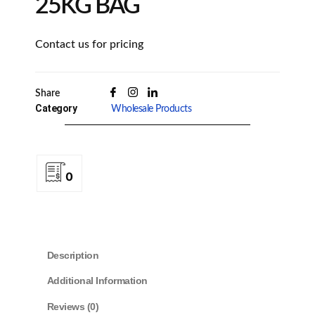
25KG BAG
Contact us for pricing
Share
Category
Wholesale Products
0
Description
Additional Information
Reviews (0)