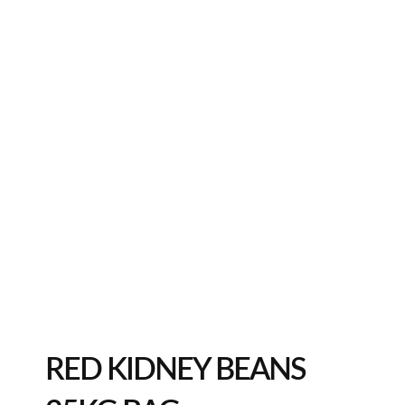
RED KIDNEY BEANS