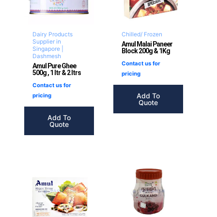
Dairy Products
Chilled/ Frozen
Supplier in
Amul Malai Paneer
Singapore |
Block 200g & 1Kg
Dashmesh
Contact us for
Amul Pure Ghee
500g , 1 ltr & 2 ltrs
pricing
Contact us for
Add To
pricing
Quote
Add To
Quote