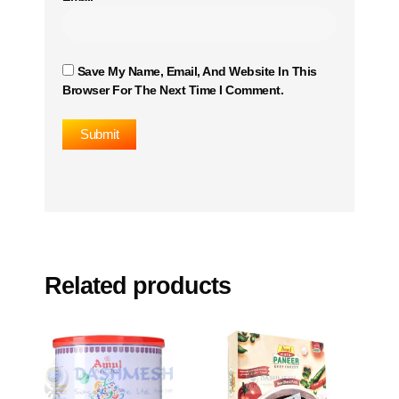
Save My Name, Email, And Website In This
Browser For The Next Time I Comment.
Related products