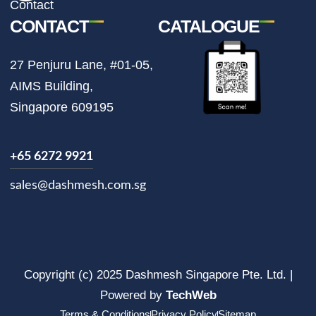
Contact
CONTACT
CATALOGUE
27 Penjuru Lane, #01-05,
AIMS Building,
Singapore 609195
+65 6272 9921
sales@dashmesh.com.sg
Copyright (c) 2025 Dashmesh Singapore Pte. Ltd. |
Powered by
TechWeb
Terms & Conditions
Privacy Policy
Sitemap