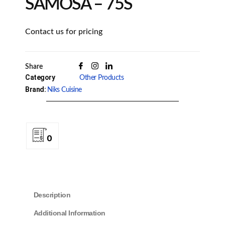
SAMOSA – 75S
Contact us for pricing
Share
Category
Other Products
Brand:
Niks Cuisine
0
Description
Additional Information