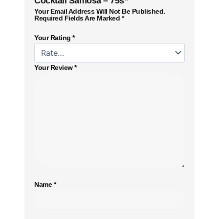
Cocktail Samosa – 75s”
Your Email Address Will Not Be Published.
Required Fields Are Marked
*
Your Rating
*
Your Review
*
Name
*