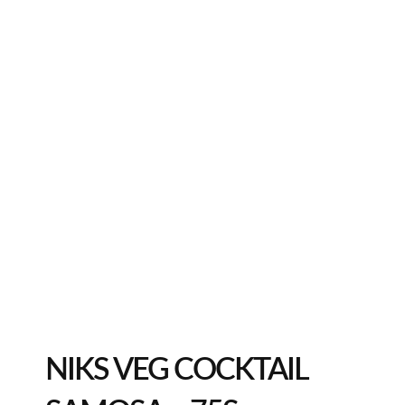
NIKS VEG COCKTAIL