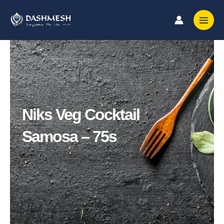
Skip
to
content
Niks Veg Cocktail
Samosa – 75s