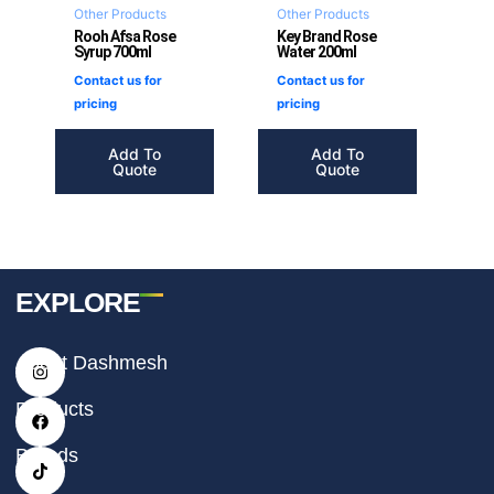
Other Products
Other Products
Rooh Afsa Rose
Key Brand Rose
Syrup 700ml
Water 200ml
Contact us for
Contact us for
pricing
pricing
Add To
Add To
Quote
Quote
EXPLORE
I
F
T
About Dashmesh
n
a
i
s
c
k
t
e
t
Products
a
b
o
g
o
k
r
o
Brands
a
k
m