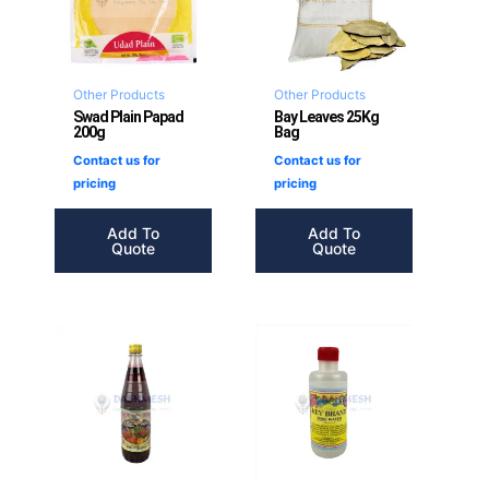
Other Products
Other Products
Swad Plain Papad
Bay Leaves 25Kg
200g
Bag
Contact us for
Contact us for
pricing
pricing
Add To
Add To
Quote
Quote