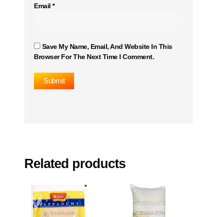
Email
*
Save My Name, Email, And Website In This
Browser For The Next Time I Comment.
Related products