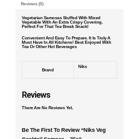
Reviews (0)
Vegetarian Samosas Stuffed With Mixed
Vegetable With An Extra Crispy Covering.
Perfect For That Tea Break Snack!
Convenient And Easy To Prepare. It Is Truly A
Must Have In All Kitchens! Best Enjoyed With
Tea Or Other Hot Beverages
Niks
Brand
Reviews
There Are No Reviews Yet.
Be The First To Review “Niks Veg