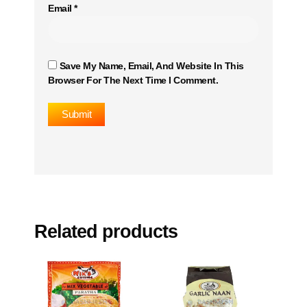
Email
*
Save My Name, Email, And Website In This
Browser For The Next Time I Comment.
Related products