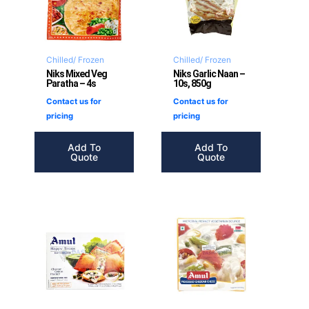
Chilled/ Frozen
Chilled/ Frozen
Niks Mixed Veg
Niks Garlic Naan –
Paratha – 4s
10s, 850g
Contact us for
Contact us for
pricing
pricing
Add To
Add To
Quote
Quote