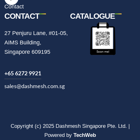
m
Contact
CONTACT
CATALOGUE
27 Penjuru Lane, #01-05,
AIMS Building,
Singapore 609195
+65 6272 9921
sales@dashmesh.com.sg
Copyright (c) 2025 Dashmesh Singapore Pte. Ltd. |
Powered by
TechWeb