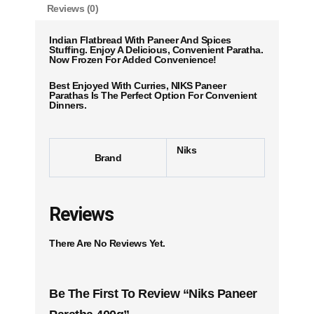
Reviews (0)
Indian Flatbread With Paneer And Spices
Stuffing. Enjoy A Delicious, Convenient Paratha.
Now Frozen For Added Convenience!
Best Enjoyed With Curries, NIKS Paneer
Parathas Is The Perfect Option For Convenient
Dinners.
Niks
Brand
Reviews
There Are No Reviews Yet.
Be The First To Review “Niks Paneer