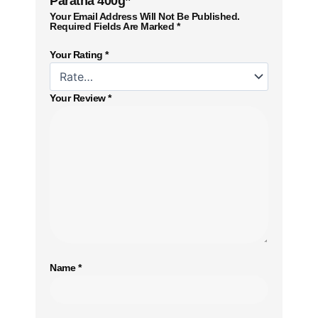
Paratha 400g”
Your Email Address Will Not Be Published.
Required Fields Are Marked
*
Your Rating
*
Your Review
*
Name
*