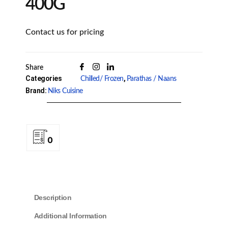
400G
Contact us for pricing
Share
Categories
,
Chilled/ Frozen
Parathas / Naans
Brand:
Niks Cuisine
0
Description
Additional Information