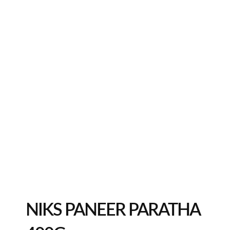
NIKS PANEER PARATHA