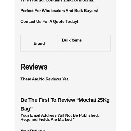
Perfect For Wholesalers And Bulk Buyers!
Contact Us For A Quote Today!
Bulk Items
Brand
Reviews
There Are No Reviews Yet.
Be The First To Review “Mochai 25Kg
Bag”
Your Email Address Will Not Be Published.
Required Fields Are Marked
*
Your Rating
*