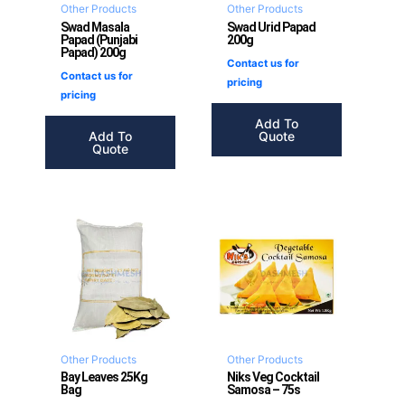
Other Products
Other Products
Swad Masala
Swad Urid Papad
Papad (Punjabi
200g
Papad) 200g
Contact us for
Contact us for
pricing
pricing
Add To
Add To
Quote
Quote
Other Products
Other Products
Bay Leaves 25Kg
Niks Veg Cocktail
Bag
Samosa – 75s