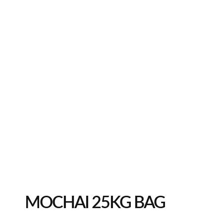
MOCHAI 25KG BAG