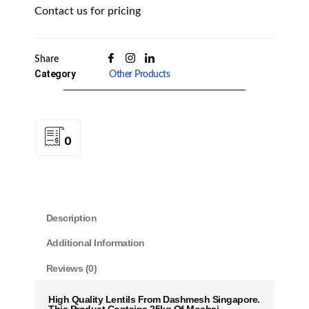
Contact us for pricing
Share
Category
Other Products
0
Description
Additional Information
Reviews (0)
High Quality Lentils From Dashmesh Singapore.
This Product Contains 25kg Of Mochai.