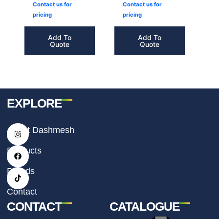
Contact us for
Contact us for
pricing
pricing
Add To
Add To
Quote
Quote
EXPLORE
I
F
T
About Dashmesh
n
a
i
s
c
k
t
e
t
Products
a
b
o
g
o
k
r
o
Brands
a
k
m
Contact
CONTACT
CATALOGUE