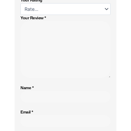
Your Review
*
Name
*
Email
*