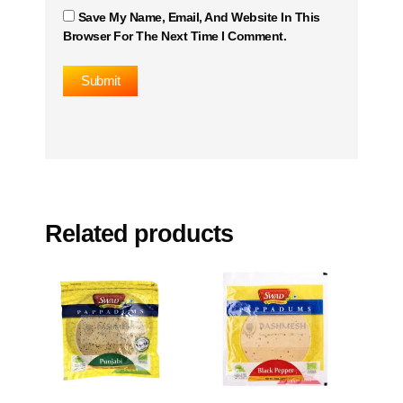
Save My Name, Email, And Website In This
Browser For The Next Time I Comment.
Related products