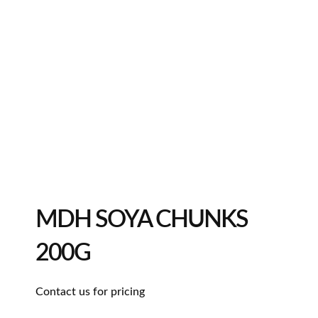
MDH SOYA CHUNKS
200G
Contact us for pricing