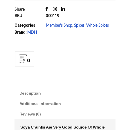
Share
SKU
300119
Categories
,
,
Member's Shop
Spices
Whole Spices
Brand:
MDH
0
Description
Additional Information
Reviews (0)
Soya Chunks Are Very Good Source Of Whole