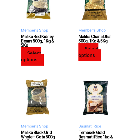
multiple
multiple
variants.
variants.
The
The
options
options
may
may
Member's Shop
Member's Shop
be
be
Malika Red Kidney
Malika Chana Dhal
Beans 500g, 1Kg &
500g, 1Kg & 5Kg
chosen
chosen
5Kg
on
on
Select
Select
the
the
options
options
product
product
page
page
This
product
has
multiple
variants.
The
options
may
Member's Shop
Basmati Rice
be
Malika Black Urid
Temasek Gold
Whole – Gota 500g
Basmati Rice 1kg &
chosen