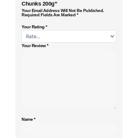
Chunks 200g”
Your Email Address Will Not Be Published.
Required Fields Are Marked
*
Your Rating
*
Your Review
*
Name
*