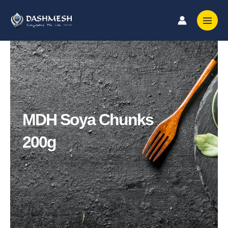
Skip
to
content
MDH Soya Chunks
200g