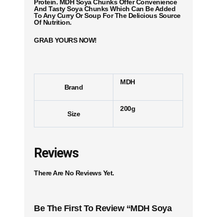
Protein. MDH Soya Chunks Offer Convenience
And Tasty Soya Chunks Which Can Be Added
To Any Curry Or Soup For The Delicious Source
Of Nutrition.
GRAB YOURS NOW!
MDH
Brand
200g
Size
Reviews
There Are No Reviews Yet.
Be The First To Review “MDH Soya