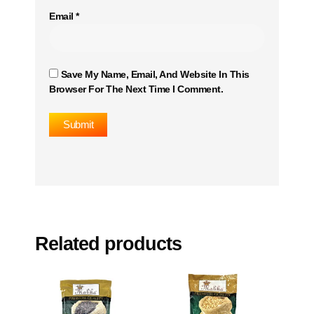
Email
*
Save My Name, Email, And Website In This
Browser For The Next Time I Comment.
Related products
This
This
product
product
has
has