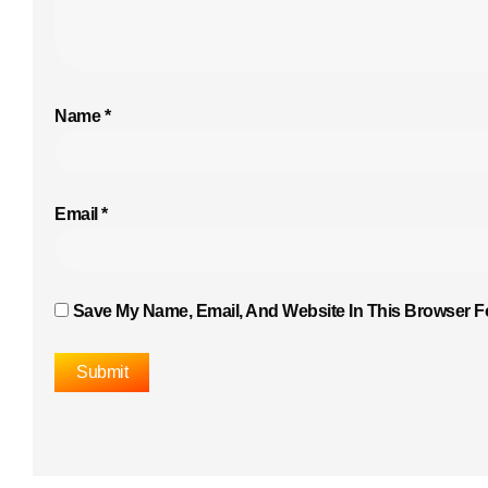
Name
*
Email
*
Save My Name, Email, And Website In This Browser F