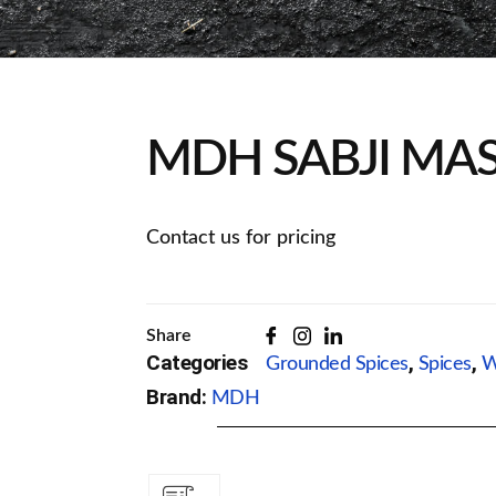
MDH SABJI MAS
Contact us for pricing
Share
Categories
,
,
Grounded Spices
Spices
W
Brand:
MDH