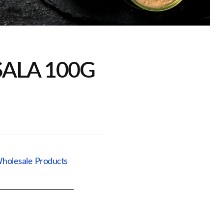
ALA 100G
holesale Products