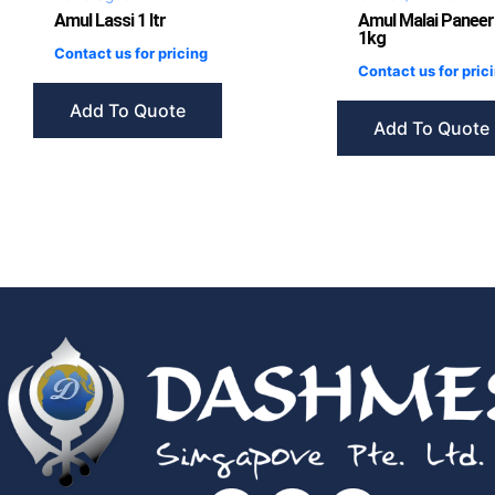
Amul Lassi 1 ltr
Amul Malai Paneer
1kg
Contact us for pricing
Contact us for pric
Add To Quote
Add To Quote