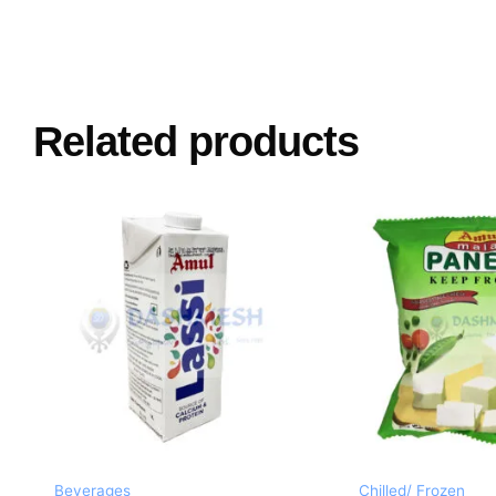
Related products
Beverages
Chilled/ Frozen