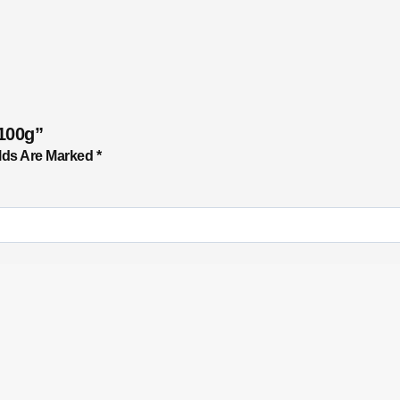
100g”
lds Are Marked
*