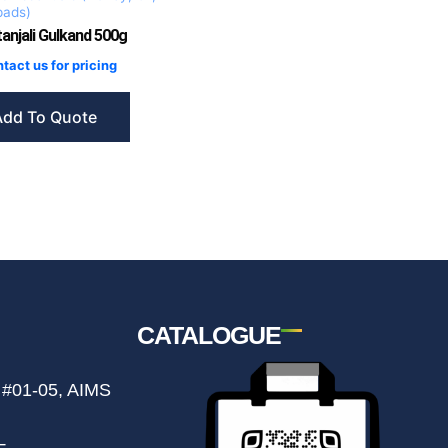
pads)
anjali Gulkand 500g
tact us for pricing
Add To Quote
CATALOGUE
 #01-05, AIMS