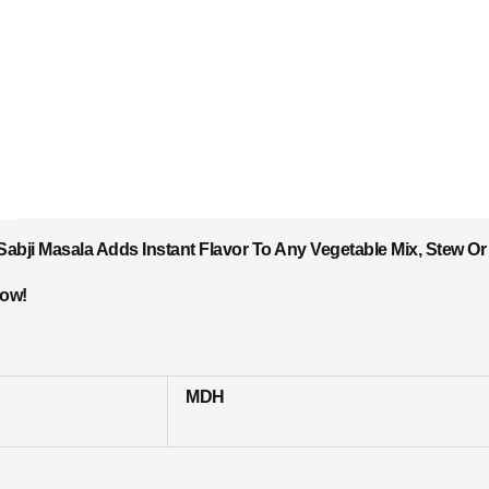
bji Masala Adds Instant Flavor To Any Vegetable Mix, Stew Or 
Now!
MDH