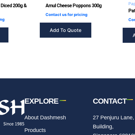
Pa
 Diced 200g &
Amul Cheese Poppons 300g
Pat
Contact us for pricing
ing
Con
Add To Quote
EXPLORE
CONTACT
About Dashmesh
27 Penjuru Lane,
Building,
Products