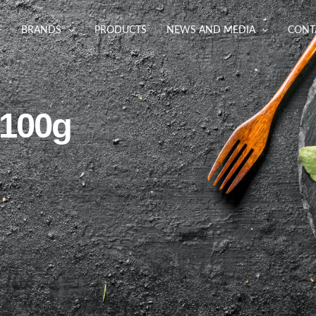
BRANDS
PRODUCTS
NEWS AND MEDIA
CONT
 100g