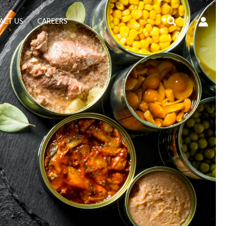
Search
ACT US
CAREERS