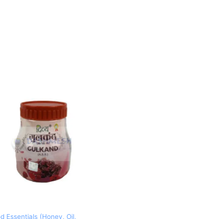
d Essentials (Honey, Oil,