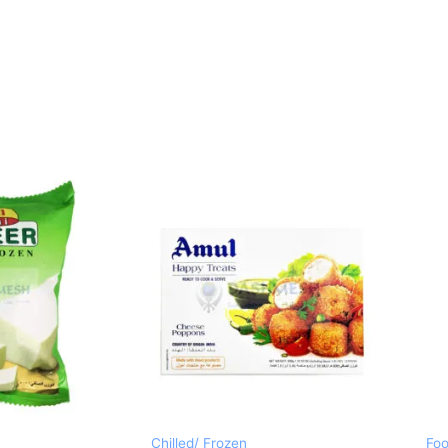
Chilled/ Frozen
Foo