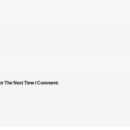
or The Next Time I Comment.