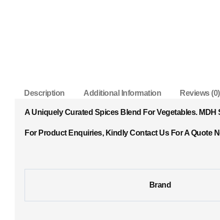
Description
Additional Information
Reviews (0)
A Uniquely Curated Spices Blend For Vegetables. MDH Sa
For Product Enquiries, Kindly Contact Us For A Quote 
Brand