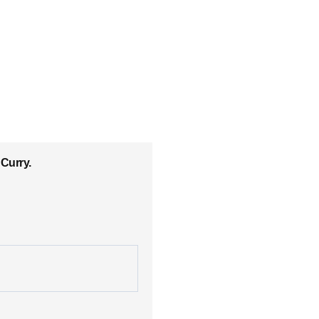
Curry.