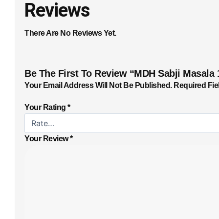
Reviews
There Are No Reviews Yet.
Be The First To Review “MDH Sabji Masala 
Your Email Address Will Not Be Published.
Required Fie
Your Rating
*
Your Review
*