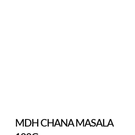
MDH CHANA MASALA