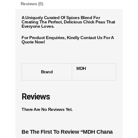
Reviews (0)
A Uniquely Curated Of Spices Blend For
Creating The Perfect, Delicious Chick Peas That
Everyone Loves.
For Product Enquiries, Kindly Contact Us For A
Quote Now!
MDH
Brand
Reviews
There Are No Reviews Yet.
Be The First To Review “MDH Chana