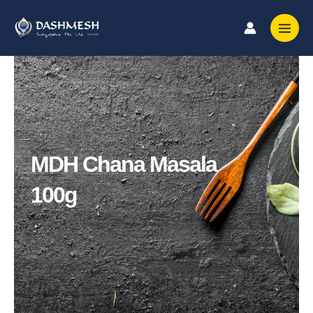
Skip
to
content
MDH Chana Masala
100g