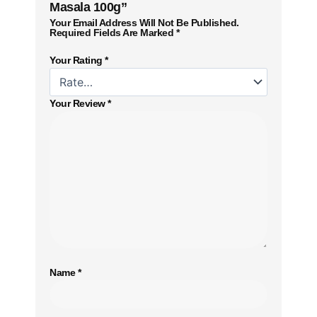
Masala 100g”
Your Email Address Will Not Be Published.
Required Fields Are Marked
*
Your Rating
*
Your Review
*
Name
*