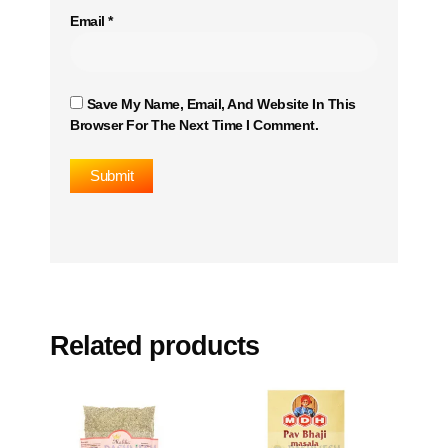
Email
*
Save My Name, Email, And Website In This
Browser For The Next Time I Comment.
Related products