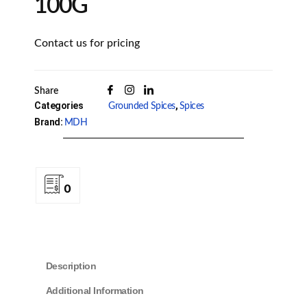
100G
Contact us for pricing
Share
Categories
,
Grounded Spices
Spices
Brand:
MDH
0
Description
Additional Information