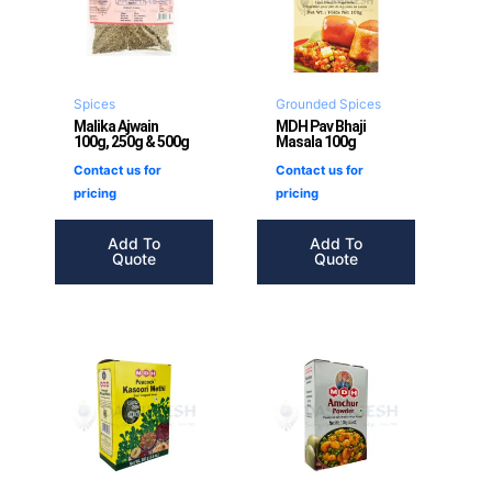
Spices
Grounded Spices
Malika Ajwain
MDH Pav Bhaji
100g, 250g & 500g
Masala 100g
Contact us for
Contact us for
pricing
pricing
Add To
Add To
Quote
Quote