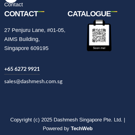
m
Contact
CONTACT
CATALOGUE
27 Penjuru Lane, #01-05,
AIMS Building,
Singapore 609195
+65 6272 9921
sales@dashmesh.com.sg
Copyright (c) 2025 Dashmesh Singapore Pte. Ltd. |
Powered by
TechWeb