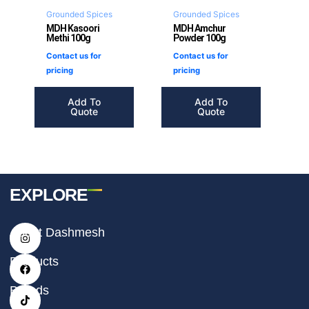
Grounded Spices
Grounded Spices
MDH Kasoori
MDH Amchur
Methi 100g
Powder 100g
Contact us for
Contact us for
pricing
pricing
Add To
Add To
Quote
Quote
EXPLORE
I
F
T
About Dashmesh
n
a
i
s
c
k
t
e
t
Products
a
b
o
g
o
k
r
o
Brands
a
k