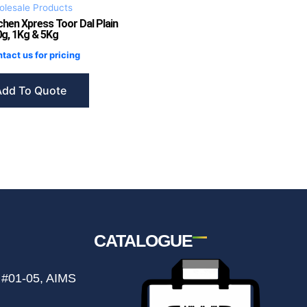
lesale Products
chen Xpress Toor Dal Plain
g, 1Kg & 5Kg
tact us for pricing
Add To Quote
CATALOGUE
 #01-05, AIMS