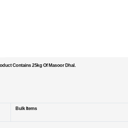
roduct Contains 25kg Of Masoor Dhal.
Bulk Items