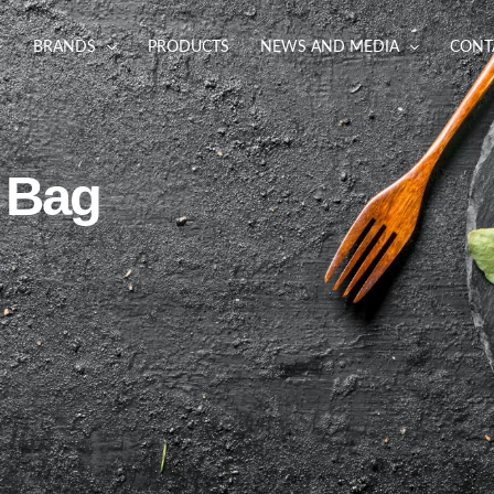
BRANDS
PRODUCTS
NEWS AND MEDIA
CONT
 Bag