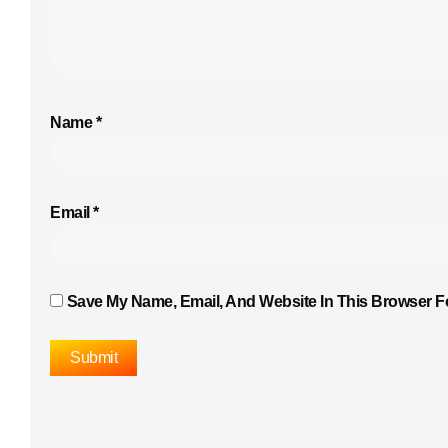
Name
*
Email
*
Save My Name, Email, And Website In This Browser F