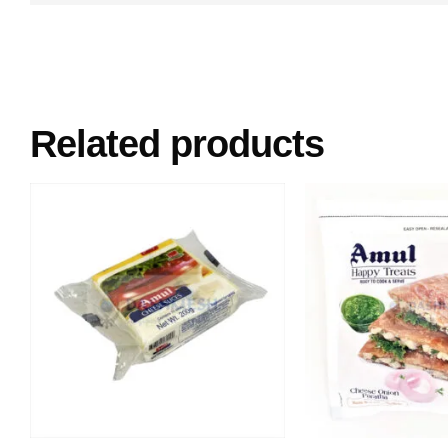
Related products