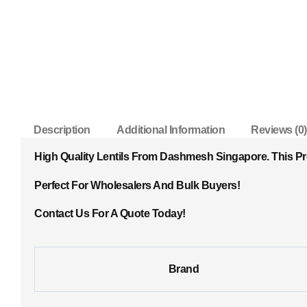
Description
Additional Information
Reviews (0)
High Quality Lentils From Dashmesh Singapore. This P
Perfect For Wholesalers And Bulk Buyers!
Contact Us For A Quote Today!
Brand