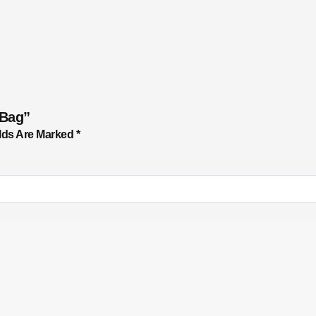
 Bag”
lds Are Marked
*