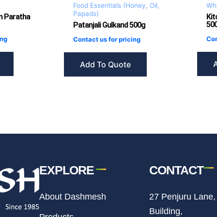
Food Essentials (Honey, Oil,
Who
Papads)
n Paratha
Kit
500
Patanjali Gulkand 500g
ing
Con
Contact us for pricing
Add To Quote
EXPLORE
CONTACT
About Dashmesh
27 Penjuru Lane,
Building,
Products