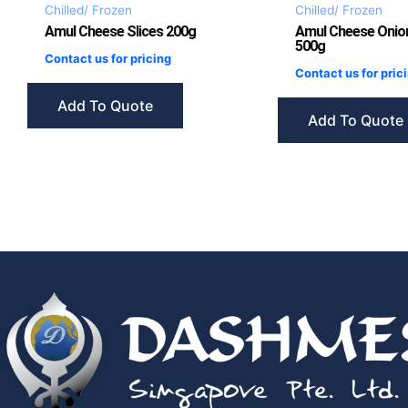
Chilled/ Frozen
Chilled/ Frozen
Amul Cheese Slices 200g
Amul Cheese Onio
500g
Contact us for pricing
Contact us for pric
Add To Quote
Add To Quote