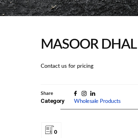
MASOOR DHAL 
Contact us for pricing
Share
Category
Wholesale Products
0