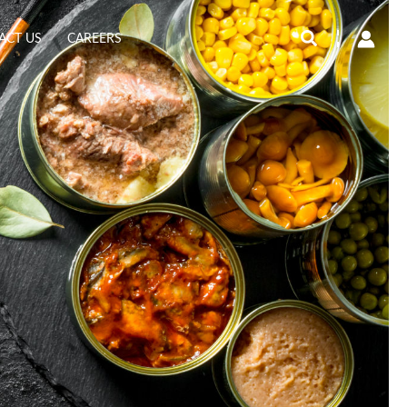
Search
ACT US
CAREERS