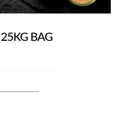
25KG BAG