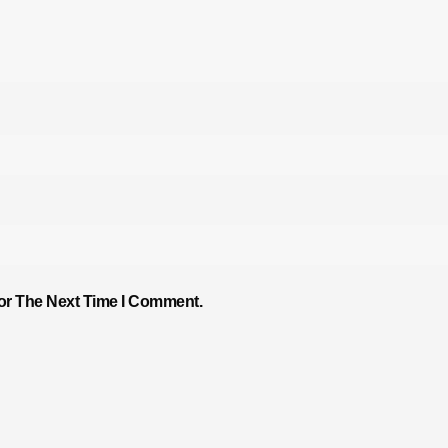
or The Next Time I Comment.