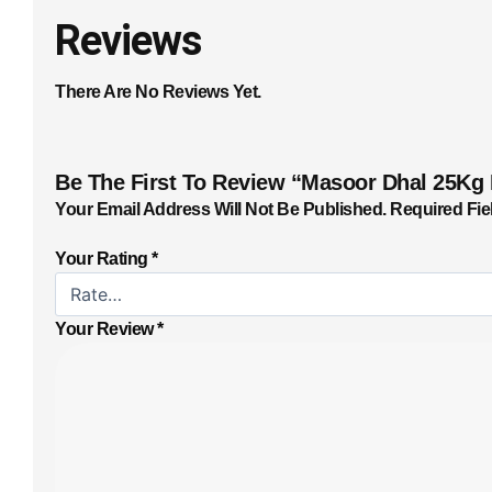
Reviews
There Are No Reviews Yet.
Be The First To Review “Masoor Dhal 25Kg
Your Email Address Will Not Be Published.
Required Fie
Your Rating
*
Your Review
*