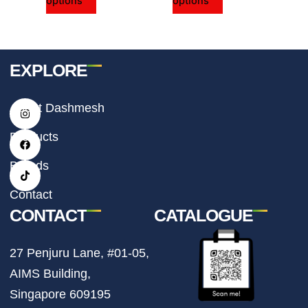
options
options
product
product
page
page
EXPLORE
I
F
T
About Dashmesh
n
a
i
s
c
k
t
e
t
Products
a
b
o
g
o
k
r
o
Brands
a
k
m
Contact
CONTACT
CATALOGUE
27 Penjuru Lane, #01-05,
AIMS Building,
Singapore 609195