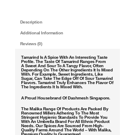
Description
Additional Information
Reviews (0)
Tamarind Is A Spice With An Interesting Taste
Profile. The Taste Of Tamarind Ranges From
A Sweet And Sour To A Tangy Flavor, Often
Depending On The Other Ingredients It Is Mixed
With. For Example, Sweet Ingredients, Like
Sugar, Can Take The Edge Off Of Sour Tamarind
Flavors. Tamarind Truly Enhances The Flavor Of
The Ingredients It Is Mixed With.
A Proud Housebrand Of Dashmesh Singapore.
The Malika Range Of Products Are Packed By
Renowned Millers Adhering To The Most
Stringent Hygienic Standards To Provide You
With An Umbrella Brand For All Ethnic Product
Needs. Our Spices Are Sourced From High-
Quality Farms Around The World – With Malika,
Premium Quality Is Guaranteed.