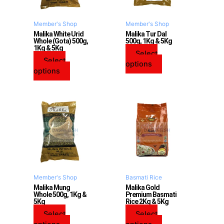
options
options
may
may
Member's Shop
Member's Shop
be
be
Malika White Urid
Malika Tur Dal
Whole (Gota) 500g,
500g, 1Kg & 5Kg
chosen
chosen
1Kg & 5Kg
on
on
Select
Select
the
the
options
options
product
product
page
page
This
This
product
product
has
has
multiple
multiple
variants.
variants.
The
The
options
options
may
may
Member's Shop
Basmati Rice
be
be
Malika Mung
Malika Gold
Whole 500g, 1Kg &
Premium Basmati
chosen
chosen
5Kg
Rice 2Kg & 5Kg
on
on
Select
Select
the
the