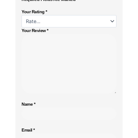
Your Rating
*
Your Review
*
Name
*
Email
*