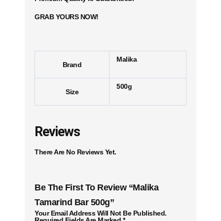
GRAB YOURS NOW!
Malika
Brand
500g
Size
Reviews
There Are No Reviews Yet.
Be The First To Review “Malika
Tamarind Bar 500g”
Your Email Address Will Not Be Published.
Required Fields Are Marked
*