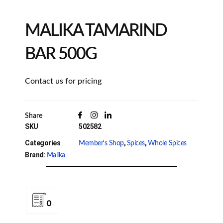
MALIKA TAMARIND
BAR 500G
Contact us for pricing
Share
SKU
502582
Categories
,
,
Member's Shop
Spices
Whole Spices
Brand:
Malika
0