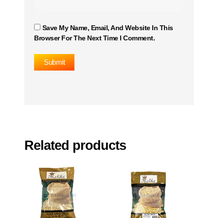
Save My Name, Email, And Website In This
Browser For The Next Time I Comment.
Related products
This
This
product
product
has
has
multiple
multiple
variants.
variants.
The
The