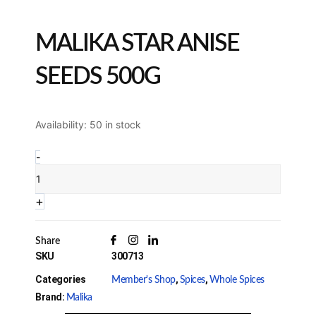
MALIKA STAR ANISE
SEEDS 500G
Malika
Availability:
50 in stock
Star
Anise
-
Seeds
500g
Quantity
+
Share
SKU
300713
Categories
,
,
Member's Shop
Spices
Whole Spices
Brand:
Malika