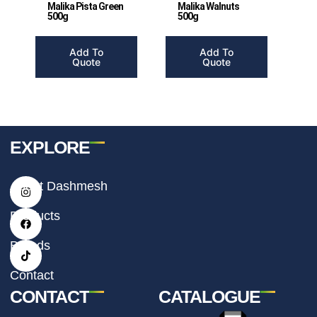
Malika Pista Green
Malika Walnuts
500g
500g
Add To
Add To
Quote
Quote
EXPLORE
I
F
T
About Dashmesh
n
a
i
s
c
k
t
e
t
Products
a
b
o
g
o
k
r
o
Brands
a
k
m
Contact
CONTACT
CATALOGUE