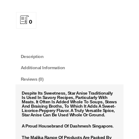
0
Description
Additional Information
Reviews (0)
Despite Its Sweetness, Star Anise Traditionally
Is Used In Savory Recipes, Particularly With
Meats. It Often Is Added Whole To Soups, Stews
And Braising Broths, To Which It Adds A Sweet-
Licorice-Peppery Flavor. A Truly Versatile Spice,
Star Anise Can Be Used Whole Or Ground.
A Proud Housebrand Of Dashmesh Singapore.
The Malika Range Of Products Are Packed By