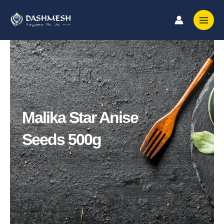
Skip
to
content
Malika Star Anise
Seeds 500g