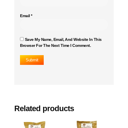
Email
*
Save My Name, Email, And Website In This
Browser For The Next Time I Comment.
Related products
This
This
product
product