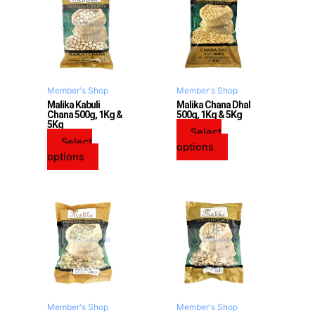
has
has
multiple
multiple
variants.
variants.
The
The
options
options
may
may
Member's Shop
Member's Shop
be
be
Malika Kabuli
Malika Chana Dhal
Chana 500g, 1Kg &
500g, 1Kg & 5Kg
chosen
chosen
5Kg
on
on
Select
Select
the
the
options
options
product
product
page
page
Member's Shop
Member's Shop