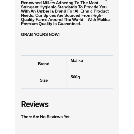
Renowned Millers Adhering To The Most
Stringent Hygienic Standards To Provide You
With An Umbrella Brand For All Ethnic Product
Needs. Our Spices Are Sourced From High-
Quality Farms Around The World – With Malika,
Premium Quality Is Guaranteed.
GRAB YOURS NOW!
Malika
Brand
500g
Size
Reviews
There Are No Reviews Yet.