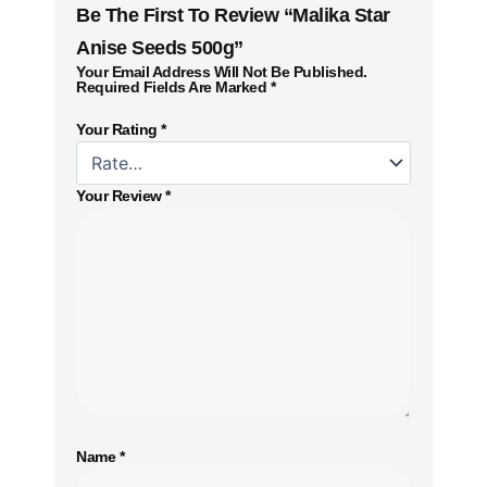
Be The First To Review “Malika Star
Anise Seeds 500g”
Your Email Address Will Not Be Published.
Required Fields Are Marked
*
Your Rating
*
Your Review
*
Name
*