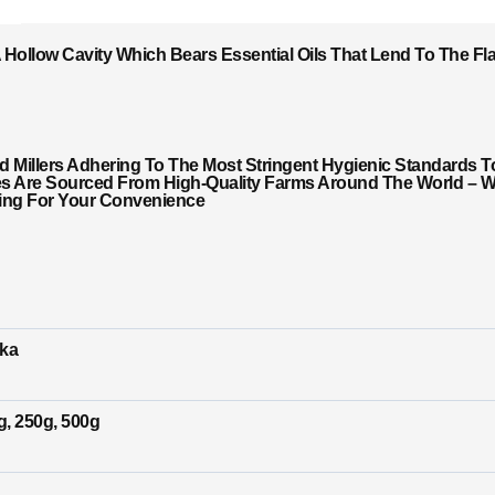
Hollow Cavity Which Bears Essential Oils That Lend To The F
Millers Adhering To The Most Stringent Hygienic Standards T
es Are Sourced From High-Quality Farms Around The World – Wi
ging For Your Convenience
ika
g, 250g, 500g