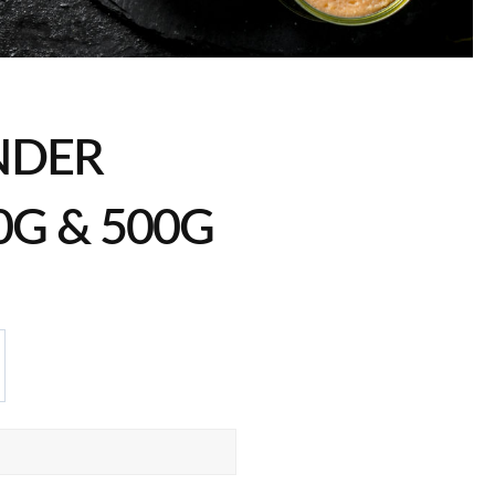
NDER
0G & 500G