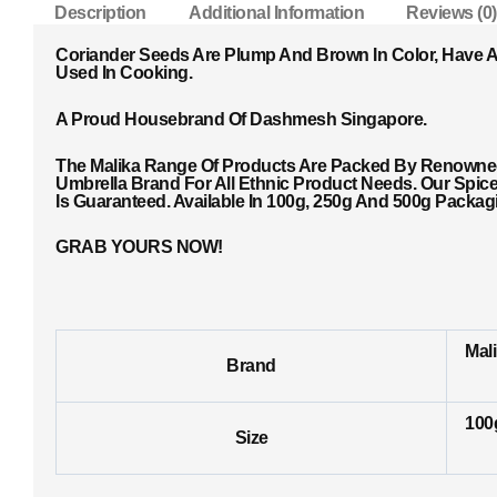
Description
Additional Information
Reviews (0)
Coriander Seeds Are Plump And Brown In Color, Have A 
Used In Cooking.
A Proud Housebrand Of Dashmesh Singapore.
The Malika Range Of Products Are Packed By Renowned 
Umbrella Brand For All Ethnic Product Needs. Our Spic
Is Guaranteed. Available In 100g, 250g And 500g Packa
GRAB YOURS NOW!
Mal
Brand
100
Size