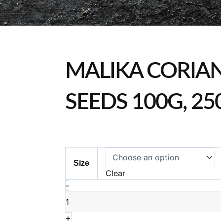
MALIKA CORIA
SEEDS 100G, 25
Malika
Size
Coriander
Clear
Seeds
-
100g,
250g
&
+