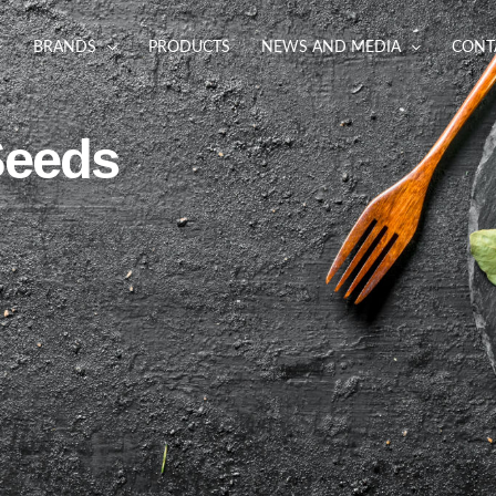
BRANDS
PRODUCTS
NEWS AND MEDIA
CONT
Seeds