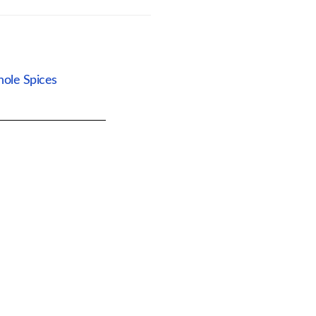
ole Spices