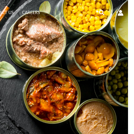
Search
ACT US
CAREERS