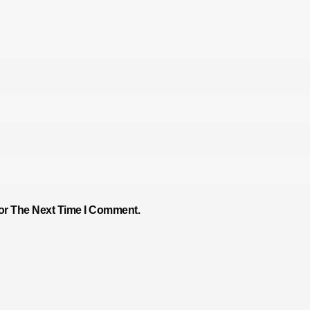
or The Next Time I Comment.