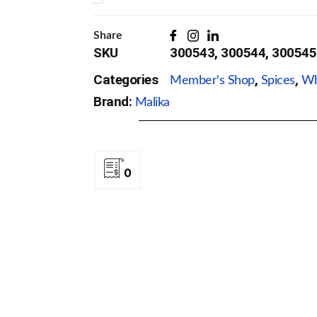
500g
Quantity
Share
SKU
300543, 300544, 300545
Categories
,
,
Member's Shop
Spices
Wh
Brand:
Malika
0