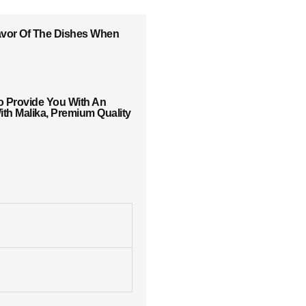
lavor Of The Dishes When
o Provide You With An
th Malika, Premium Quality