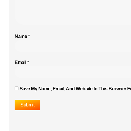
Name
*
Email
*
Save My Name, Email, And Website In This Browser F