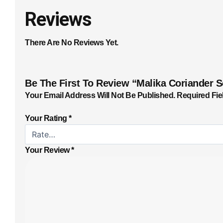
Reviews
There Are No Reviews Yet.
Be The First To Review “Malika Coriander 
Your Email Address Will Not Be Published.
Required Fie
Your Rating
*
Your Review
*