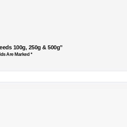
Seeds 100g, 250g & 500g”
lds Are Marked
*