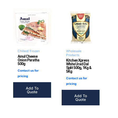
Chilled/ Frozen
Wholesale
Products
Amul Cheese
Onion Paratha
Kitchen Xpress
500g
White Urad Dal
Split 500g, 1Kg &
Contact us for
5Kg
pricing
Contact us for
pricing
Add To
Quote
Add To
Quote