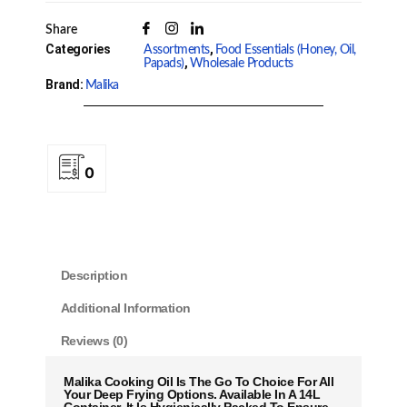
Share
Categories
,
Assortments
Food Essentials (Honey, Oil,
,
Papads)
Wholesale Products
Brand:
Malika
0
Description
Additional Information
Reviews (0)
Malika Cooking Oil Is The Go To Choice For All
Your Deep Frying Options. Available In A 14L