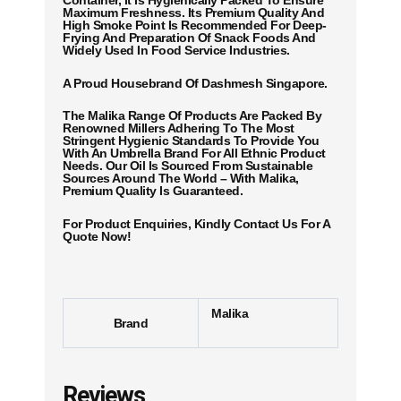
Container, It Is Hygienically Packed To Ensure
Maximum Freshness. Its Premium Quality And
High Smoke Point Is Recommended For Deep-
Frying And Preparation Of Snack Foods And
Widely Used In Food Service Industries.
A Proud Housebrand Of Dashmesh Singapore.
The Malika Range Of Products Are Packed By
Renowned Millers Adhering To The Most
Stringent Hygienic Standards To Provide You
With An Umbrella Brand For All Ethnic Product
Needs. Our Oil Is Sourced From Sustainable
Sources Around The World – With Malika,
Premium Quality Is Guaranteed.
For Product Enquiries, Kindly Contact Us For A
Quote Now!
Malika
Brand
Reviews