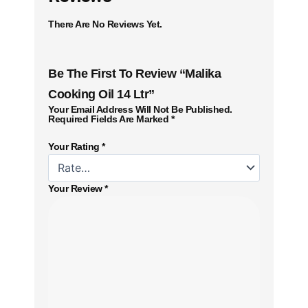
There Are No Reviews Yet.
Be The First To Review “Malika
Cooking Oil 14 Ltr”
Your Email Address Will Not Be Published.
Required Fields Are Marked
*
Your Rating
*
Your Review
*