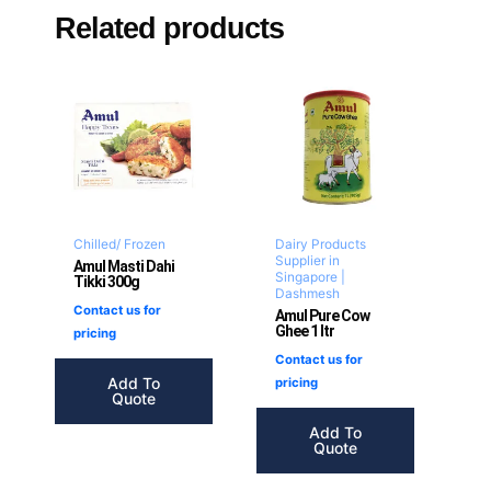
Related products
Chilled/ Frozen
Dairy Products
Supplier in
Amul Masti Dahi
Singapore |
Tikki 300g
Dashmesh
Contact us for
Amul Pure Cow
Ghee 1 ltr
pricing
Contact us for
Add To
pricing
Quote
Add To
Quote