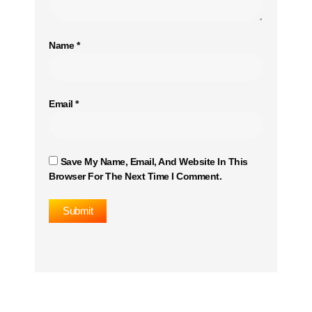
Name
*
Email
*
Save My Name, Email, And Website In This
Browser For The Next Time I Comment.