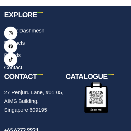
EXPLORE
I
F
T
About Dashmesh
n
a
i
s
c
k
t
e
t
Products
a
b
o
g
o
k
r
o
Brands
a
k
m
Contact
CONTACT
CATALOGUE
27 Penjuru Lane, #01-05,
AIMS Building,
Singapore 609195
+65 6272 9921