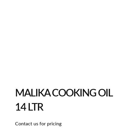
MALIKA COOKING OIL
14 LTR
Contact us for pricing