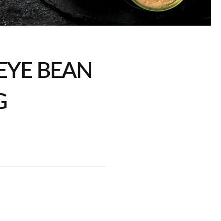
EYE BEAN
G