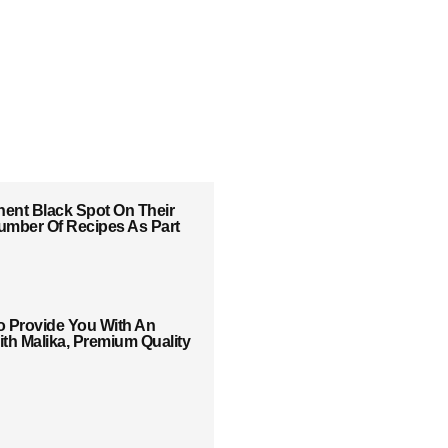
ent Black Spot On Their
 Number Of Recipes As Part
o Provide You With An
th Malika, Premium Quality