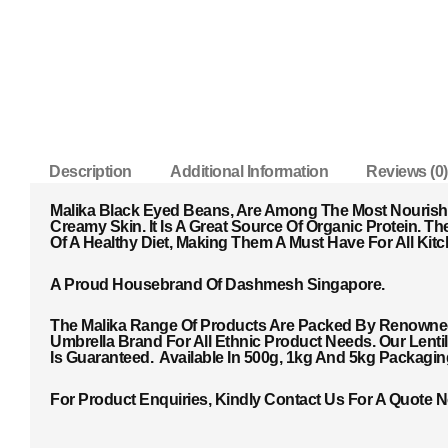
Description
Additional Information
Reviews (0)
Malika Black Eyed Beans, Are Among The Most Nourish
Creamy Skin. It Is A Great Source Of Organic Protein. T
He
Of A Healthy Diet, Making Them A Must Have For All Kitc
A Proud Housebrand Of Dashmesh Singapore.
The Malika Range Of Products Are Packed By Renowned 
Umbrella Brand For All Ethnic Product Needs. Our Lent
Is Guaranteed. Available In 500g, 1kg And 5kg Packagi
For Product Enquiries, Kindly Contact Us For A Quote 