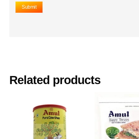
Related products