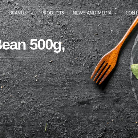
BRANDS
PRODUCTS
NEWS AND MEDIA
CONT
Bean 500g,