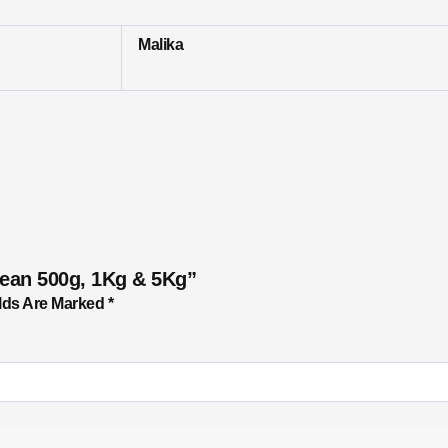
Malika
Bean 500g, 1Kg & 5Kg”
lds Are Marked
*