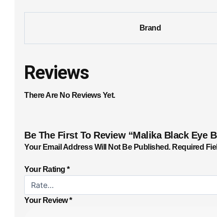
Brand
Reviews
There Are No Reviews Yet.
Be The First To Review “Malika Black Eye 
Your Email Address Will Not Be Published.
Required Fie
Your Rating
*
Your Review
*