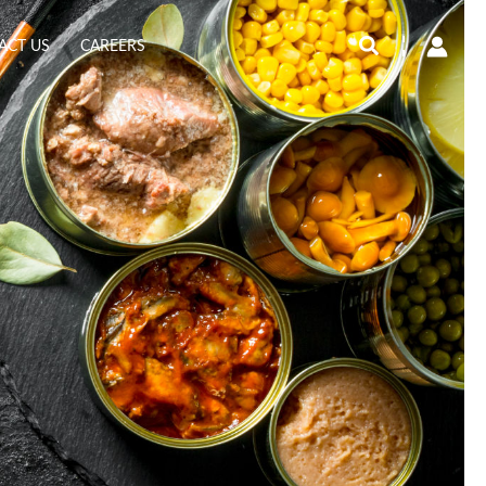
Search
ACT US
CAREERS