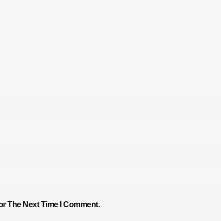
or The Next Time I Comment.