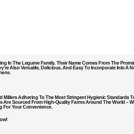
ing In The Legume Family. Their Name Comes From The Promin
y’re Also Versatile, Delicious, And Easy To Incorporate Into A
hens.
Millers Adhering To The Most Stringent Hygienic Standards T
ils Are Sourced From High-Quality Farms Around The World – Wi
ng For Your Convenience.
Now!