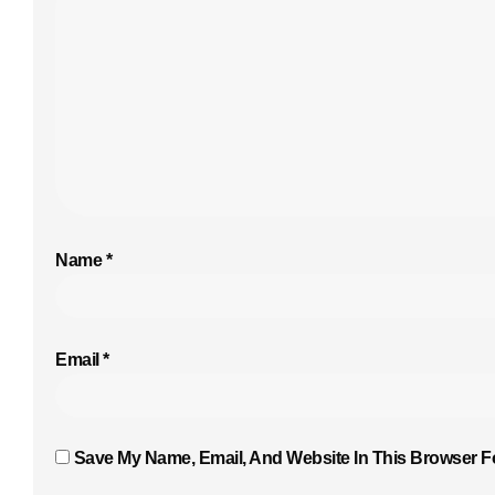
Name
*
Email
*
Save My Name, Email, And Website In This Browser F