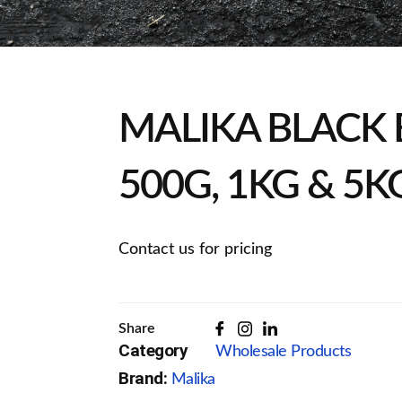
MALIKA BLACK 
500G, 1KG & 5K
Contact us for pricing
Share
Category
Wholesale Products
Brand:
Malika