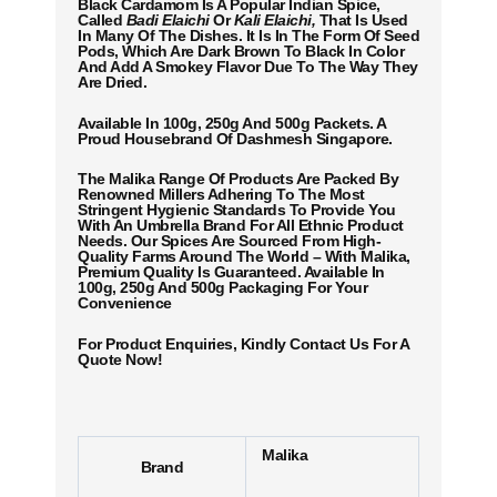
Black Cardamom Is A Popular Indian Spice,
Called
Badi Elaichi
Or
Kali Elaichi,
That Is Used
In Many Of The Dishes. It Is In The Form Of Seed
Pods, Which Are Dark Brown To Black In Color
And Add A Smokey Flavor Due To The Way They
Are Dried.
Available In 100g, 250g And 500g Packets. A
Proud Housebrand Of Dashmesh Singapore.
The Malika Range Of Products Are Packed By
Renowned Millers Adhering To The Most
Stringent Hygienic Standards To Provide You
With An Umbrella Brand For All Ethnic Product
Needs. Our Spices Are Sourced From High-
Quality Farms Around The World – With Malika,
Premium Quality Is Guaranteed. Available In
100g, 250g And 500g Packaging For Your
Convenience
For Product Enquiries, Kindly Contact Us For A
Quote Now!
Malika
Brand