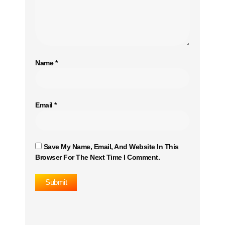
Name
*
Email
*
Save My Name, Email, And Website In This
Browser For The Next Time I Comment.