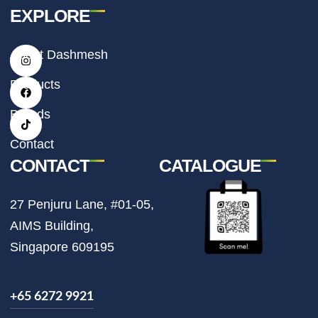
EXPLORE
I
F
T
About Dashmesh
n
a
i
s
c
k
t
e
t
Products
a
b
o
g
o
k
r
o
Brands
a
k
m
Contact
CONTACT
CATALOGUE
27 Penjuru Lane, #01-05,
AIMS Building,
Singapore 609195
+65 6272 9921