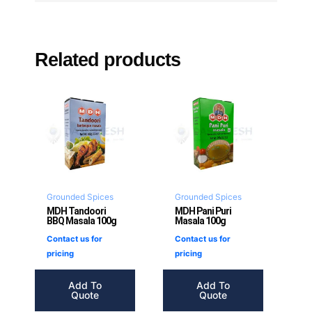
Related products
Grounded Spices
Grounded Spices
MDH Tandoori
MDH Pani Puri
BBQ Masala 100g
Masala 100g
Contact us for
Contact us for
pricing
pricing
Add To
Add To
Quote
Quote