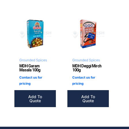
Grounded Spices
Grounded Spices
MDH Garam
MDH Deggi Mirch
Masala 100g
100g
Contact us for
Contact us for
pricing
pricing
Add To
Add To
Quote
Quote