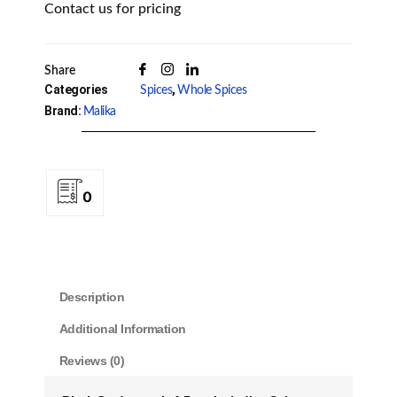
Contact us for pricing
Share
Categories
,
Spices
Whole Spices
Brand:
Malika
0
Description
Additional Information
Reviews (0)