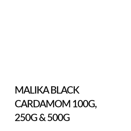
MALIKA BLACK
CARDAMOM 100G,
250G & 500G