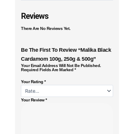
Reviews
There Are No Reviews Yet.
Be The First To Review “Malika Black
Cardamom 100g, 250g & 500g”
Your Email Address Will Not Be Published.
Required Fields Are Marked
*
Your Rating
*
Your Review
*