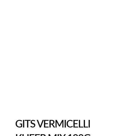
GITS VERMICELLI