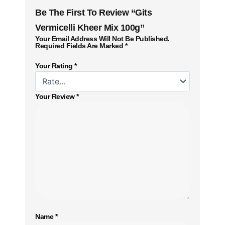
Be The First To Review “Gits
Vermicelli Kheer Mix 100g”
Your Email Address Will Not Be Published.
Required Fields Are Marked
*
Your Rating
*
Your Review
*
Name
*