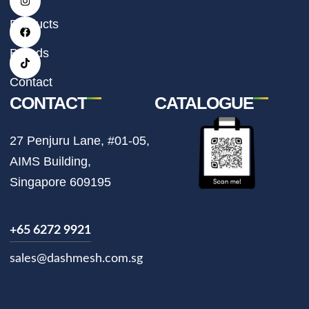
n
a
i
s
c
k
t
e
t
Products
a
b
o
g
o
k
r
o
Brands
a
k
m
Contact
CONTACT
CATALOGUE
27 Penjuru Lane, #01-05,
AIMS Building,
Singapore 609195
+65 6272 9921
sales@dashmesh.com.sg