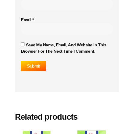
Email
*
Save My Name, Email, And Website In This
Browser For The Next Time I Comment.
Related products