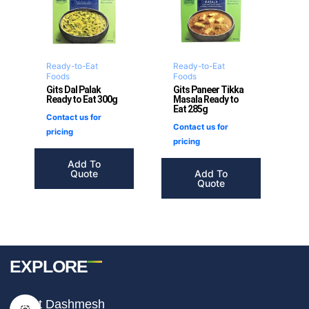
Ready-to-Eat
Ready-to-Eat
Foods
Foods
Gits Dal Palak
Gits Paneer Tikka
Ready to Eat 300g
Masala Ready to
Eat 285g
Contact us for
Contact us for
pricing
pricing
Add To
Quote
Add To
Quote
EXPLORE
I
F
T
About Dashmesh