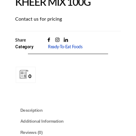
KHEER MIX 100G
Contact us for pricing
Share
Category
Ready-To-Eat Foods
0
Description
Additional Information
Reviews (0)