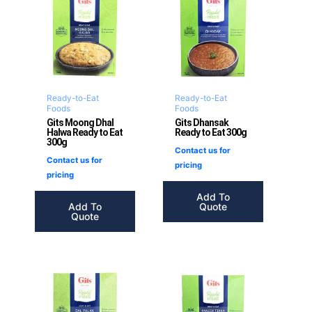
Ready-to-Eat
Ready-to-Eat
Foods
Foods
Gits Moong Dhal
Gits Dhansak
Halwa Ready to Eat
Ready to Eat 300g
300g
Contact us for
Contact us for
pricing
pricing
Add To
Add To
Quote
Quote