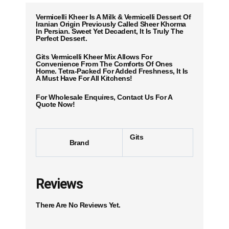
Vermicelli Kheer Is A Milk & Vermicelli Dessert Of
Iranian Origin Previously Called Sheer Khorma
In Persian. Sweet Yet Decadent, It Is Truly The
Perfect Dessert.
Gits Vermicelli Kheer Mix Allows For
Convenience From The Comforts Of Ones
Home. Tetra-Packed For Added Freshness, It Is
A Must Have For All Kitchens!
For Wholesale Enquires, Contact Us For A
Quote Now!
Gits
Brand
Reviews
There Are No Reviews Yet.