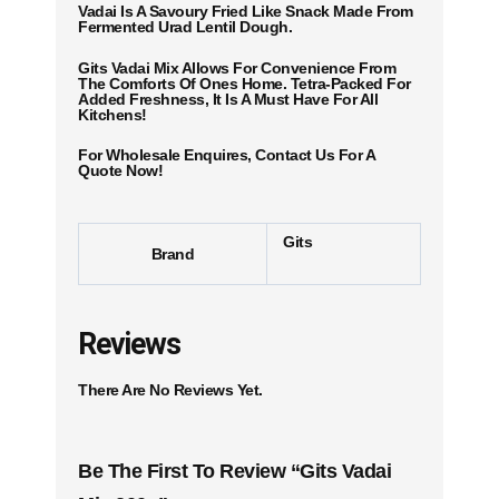
Vadai Is A Savoury Fried Like Snack Made From
Fermented Urad Lentil Dough.
Gits Vadai Mix Allows For Convenience From
The Comforts Of Ones Home. Tetra-Packed For
Added Freshness, It Is A Must Have For All
Kitchens!
For Wholesale Enquires, Contact Us For A
Quote Now!
Gits
Brand
Reviews
There Are No Reviews Yet.
Be The First To Review “Gits Vadai