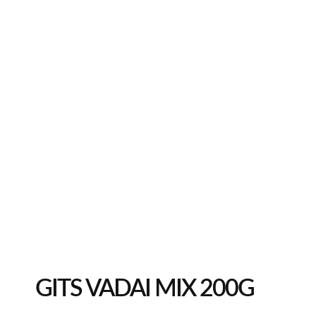
GITS VADAI MIX 200G