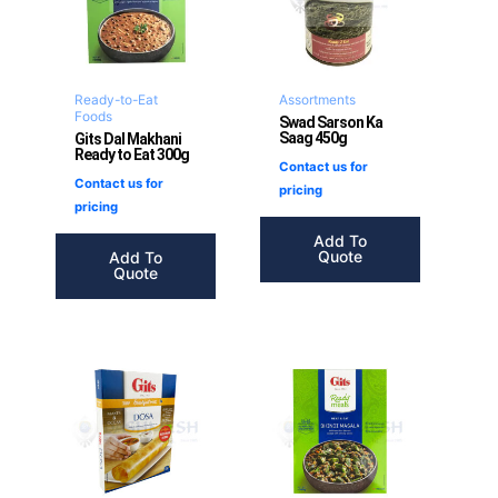
Ready-to-Eat
Assortments
Foods
Swad Sarson Ka
Saag 450g
Gits Dal Makhani
Ready to Eat 300g
Contact us for
Contact us for
pricing
pricing
Add To
Quote
Add To
Quote