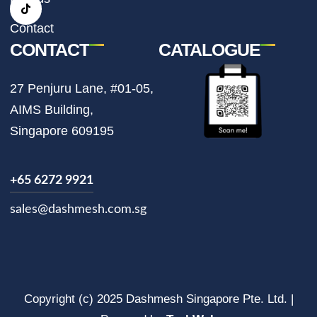
a
k
m
Contact
CONTACT
CATALOGUE
27 Penjuru Lane, #01-05,
AIMS Building,
Singapore 609195
+65 6272 9921
sales@dashmesh.com.sg
Copyright (c) 2025 Dashmesh Singapore Pte. Ltd. |