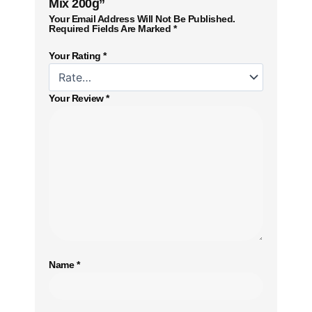
Mix 200g”
Your Email Address Will Not Be Published.
Required Fields Are Marked
*
Your Rating
*
Your Review
*
Name
*