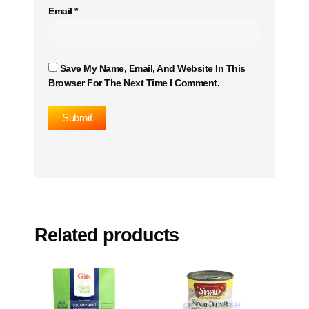
Email
*
Save My Name, Email, And Website In This
Browser For The Next Time I Comment.
Related products