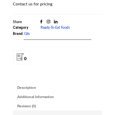
Contact us for pricing
Share
Category
Ready-To-Eat Foods
Brand:
Gits
0
Description
Additional Information
Reviews (0)