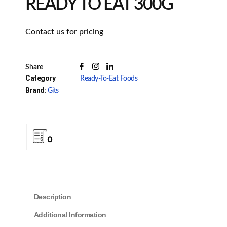
READY TO EAT 300G
Contact us for pricing
Share
Category
Ready-To-Eat Foods
Brand:
Gits
0
Description
Additional Information