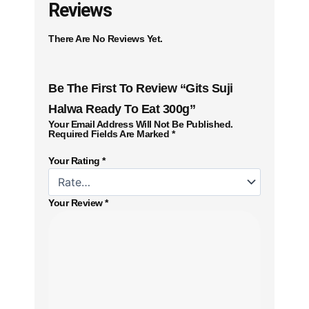
Reviews
There Are No Reviews Yet.
Be The First To Review “Gits Suji
Halwa Ready To Eat 300g”
Your Email Address Will Not Be Published.
Required Fields Are Marked
*
Your Rating
*
Your Review
*