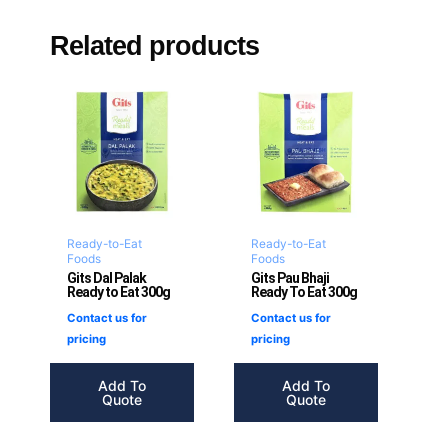
Related products
Ready-to-Eat
Ready-to-Eat
Foods
Foods
Gits Dal Palak
Gits Pau Bhaji
Ready to Eat 300g
Ready To Eat 300g
Contact us for
Contact us for
pricing
pricing
Add To
Add To
Quote
Quote