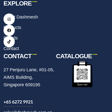
EXPLORE
I
F
T
About Dashmesh
n
a
i
s
c
k
t
e
t
Products
a
b
o
g
o
k
r
o
Brands
a
k
m
Contact
CONTACT
CATALOGUE
27 Penjuru Lane, #01-05,
AIMS Building,
Singapore 609195
+65 6272 9921