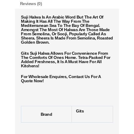
Reviews (0)
Suji Halwa Is An Arabic Word But The Art Of
Making It Has All The Way From The
Mediterranean Sea To The Bay Of Bengal.
Amongst The Most Of Halwas Are Those Made
From Semolina, Or Sooji, Popularly Called As
Sheera. Sheera Is Made From Semolina, Roasted
Golden Brown.
Gits Suji Halwa Allows For Convenience From
The Comforts Of Ones Home. Tetra-Packed For
Added Freshness, It Is A Must Have For All
Kitchens!
For Wholesale Enquires, Contact Us For A
Quote Now!
Gits
Brand