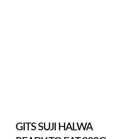
GITS SUJI HALWA