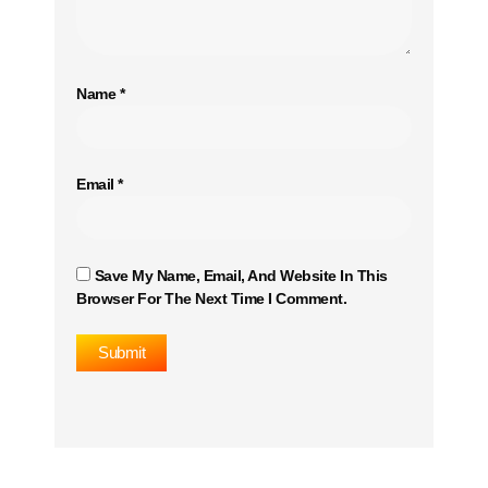
Name
*
Email
*
Save My Name, Email, And Website In This
Browser For The Next Time I Comment.