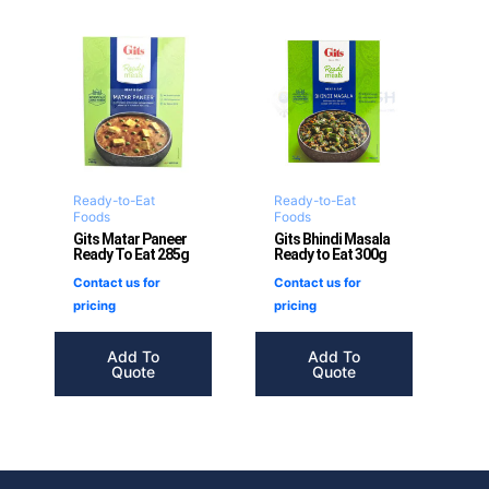
Ready-to-Eat
Ready-to-Eat
Foods
Foods
Gits Matar Paneer
Gits Bhindi Masala
Ready To Eat 285g
Ready to Eat 300g
Contact us for
Contact us for
pricing
pricing
Add To
Add To
Quote
Quote