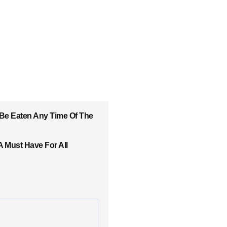
 Be Eaten Any Time Of The
A Must Have For All