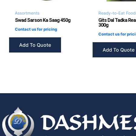
Assortments
Ready-to-Eat Food
Swad Sarson Ka Saag 450g
Gits Dal Tadka Rea
300g
Contact us for pricing
Contact us for pric
Add To Quote
Add To Quote