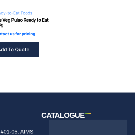
dy-to-Eat Foods
s Veg Pulao Ready to Eat
5g
tact us for pricing
Add To Quote
CATALOGUE
 #01-05, AIMS