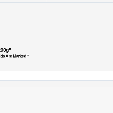
200g”
lds Are Marked
*