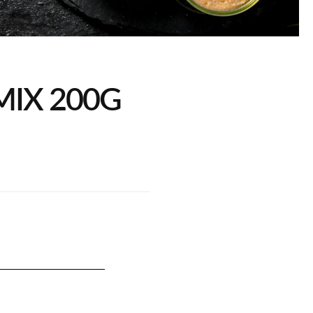
 MIX 200G