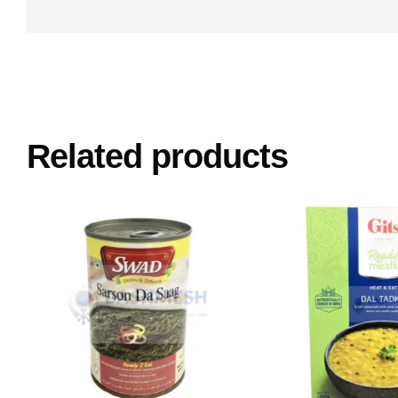
Related products