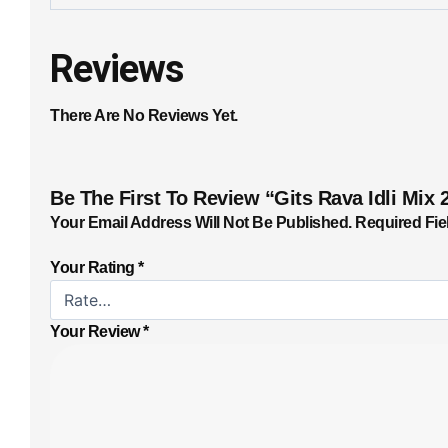
Reviews
There Are No Reviews Yet.
Be The First To Review “Gits Rava Idli Mix 
Your Email Address Will Not Be Published.
Required Fie
Your Rating
*
Your Review
*