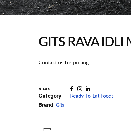
GITS RAVA IDLI
Contact us for pricing
Share
Category
Ready-To-Eat Foods
Brand:
Gits