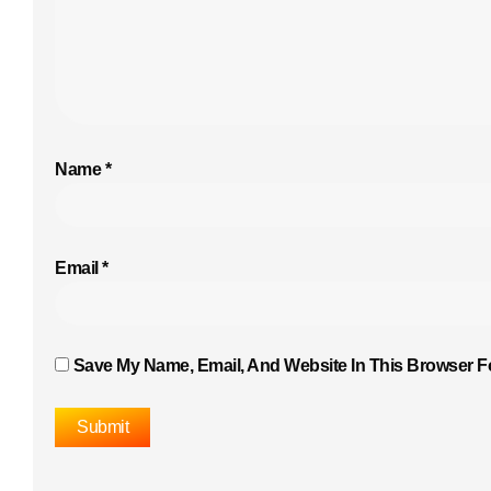
Name
*
Email
*
Save My Name, Email, And Website In This Browser F