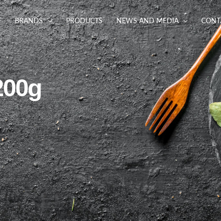
BRANDS
PRODUCTS
NEWS AND MEDIA
CONT
200g