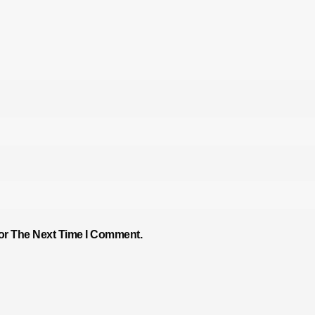
or The Next Time I Comment.