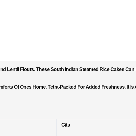
And Lentil Flours. These South Indian Steamed Rice Cakes Can
forts Of Ones Home. Tetra-Packed For Added Freshness, It Is 
Gits