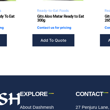
s
Ready-to-Eat Foods
Rea
dy To Eat
Gits Aloo Matar Ready to Eat
Git
300g
26
ing
Contact us for pricing
Con
Add To Quote
EXPLORE
CONTACT
About Dashmesh
27 Penjuru Lane,