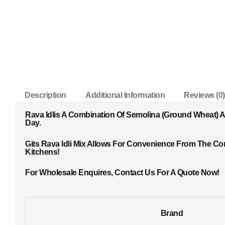
Description
Additional Information
Reviews (0)
Rava Idlis A Combination Of Semolina (ground Wheat) 
Day.
Gits Rava Idli Mix Allows For Convenience From The Com
Kitchens!
For Wholesale Enquires, Contact Us For A Quote Now!
Brand