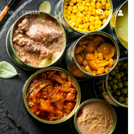
Search
ACT US
CAREERS