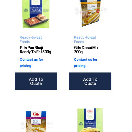
Ready-to-Eat
Ready-to-Eat
Foods
Foods
Gits Pau Bhaji
Gits Dosai Mix
Ready To Eat 300g
200g
Contact us for
Contact us for
pricing
pricing
Add To
Add To
Quote
Quote