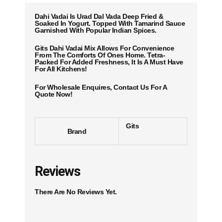
Dahi Vadai Is Urad Dal Vada Deep Fried &
Soaked In Yogurt. Topped With Tamarind Sauce
Garnished With Popular Indian Spices.
Gits Dahi Vadai Mix Allows For Convenience
From The Comforts Of Ones Home. Tetra-
Packed For Added Freshness, It Is A Must Have
For All Kitchens!
For Wholesale Enquires, Contact Us For A
Quote Now!
Gits
Brand
Reviews
There Are No Reviews Yet.