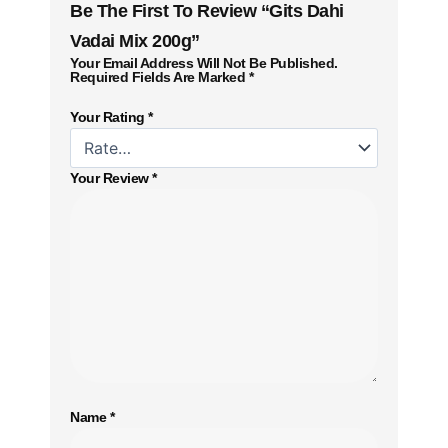
Be The First To Review “Gits Dahi
Vadai Mix 200g”
Your Email Address Will Not Be Published.
Required Fields Are Marked
*
Your Rating
*
Your Review
*
Name
*