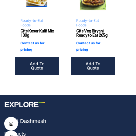
Ready-to-Eat
Ready-to-Eat
Foods
Foods
Gits Kesar Kulfi Mix
Gits Veg Biryani
100g
Ready to Eat 265g
Contact us for
Contact us for
pricing
pricing
Add To
Add To
Quote
Quote
EXPLORE
I
F
T
About Dashmesh
n
a
i
s
c
k
t
e
t
Products