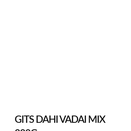
GITS DAHI VADAI MIX