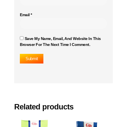
Email
*
Save My Name, Email, And Website In This
Browser For The Next Time I Comment.
Related products