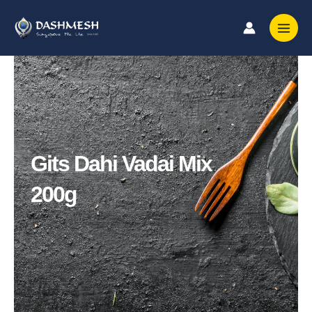
Skip
to
content
Gits Dahi Vadai Mix
200g