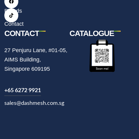
a
b
o
g
o
k
r
o
Brands
a
k
m
Contact
CONTACT
CATALOGUE
27 Penjuru Lane, #01-05,
AIMS Building,
Singapore 609195
+65 6272 9921
sales@dashmesh.com.sg