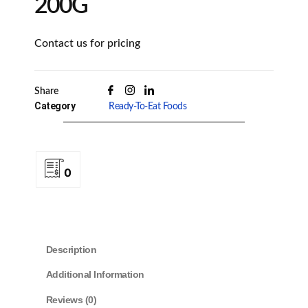
200G
Contact us for pricing
Share
Category
Ready-To-Eat Foods
0
Description
Additional Information
Reviews (0)