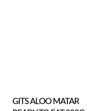
GITS ALOO MATAR