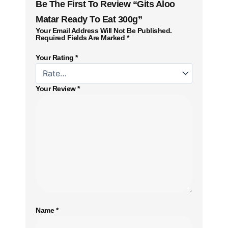
Be The First To Review “Gits Aloo
Matar Ready To Eat 300g”
Your Email Address Will Not Be Published.
Required Fields Are Marked
*
Your Rating
*
Your Review
*
Name
*