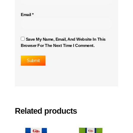
Email
*
Save My Name, Email, And Website In This
Browser For The Next Time I Comment.
Related products