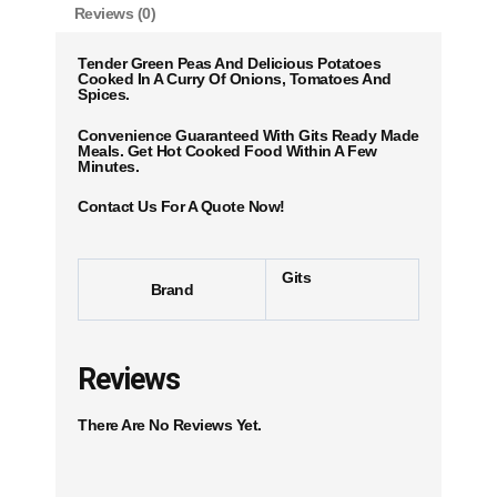
Reviews (0)
Tender Green Peas And Delicious Potatoes
Cooked In A Curry Of Onions, Tomatoes And
Spices.
Convenience Guaranteed With Gits Ready Made
Meals. Get Hot Cooked Food Within A Few
Minutes.
Contact Us For A Quote Now!
Gits
Brand
Reviews
There Are No Reviews Yet.