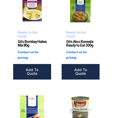
Ready-to-Eat
Ready-to-Eat
Foods
Foods
Gits Bombay Halwa
Gits Aloo Raswala
Mix 80g
Ready to Eat 300g
Contact us for
Contact us for
pricing
pricing
Add To
Add To
Quote
Quote