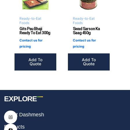
Ready-to-Eat
Ready-to-Eat
Foods
Foods
Gits Pau Bhaji
Swad Sarson Ka
Ready To Eat 300g
Saag 450g
Contact us for
Contact us for
pricing
pricing
Add To
Add To
Quote
Quote
EXPLORE
I
F
T
About Dashmesh
n
a
i
s
c
k
t
e
t
Products
a
b
o