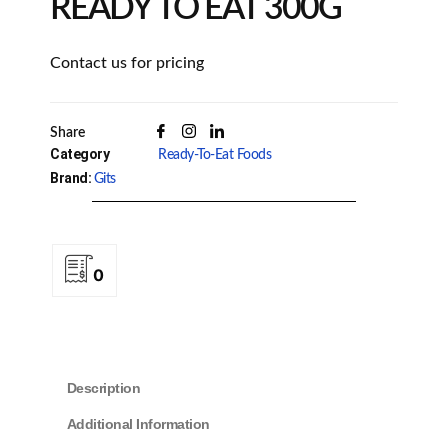
READY TO EAT 300G
Contact us for pricing
Share
Category
Ready-To-Eat Foods
Brand:
Gits
0
Description
Additional Information