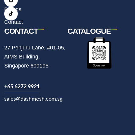
g
o
k
r
o
Brands
a
k
m
Contact
CONTACT
CATALOGUE
27 Penjuru Lane, #01-05,
AIMS Building,
Singapore 609195
+65 6272 9921
sales@dashmesh.com.sg