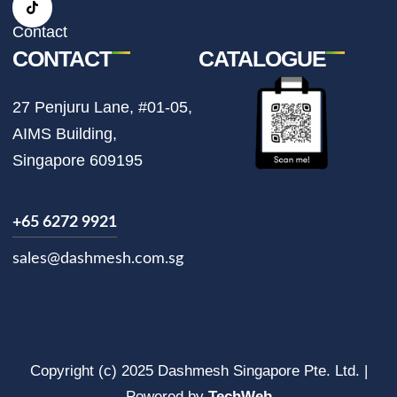
a
k
m
Contact
CONTACT
CATALOGUE
27 Penjuru Lane, #01-05,
AIMS Building,
Singapore 609195
+65 6272 9921
sales@dashmesh.com.sg
Copyright (c) 2025 Dashmesh Singapore Pte. Ltd. |
Powered by
TechWeb