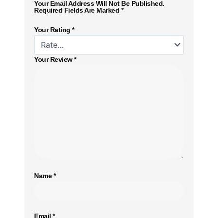
Your Email Address Will Not Be Published.
Required Fields Are Marked
*
Your Rating
*
Your Review
*
Name
*
Email
*