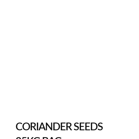
CORIANDER SEEDS