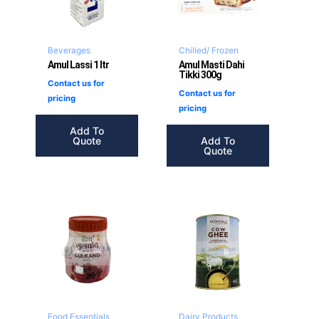
Beverages
Chilled/ Frozen
Amul Lassi 1 ltr
Amul Masti Dahi
Tikki 300g
Contact us for
Contact us for
pricing
pricing
Add To
Quote
Add To
Quote
Food Essentials
Dairy Products