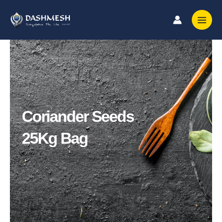
Skip
to
content
Coriander Seeds
25Kg Bag