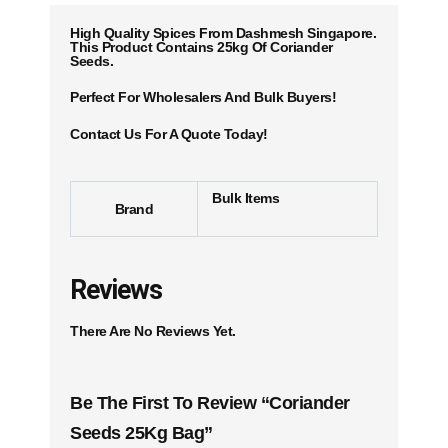
High Quality Spices From Dashmesh Singapore.
This Product Contains 25kg Of Coriander
Seeds.
Perfect For Wholesalers And Bulk Buyers!
Contact Us For A Quote Today!
Bulk Items
Brand
Reviews
There Are No Reviews Yet.
Be The First To Review “Coriander
Seeds 25Kg Bag”