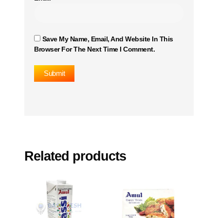
Save My Name, Email, And Website In This
Browser For The Next Time I Comment.
Related products