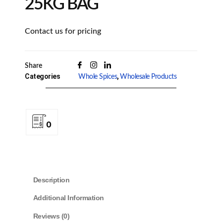
25KG BAG
Contact us for pricing
Share
Categories
,
Whole Spices
Wholesale Products
0
Description
Additional Information
Reviews (0)