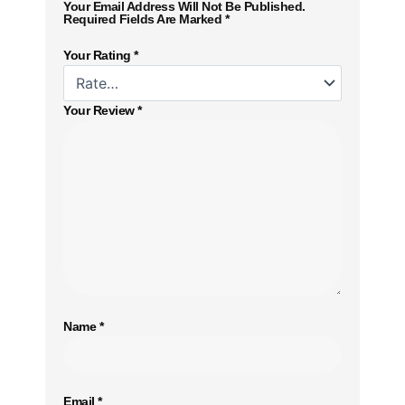
Your Email Address Will Not Be Published.
Required Fields Are Marked
*
Your Rating
*
Your Review
*
Name
*
Email
*