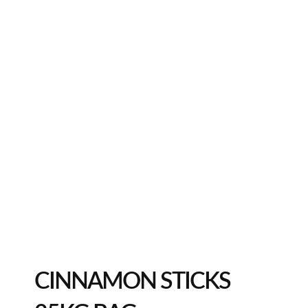
CINNAMON STICKS