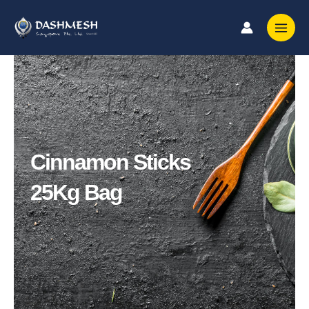
Skip
to
content
Cinnamon Sticks
25Kg Bag