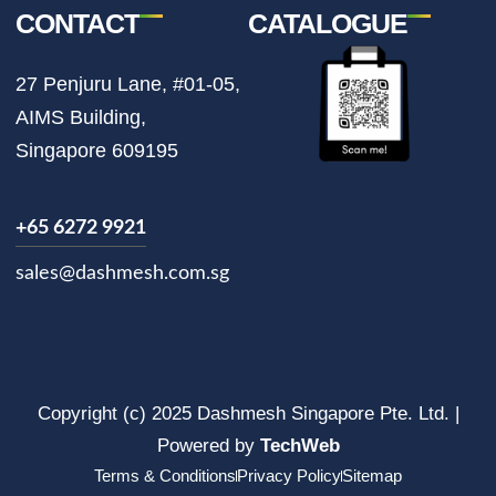
CONTACT
CATALOGUE
27 Penjuru Lane, #01-05,
AIMS Building,
Singapore 609195
+65 6272 9921
sales@dashmesh.com.sg
Copyright (c) 2025 Dashmesh Singapore Pte. Ltd. |
Powered by
TechWeb
Terms & Conditions
Privacy Policy
Sitemap