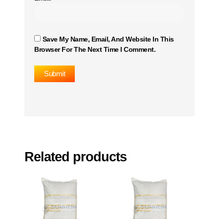
Save My Name, Email, And Website In This
Browser For The Next Time I Comment.
Related products