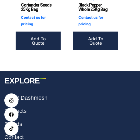
Coriander Seeds
Black Pepper
25Kg Bag
Whole 25Kg Bag
Contact us for
Contact us for
pricing
pricing
Add To
Add To
Quote
Quote
EXPLORE
I
F
T
About Dashmesh
n
a
i
s
c
k
t
e
t
Products
a
b
o
g
o
k
r
o
Brands
a
k
m
Contact