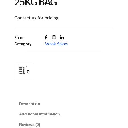
25KG BAG
Contact us for pricing
Share
Category
Whole Spices
0
Description
Additional Information
Reviews (0)