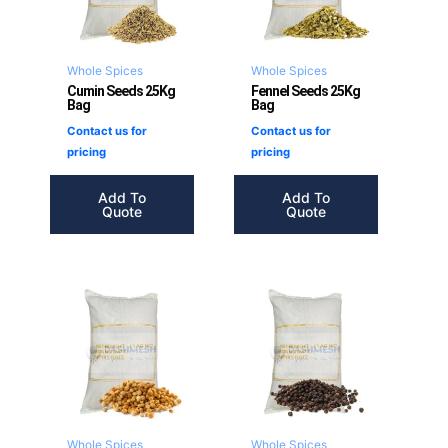
Whole Spices
Whole Spices
Cumin Seeds 25Kg
Fennel Seeds 25Kg
Bag
Bag
Contact us for
Contact us for
pricing
pricing
Add To
Add To
Quote
Quote
Whole Spices
Whole Spices