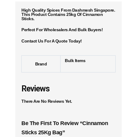
High Quality Spices From Dashmesh Singapore.
This Product Contains 25kg Of Cinnamon
Sticks.
Perfect For Wholesalers And Bulk Buyers!
Contact Us For A Quote Today!
Bulk Items
Brand
Reviews
There Are No Reviews Yet.
Be The First To Review “Cinnamon
Sticks 25Kg Bag”